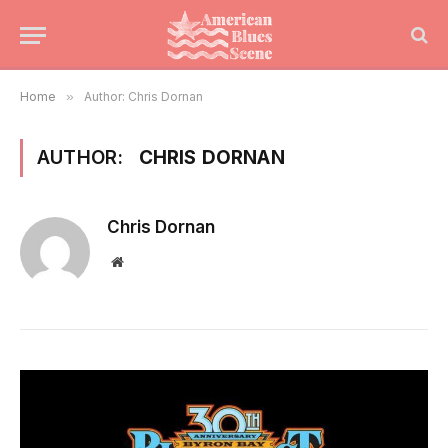
Home
»
Author: Chris Dornan
AUTHOR:
CHRIS DORNAN
Chris Dornan
Website