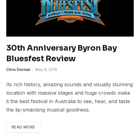
30th Anniversary Byron Bay
Bluesfest Review
Chris Dornan
May 8, 2019
Its rich history, amazing sounds and visually stunning
location with massive stages and huge crowds make
it the best festival in Australia to see, hear, and taste
the lip-smacking musical goodness.
READ MORE