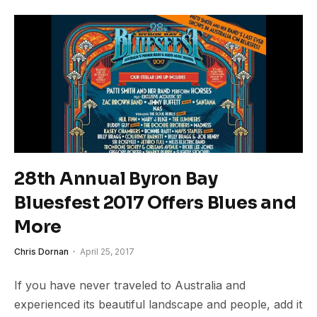
28th Annual Byron Bay
Bluesfest 2017 Offers Blues and
More
Chris Dornan
April 25, 2017
If you have never traveled to Australia and
experienced its beautiful landscape and people, add it