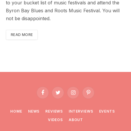
to your bucket list of music festivals and attend the
Byron Bay Blues and Roots Music Festival. You will
not be disappointed.
READ MORE
Facebook
Twitter
Instagram
Pinterest
HOME
NEWS
REVIEWS
INTERVIEWS
EVENTS
VIDEOS
ABOUT