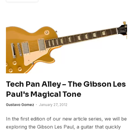
Tech Pan Alley – The Gibson Les
Paul's Magical Tone
Gustavo Gomez
January 27, 2012
In the first edition of our new article series, we will be
exploring the Gibson Les Paul, a guitar that quickly