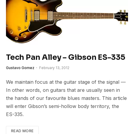
Tech Pan Alley – Gibson ES-335
Gustavo Gomez
February 13, 2012
We maintain focus at the guitar stage of the signal —
In other words, on guitars that are usually seen in
the hands of our favourite blues masters. This article
will enter Gibson’s semi-hollow body territory, the
ES-335.
READ MORE