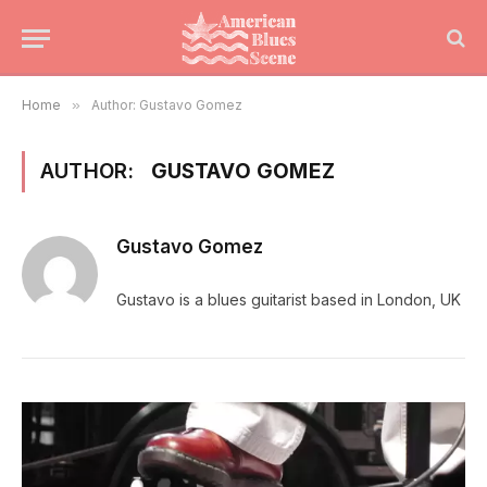
Home
»
Author: Gustavo Gomez
AUTHOR:
GUSTAVO GOMEZ
Gustavo Gomez
Gustavo is a blues guitarist based in London, UK