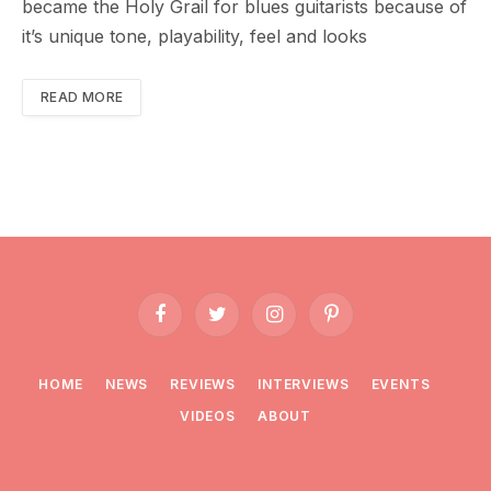
became the Holy Grail for blues guitarists because of
it’s unique tone, playability, feel and looks
READ MORE
Facebook
Twitter
Instagram
Pinterest
HOME
NEWS
REVIEWS
INTERVIEWS
EVENTS
VIDEOS
ABOUT