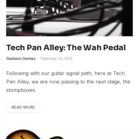
Tech Pan Alley: The Wah Pedal
Gustavo Gomez
February 23, 2012
Following with our guitar signal path, here at Tech
Pan Alley, we are now passing to the next stage, the
stompboxes.
READ MORE