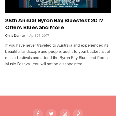
28th Annual Byron Bay Bluesfest 2017
Offers Blues and More
Chris Dornan
April 25, 2017
If you have never traveled to Australia and experienced its
beautiful landscape and people, add it to your bucket list of
music festivals and attend the Byron Bay Blues and Roots
Music Festival. You will not be disappointed.
Facebook
Twitter
Instagram
Pinterest