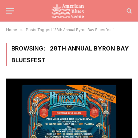
Home
»
Posts Tagged "28th Annual Byron Bay Bluesfest"
BROWSING:
28TH ANNUAL BYRON BAY
BLUESFEST