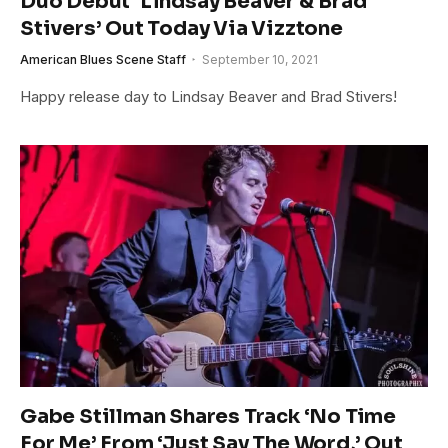
Duo Debut ‘Lindsay Beaver & Brad
Stivers’ Out Today Via Vizztone
American Blues Scene Staff
September 10, 2021
Happy release day to Lindsay Beaver and Brad Stivers!
Gabe Stillman Shares Track ‘No Time
For Me’ From ‘Just Say The Word,’ Out