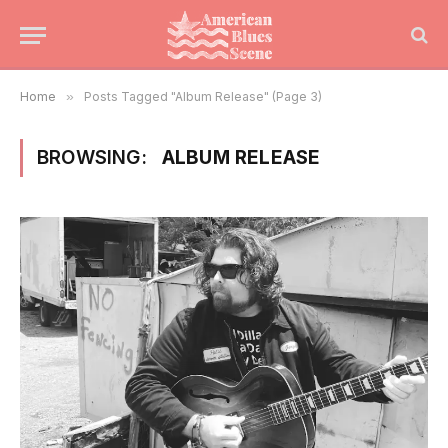
Home
»
Posts Tagged "Album Release" (Page 3)
BROWSING:
ALBUM RELEASE