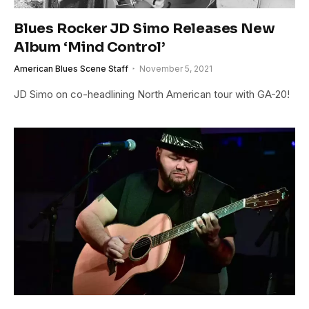
Blues Rocker JD Simo Releases New
Album ‘Mind Control’
American Blues Scene Staff
November 5, 2021
JD Simo on co-headlining North American tour with GA-20!