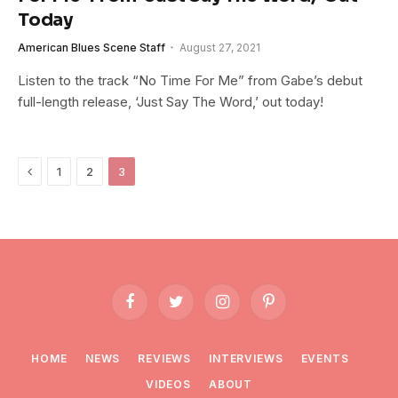
Today
American Blues Scene Staff
August 27, 2021
Listen to the track “No Time For Me” from Gabe’s debut
full-length release, ‘Just Say The Word,’ out today!
Previous
1
2
3
Facebook
Twitter
Instagram
Pinterest
HOME
NEWS
REVIEWS
INTERVIEWS
EVENTS
VIDEOS
ABOUT