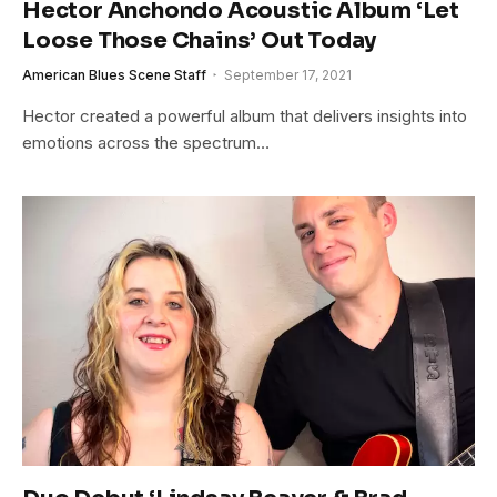
Hector Anchondo Acoustic Album ‘Let
Loose Those Chains’ Out Today
American Blues Scene Staff
September 17, 2021
Hector created a powerful album that delivers insights into
emotions across the spectrum…