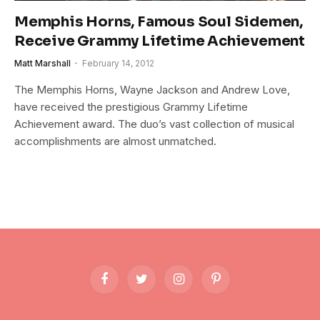
Memphis Horns, Famous Soul Sidemen,
Receive Grammy Lifetime Achievement
Matt Marshall
February 14, 2012
The Memphis Horns, Wayne Jackson and Andrew Love,
have received the prestigious Grammy Lifetime
Achievement award. The duo’s vast collection of musical
accomplishments are almost unmatched.
Facebook
Twitter
Instagram
Pinterest