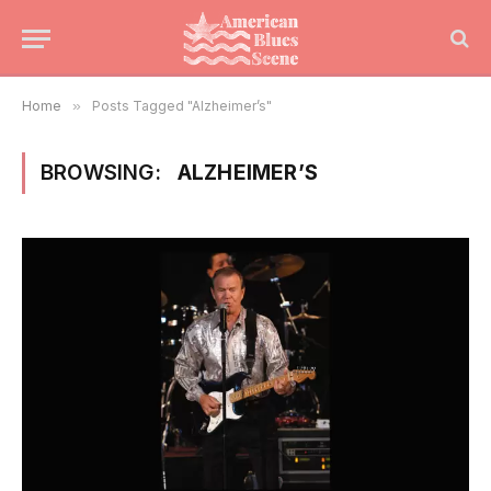
Home
»
Posts Tagged "Alzheimer’s"
BROWSING:
ALZHEIMER’S