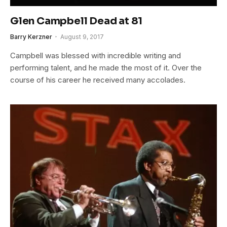
Glen Campbell Dead at 81
Barry Kerzner
August 9, 2017
Campbell was blessed with incredible writing and
performing talent, and he made the most of it. Over the
course of his career he received many accolades.