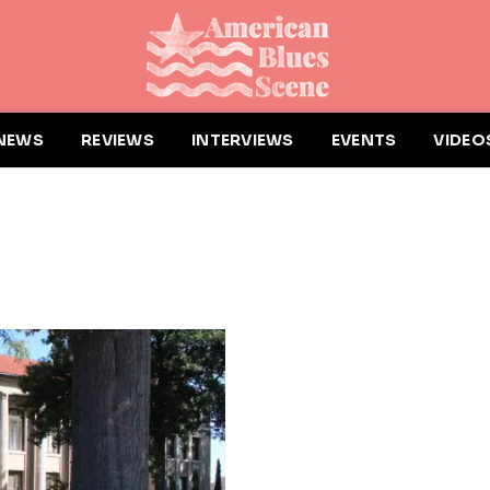
NEWS
REVIEWS
INTERVIEWS
EVENTS
VIDEO