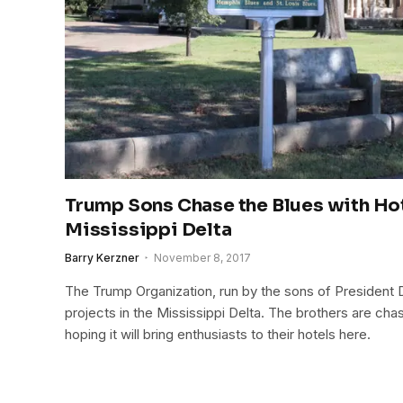
Trump Sons Chase the Blues with Hot
Mississippi Delta
Barry Kerzner
November 8, 2017
The Trump Organization, run by the sons of President
projects in the Mississippi Delta. The brothers are chas
hoping it will bring enthusiasts to their hotels here.