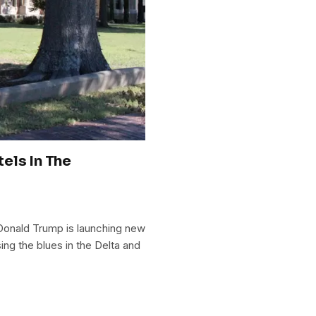
els In The
 Donald Trump is launching new
ing the blues in the Delta and