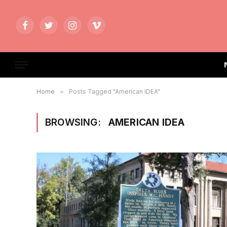
Facebook
Twitter
Instagram
Vimeo
Home
»
Posts Tagged "American IDEA"
BROWSING:
AMERICAN IDEA