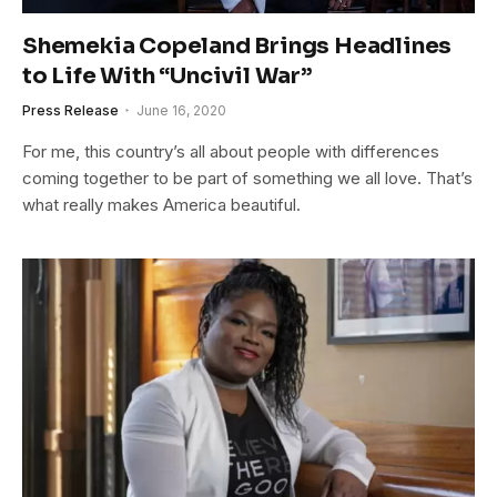
Shemekia Copeland Brings Headlines
to Life With “Uncivil War”
Press Release
June 16, 2020
For me, this country’s all about people with differences
coming together to be part of something we all love. That’s
what really makes America beautiful.