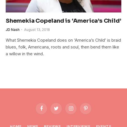
Shemekia Copeland is ‘America’s Child’
JD Nash
August 13, 2018
What Shemekia Copeland does on ‘America’s Child’ is braid
blues, folk, Americana, roots and soul, then bend them like
a willow in the wind.
Facebook
Twitter
Instagram
Pinterest
HOME
NEWS
REVIEWS
INTERVIEWS
EVENTS