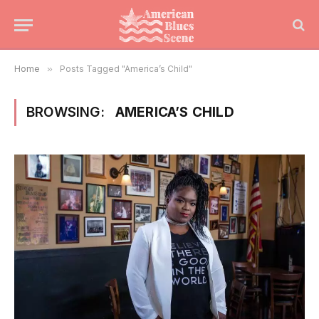
Home
»
Posts Tagged "America’s Child"
BROWSING:
AMERICA’S CHILD