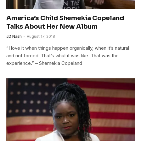
America’s Child Shemekia Copeland
Talks About Her New Album
JD Nash
August 17, 2018
“I love it when things happen organically, when it’s natural
and not forced. That’s what it was like. That was the
experience.” – Shemekia Copeland