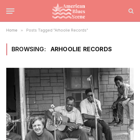
Home
»
Posts Tagged "Arhoolie Records"
BROWSING:
ARHOOLIE RECORDS