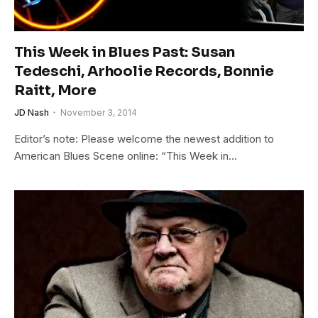
This Week in Blues Past: Susan
Tedeschi, Arhoolie Records, Bonnie
Raitt, More
JD Nash
November 3, 2014
Editor’s note: Please welcome the newest addition to
American Blues Scene online: “This Week in…