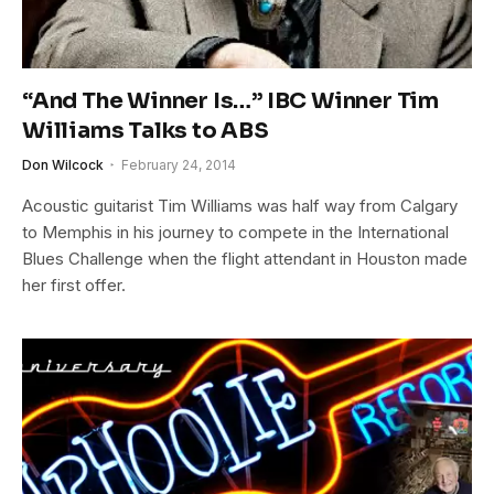
“And The Winner Is…” IBC Winner Tim
Williams Talks to ABS
Don Wilcock
February 24, 2014
Acoustic guitarist Tim Williams was half way from Calgary
to Memphis in his journey to compete in the International
Blues Challenge when the flight attendant in Houston made
her first offer.