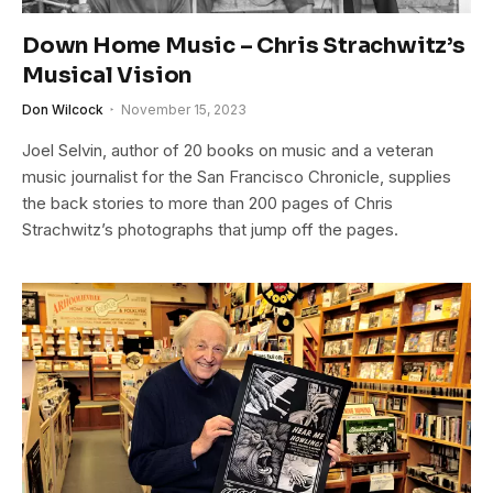
Down Home Music – Chris Strachwitz’s
Musical Vision
Don Wilcock
November 15, 2023
Joel Selvin, author of 20 books on music and a veteran
music journalist for the San Francisco Chronicle, supplies
the back stories to more than 200 pages of Chris
Strachwitz’s photographs that jump off the pages.