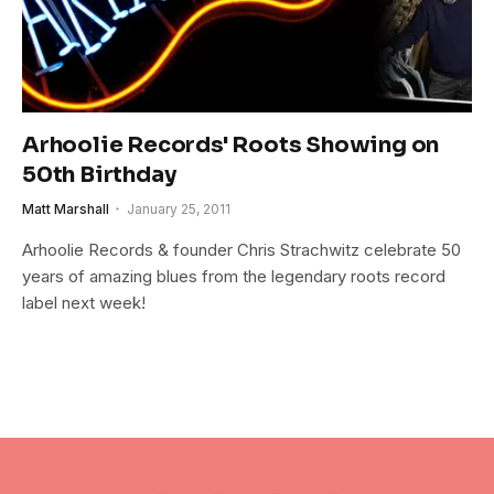
Arhoolie Records' Roots Showing on
50th Birthday
Matt Marshall
January 25, 2011
Arhoolie Records & founder Chris Strachwitz celebrate 50
years of amazing blues from the legendary roots record
label next week!