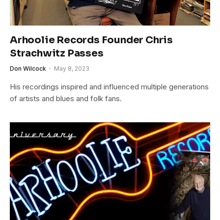
Arhoolie Records Founder Chris
Strachwitz Passes
Don Wilcock
May 8, 2023
His recordings inspired and influenced multiple generations
of artists and blues and folk fans.