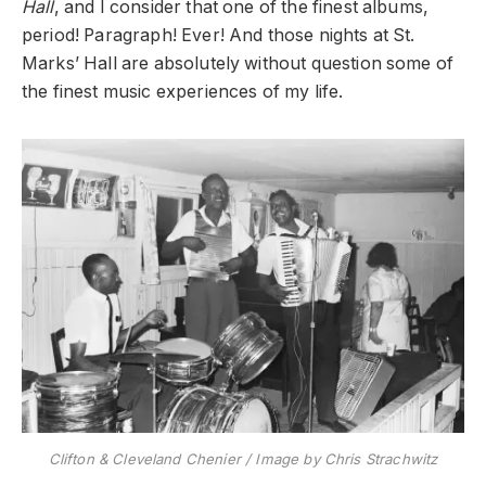
Hall
, and I consider that one of the finest albums,
period! Paragraph! Ever! And those nights at St.
Marks’ Hall are absolutely without question some of
the finest music experiences of my life.
Clifton & Cleveland Chenier / Image by Chris Strachwitz