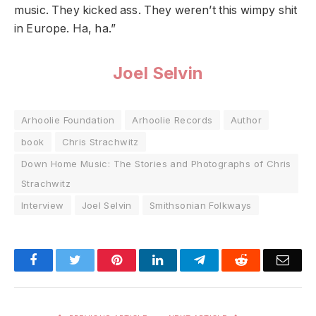
music. They kicked ass. They weren’t this wimpy shit
in Europe. Ha, ha.”
Joel Selvin
Arhoolie Foundation
Arhoolie Records
Author
book
Chris Strachwitz
Down Home Music: The Stories and Photographs of Chris
Strachwitz
Interview
Joel Selvin
Smithsonian Folkways
Facebook
Twitter
Pinterest
LinkedIn
Telegram
Reddit
Emai