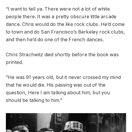
“I want to tell ya. There were not a lot of white
people there. It was a pretty obscure little arcade
dance. Chris would do the like rock clubs. He’d come
to town and do San Francisco’s Berkeley rock clubs,
and then he’d do one of the French dances.
Chris Strachwitz died shortly before the book was
printed.
“He was 91 years old, but it never crossed my mind
that he would die. His passing was out of the
question, Here I am talking about him, but you
should be talking to him.”