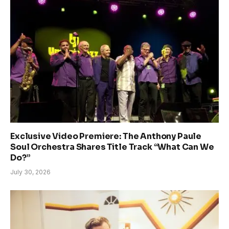
Exclusive Video Premiere: The Anthony Paule
Soul Orchestra Shares Title Track “What Can We
Do?”
July 30, 2026