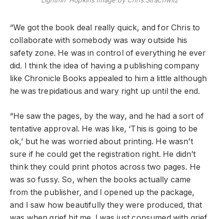
Lightnin’ Hopkins image by Chris Strachwitz
“We got the book deal really quick, and for Chris to
collaborate with somebody was way outside his
safety zone. He was in control of everything he ever
did. I think the idea of having a publishing company
like Chronicle Books appealed to him a little although
he was trepidatious and wary right up until the end.
“He saw the pages, by the way, and he had a sort of
tentative approval. He was like, ‘This is going to be
ok,’ but he was worried about printing. He wasn’t
sure if he could get the registration right. He didn’t
think they could print photos across two pages. He
was so fussy. So, when the books actually came
from the publisher, and I opened up the package,
and I saw how beautifully they were produced, that
was when grief hit me. I was just consumed with grief