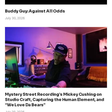
Buddy Guy: Against All Odds
July 30, 2026
Mystery Street Recording’s Mickey Cushing on
Studio Craft, Capturing the Human Element, and
“We Love Da Bears”
July 29, 2026