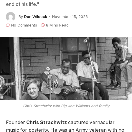
end of his life."
By
Don Wilcock
November 15, 2023
No Comments
8 Mins Read
Chris Strachwitz with Big Joe Williams and family
Founder
Chris Strachwitz
captured vernacular
music for posterity. He was an Army veteran with no