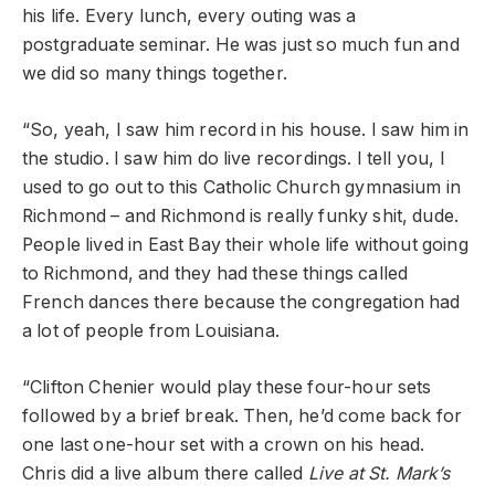
his life. Every lunch, every outing was a
postgraduate seminar. He was just so much fun and
we did so many things together.
“So, yeah, I saw him record in his house. I saw him in
the studio. I saw him do live recordings. I tell you, I
used to go out to this Catholic Church gymnasium in
Richmond – and Richmond is really funky shit, dude.
People lived in East Bay their whole life without going
to Richmond, and they had these things called
French dances there because the congregation had
a lot of people from Louisiana.
“Clifton Chenier would play these four-hour sets
followed by a brief break. Then, he’d come back for
one last one-hour set with a crown on his head.
Chris did a live album there called
Live at St. Mark’s