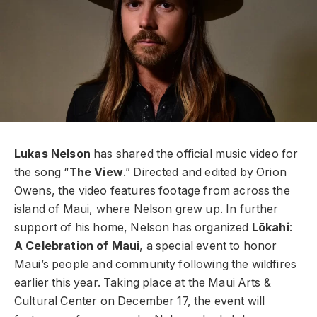
Lukas Nelson
has shared the official music video for
the song “
The View
.” Directed and edited by Orion
Owens, the video features footage from across the
island of Maui, where Nelson grew up. In further
support of his home, Nelson has organized
Lōkahi
:
A Celebration of Maui
, a special event to honor
Maui’s people and community following the wildfires
earlier this year. Taking place at the Maui Arts &
Cultural Center on December 17, the event will