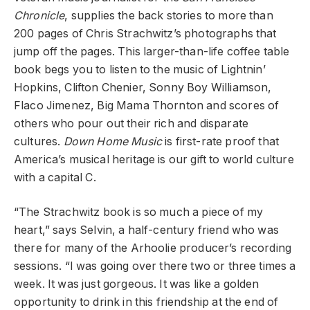
Chronicle
, supplies the back stories to more than
200 pages of Chris Strachwitz’s photographs that
jump off the pages. This larger-than-life coffee table
book begs you to listen to the music of Lightnin’
Hopkins, Clifton Chenier, Sonny Boy Williamson,
Flaco Jimenez, Big Mama Thornton and scores of
others who pour out their rich and disparate
cultures.
Down Home Music
is first-rate proof that
America’s musical heritage is our gift to world culture
with a capital C.
“The Strachwitz book is so much a piece of my
heart,” says Selvin, a half-century friend who was
there for many of the Arhoolie producer’s recording
sessions. “I was going over there two or three times a
week. It was just gorgeous. It was like a golden
opportunity to drink in this friendship at the end of