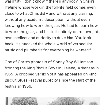
wasn’t it? I don’t know if there’s anybody in Chris’s
lifetime whose work in the folklife field comes even
close to what Chris did – and without any training,
without any academic description, without even
knowing how to work the gear. He had to learn how
to work the gear, and he did it entirely on his own, his
own intellect and curiosity to drive him. You look
back. He attacked the whole world of vernacular
music and plumbed it for everything he wanted.”
One of Chris’s photos is of Sonny Boy Williamson
fronting the King Biscuit Boys in Helena, Arkansas in
1965. A cropped version of it has appeared on King
Biscuit Blues Festival publicity since the start of the
festival in 1986.