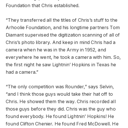
Foundation that Chris established.
“They transferred all the titles of Chris’s stuff to the
Arhoolie Foundation, and his longtime partners Tom
Diamant supervised the digitization scanning of all of
Chris’s photo library. And keep in mind Chris had a
camera when he was in the Army in 1952, and
everywhere he went, he took a camera with him. So,
the first night he saw Lightnin’ Hopkins in Texas he
had a camera.”
“The only competition was Rounder,” says Selvin,
“and I think those guys would take their hat off to
Chris. He showed them the way. Chris recorded all
those guys before they did. Chris was the guy who
found everybody. He found Lightnin’ Hopkins! He
found Clifton Chenier. He found Fred McDowell. He