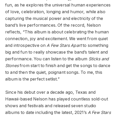
fun, as he explores the universal human experiences
of love, celebration, longing and humor, while also
capturing the musical power and electricity of the
band’s live performances. Of the record, Nelson
reflects, “This album is about celebrating the human
connection, joy and excitement. We went from quiet
and introspective on
A Few Stars Apart
to something
big and fun to really showcase the band’s talent and
performance. You can listen to the album
Sticks and
Stones
from start to finish and get the songs to dance
to and then the quiet, poignant songs. To me, this
album is the perfect setlist.”
Since his debut over a decade ago, Texas and
Hawaii-based Nelson has played countless sold-out
shows and festivals and released seven studio
albums to date including the latest, 2021’s
A Few Stars