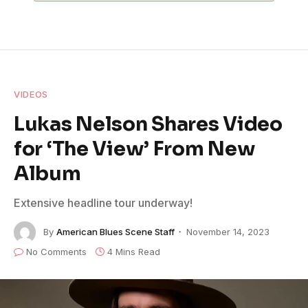
VIDEOS
Lukas Nelson Shares Video
for ‘The View’ From New
Album
Extensive headline tour underway!
By
American Blues Scene Staff
November 14, 2023
No Comments
4 Mins Read