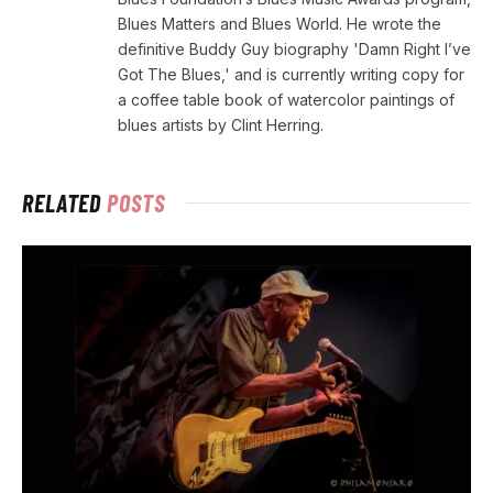
Blues Matters and Blues World. He wrote the
definitive Buddy Guy biography 'Damn Right I’ve
Got The Blues,' and is currently writing copy for
a coffee table book of watercolor paintings of
blues artists by Clint Herring.
RELATED
POSTS