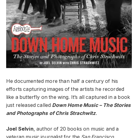
He documented more than half a century of his
efforts capturing images of the artists he recorded
like a butterfly on the wing. It’s all captured in a book
just released called
Down Home Music – The Stories
and Photographs of Chris Strachwitz
.
Joel Selvin
, author of 20 books on music and a
veteran music journalist for the
San Francisco