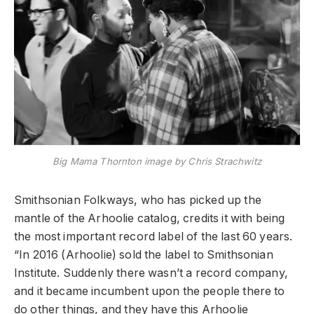
Big Mama Thornton image by Chris Strachwitz
Smithsonian Folkways, who has picked up the
mantle of the Arhoolie catalog, credits it with being
the most important record label of the last 60 years.
“In 2016 (Arhoolie) sold the label to Smithsonian
Institute. Suddenly there wasn’t a record company,
and it became incumbent upon the people there to
do other things, and they have this Arhoolie