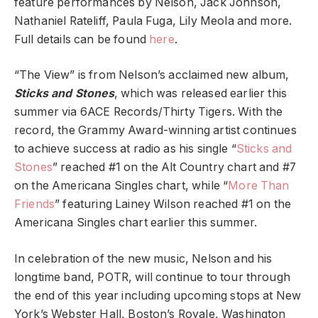
feature performances by Nelson, Jack Johnson,
Nathaniel Rateliff, Paula Fuga, Lily Meola and more.
Full details can be found
here
.
“The View” is from Nelson’s acclaimed new album,
Sticks and Stones
, which was released earlier this
summer via 6ACE Records/Thirty Tigers. With the
record, the Grammy Award-winning artist continues
to achieve success at radio as his single “
Sticks and
Stones
” reached #1 on the Alt Country chart and #7
on the Americana Singles chart, while “
More Than
Friends
” featuring Lainey Wilson reached #1 on the
Americana Singles chart earlier this summer.
In celebration of the new music, Nelson and his
longtime band, POTR, will continue to tour through
the end of this year including upcoming stops at New
York’s Webster Hall, Boston’s Royale, Washington