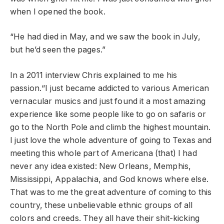
when I opened the book.
“He had died in May, and we saw the book in July,
but he’d seen the pages.”
In a 2011 interview Chris explained to me his
passion.“I just became addicted to various American
vernacular musics and just found it a most amazing
experience like some people like to go on safaris or
go to the North Pole and climb the highest mountain.
I just love the whole adventure of going to Texas and
meeting this whole part of Americana (that) I had
never any idea existed: New Orleans, Memphis,
Mississippi, Appalachia, and God knows where else.
That was to me the great adventure of coming to this
country, these unbelievable ethnic groups of all
colors and creeds. They all have their shit-kicking