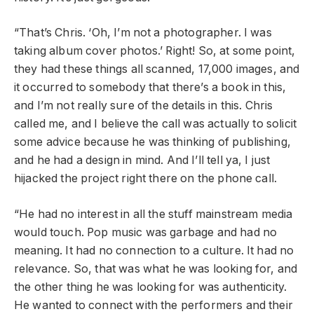
“That’s Chris. ‘Oh, I’m not a photographer. I was
taking album cover photos.’ Right! So, at some point,
they had these things all scanned, 17,000 images, and
it occurred to somebody that there’s a book in this,
and I’m not really sure of the details in this. Chris
called me, and I believe the call was actually to solicit
some advice because he was thinking of publishing,
and he had a design in mind. And I’ll tell ya, I just
hijacked the project right there on the phone call.
“He had no interest in all the stuff mainstream media
would touch. Pop music was garbage and had no
meaning. It had no connection to a culture. It had no
relevance. So, that was what he was looking for, and
the other thing he was looking for was authenticity.
He wanted to connect with the performers and their