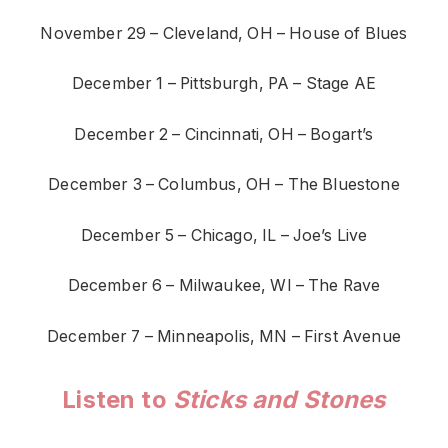
November 29 – Cleveland, OH – House of Blues
December 1 – Pittsburgh, PA – Stage AE
December 2 – Cincinnati, OH – Bogart’s
December 3 – Columbus, OH – The Bluestone
December 5 – Chicago, IL – Joe’s Live
December 6 – Milwaukee, WI – The Rave
December 7 – Minneapolis, MN – First Avenue
Listen to
Sticks and Stones