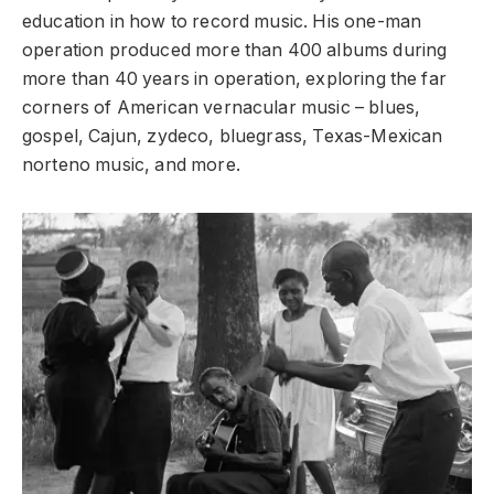
education in how to record music. His one-man
operation produced more than 400 albums during
more than 40 years in operation, exploring the far
corners of American vernacular music – blues,
gospel, Cajun, zydeco, bluegrass, Texas-Mexican
norteno music, and more.