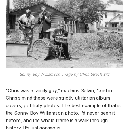
Sonny Boy Williamson image by Chris Strachwitz
“Chris was a family guy,” explains Selvin, “and in
Chris’s mind these were strictly utilitarian album
covers, publicity photos. The best example of that is
the Sonny Boy Williamson photo. I’d never seen it
before, and the whole frame is a walk through
history. It’s just gorgeous.