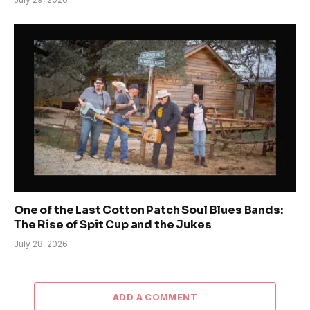
One of the Last Cotton Patch Soul Blues Bands:
The Rise of Spit Cup and the Jukes
July 28, 2026
ADD A COMMENT