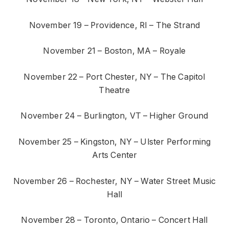
November 19 – Providence, RI – The Strand
November 21 – Boston, MA – Royale
November 22 – Port Chester, NY – The Capitol
Theatre
November 24 – Burlington, VT – Higher Ground
November 25 – Kingston, NY – Ulster Performing
Arts Center
November 26 – Rochester, NY – Water Street Music
Hall
November 28 – Toronto, Ontario – Concert Hall