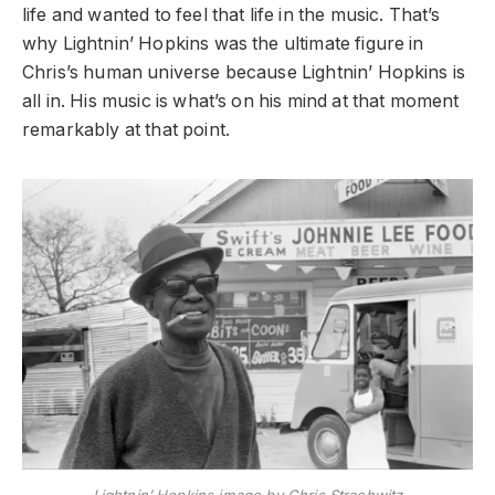
life and wanted to feel that life in the music. That’s
why Lightnin’ Hopkins was the ultimate figure in
Chris’s human universe because Lightnin’ Hopkins is
all in. His music is what’s on his mind at that moment
remarkably at that point.