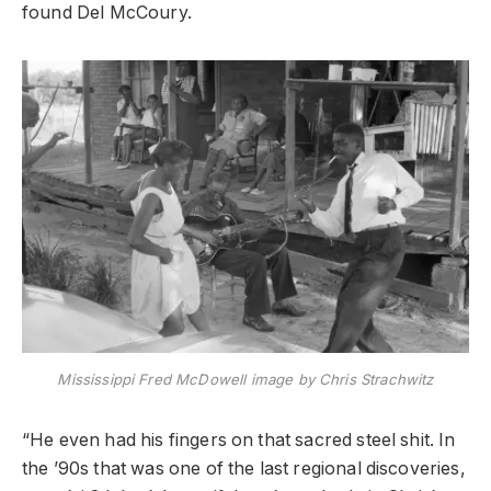
found Del McCoury.
Mississippi Fred McDowell image by Chris Strachwitz
“He even had his fingers on that sacred steel shit. In
the ’90s that was one of the last regional discoveries,