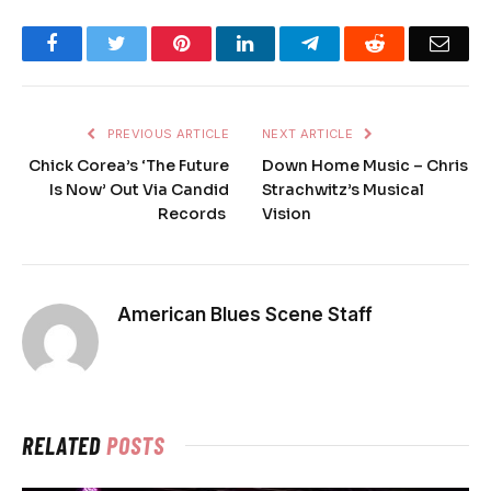
Facebook
Twitter
Pinterest
LinkedIn
Telegram
Reddit
Emai
PREVIOUS ARTICLE
NEXT ARTICLE
Chick Corea’s ‘The Future
Down Home Music – Chris
Is Now’ Out Via Candid
Strachwitz’s Musical
Records
Vision
American Blues Scene Staff
RELATED
POSTS