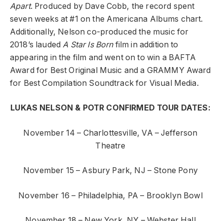
Apart
. Produced by Dave Cobb, the record spent
seven weeks at #1 on the Americana Albums chart.
Additionally, Nelson co-produced the music for
2018’s lauded
A Star Is Born
film in addition to
appearing in the film and went on to win a BAFTA
Award for Best Original Music and a GRAMMY Award
for Best Compilation Soundtrack for Visual Media.
LUKAS NELSON & POTR CONFIRMED TOUR DATES:
November 14 – Charlottesville, VA – Jefferson
Theatre
November 15 – Asbury Park, NJ – Stone Pony
November 16 – Philadelphia, PA – Brooklyn Bowl
November 18 – New York, NY – Webster Hall