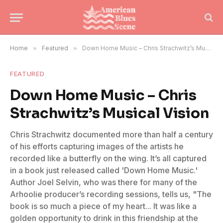
Home
»
Featured
»
Down Home Music – Chris Strachwitz’s Musical Vision
FEATURED
Down Home Music – Chris
Strachwitz’s Musical Vision
Chris Strachwitz documented more than half a century
of his efforts capturing images of the artists he
recorded like a butterfly on the wing. It’s all captured
in a book just released called 'Down Home Music.'
Author Joel Selvin, who was there for many of the
Arhoolie producer’s recording sessions, tells us, "The
book is so much a piece of my heart... It was like a
golden opportunity to drink in this friendship at the