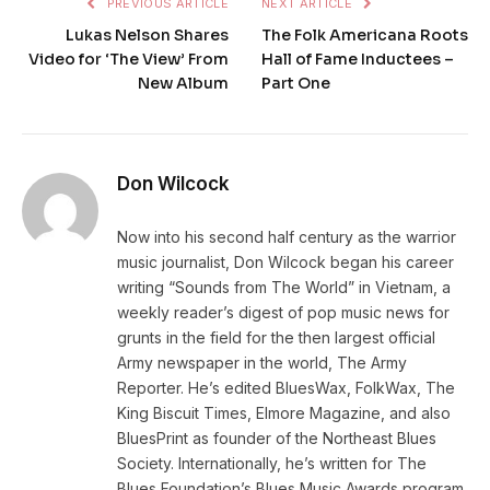
PREVIOUS ARTICLE
NEXT ARTICLE
Lukas Nelson Shares
The Folk Americana Roots
Video for ‘The View’ From
Hall of Fame Inductees –
New Album
Part One
Don Wilcock
Now into his second half century as the warrior
music journalist, Don Wilcock began his career
writing “Sounds from The World” in Vietnam, a
weekly reader’s digest of pop music news for
grunts in the field for the then largest official
Army newspaper in the world, The Army
Reporter. He’s edited BluesWax, FolkWax, The
King Biscuit Times, Elmore Magazine, and also
BluesPrint as founder of the Northeast Blues
Society. Internationally, he’s written for The
Blues Foundation’s Blues Music Awards program,