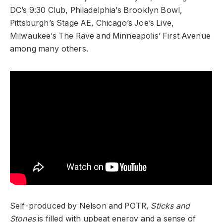
DC’s 9:30 Club, Philadelphia’s Brooklyn Bowl,
Pittsburgh’s Stage AE, Chicago’s Joe’s Live,
Milwaukee’s The Rave and Minneapolis’ First Avenue
among many others.
Self-produced by Nelson and POTR,
Sticks and
Stones
is filled with upbeat energy and a sense of