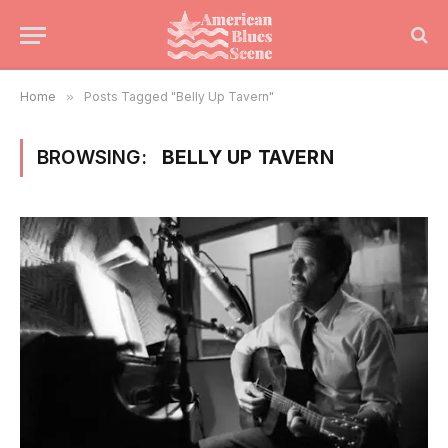
Home
»
Posts Tagged "Belly Up Tavern"
BROWSING:
BELLY UP TAVERN