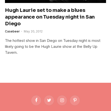
Hugh Laurie set to make a blues
appearance on Tuesday night in San
Diego
Casebeer
May 20, 2012
The hottest show in San Diego on Tuesday night is most
likely going to be the Hugh Laurie show at the Belly Up
Tavern.
Facebook
Twitter
Instagram
Pinterest