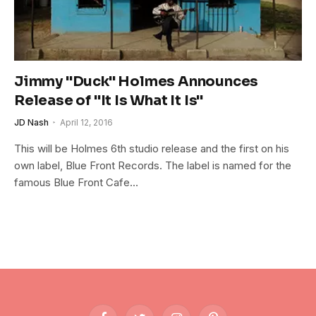
Jimmy "Duck" Holmes Announces
Release of "It Is What It Is"
JD Nash
April 12, 2016
This will be Holmes 6th studio release and the first on his
own label, Blue Front Records. The label is named for the
famous Blue Front Cafe…