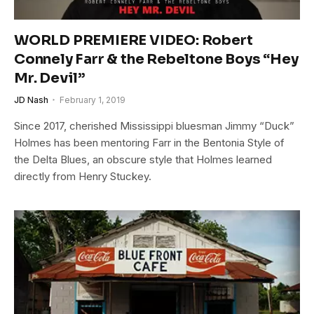
WORLD PREMIERE VIDEO: Robert
Connely Farr & the Rebeltone Boys “Hey
Mr. Devil”
JD Nash
February 1, 2019
Since 2017, cherished Mississippi bluesman Jimmy “Duck”
Holmes has been mentoring Farr in the Bentonia Style of
the Delta Blues, an obscure style that Holmes learned
directly from Henry Stuckey.