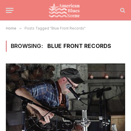
Home
»
Posts Tagged "Blue Front Records"
BROWSING:
BLUE FRONT RECORDS