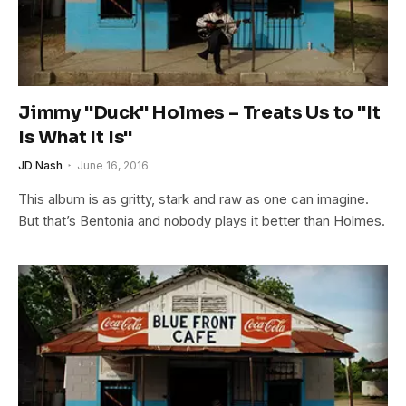
Jimmy "Duck" Holmes – Treats Us to "It
Is What It Is"
JD Nash
June 16, 2016
This album is as gritty, stark and raw as one can imagine.
But that’s Bentonia and nobody plays it better than Holmes.