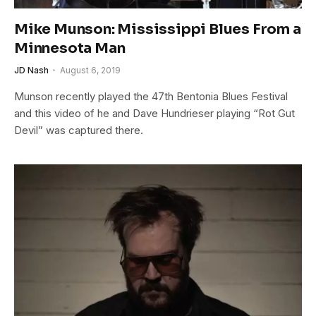
Mike Munson: Mississippi Blues From a
Minnesota Man
JD Nash
August 6, 2019
Munson recently played the 47th Bentonia Blues Festival
and this video of he and Dave Hundrieser playing “Rot Gut
Devil” was captured there.