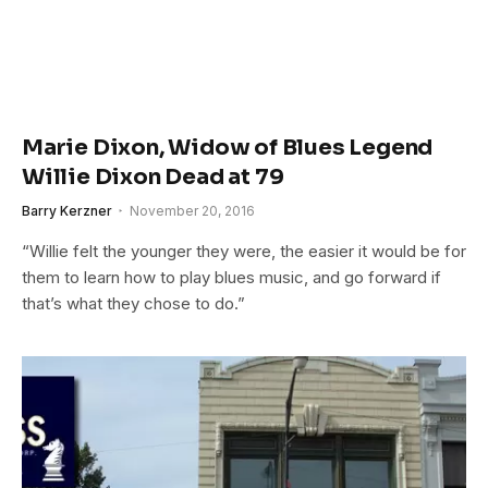
Marie Dixon, Widow of Blues Legend
Willie Dixon Dead at 79
Barry Kerzner
November 20, 2016
“Willie felt the younger they were, the easier it would be for
them to learn how to play blues music, and go forward if
that’s what they chose to do.”