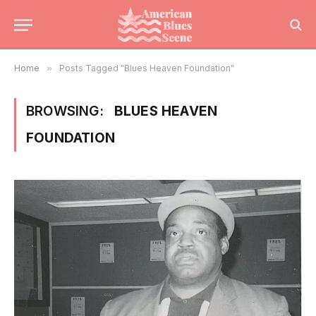
Home
»
Posts Tagged "Blues Heaven Foundation"
BROWSING:
BLUES HEAVEN
FOUNDATION