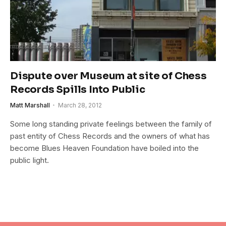
Dispute over Museum at site of Chess
Records Spills Into Public
Matt Marshall
March 28, 2012
Some long standing private feelings between the family of
past entity of Chess Records and the owners of what has
become Blues Heaven Foundation have boiled into the
public light.