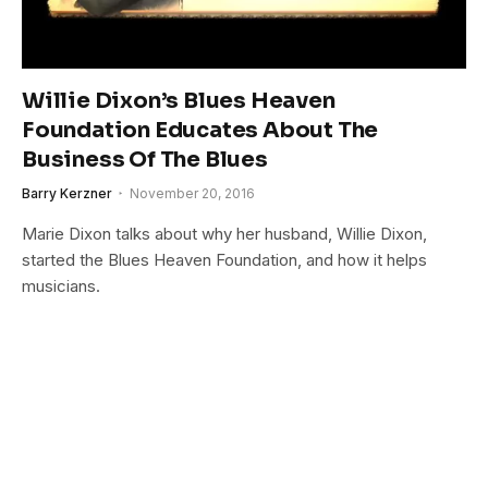
Willie Dixon’s Blues Heaven
Foundation Educates About The
Business Of The Blues
Barry Kerzner
November 20, 2016
Marie Dixon talks about why her husband, Willie Dixon,
started the Blues Heaven Foundation, and how it helps
musicians.