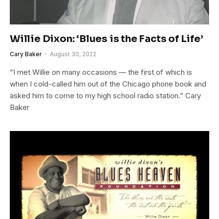
Willie Dixon: ‘Blues is the Facts of Life’
Cary Baker
August 30, 2022
“I met Willie on many occasions — the first of which is
when I cold-called him out of the Chicago phone book and
asked him to come to my high school radio station.” Cary
Baker