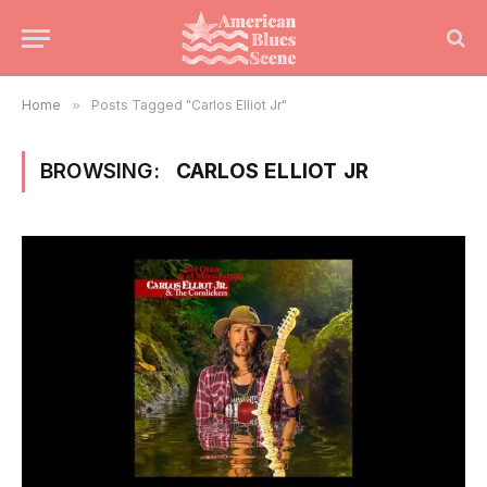
Home
»
Posts Tagged "Carlos Elliot Jr"
BROWSING:
CARLOS ELLIOT JR