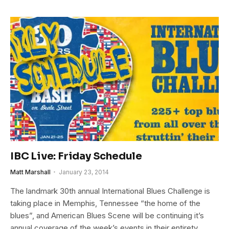
IBC Live: Friday Schedule
Matt Marshall
January 23, 2014
The landmark 30th annual International Blues Challenge is
taking place in Memphis, Tennessee “the home of the
blues”, and American Blues Scene will be continuing it’s
annual coverage of the week’s events in their entirety.