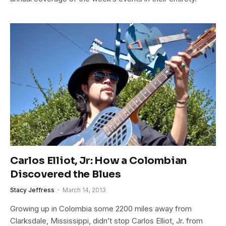
Carlos Elliot, Jr: How a Colombian
Discovered the Blues
Stacy Jeffress
March 14, 2013
Growing up in Colombia some 2200 miles away from
Clarksdale, Mississippi, didn’t stop Carlos Elliot, Jr. from