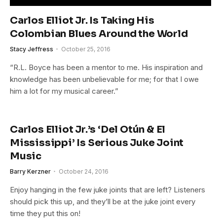
Carlos Elliot Jr. Is Taking His
Colombian Blues Around the World
Stacy Jeffress
October 25, 2016
“R.L. Boyce has been a mentor to me. His inspiration and
knowledge has been unbelievable for me; for that I owe
him a lot for my musical career.”
Carlos Elliot Jr.’s ‘Del Otún & El
Mississippi’ Is Serious Juke Joint
Music
Barry Kerzner
October 24, 2016
Enjoy hanging in the few juke joints that are left? Listeners
should pick this up, and they’ll be at the juke joint every
time they put this on!