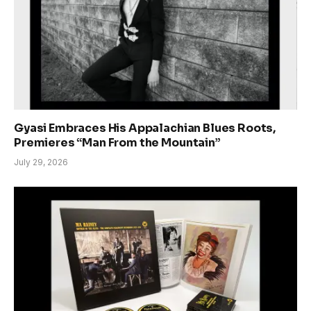
Gyasi Embraces His Appalachian Blues Roots,
Premieres “Man From the Mountain”
July 29, 2026