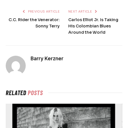
PREVIOUS ARTICLE
NEXT ARTICLE
C.C. Rider the Venerator:
Carlos Elliot Jr. Is Taking
Sonny Terry
His Colombian Blues
Around the World
Barry Kerzner
RELATED
POSTS