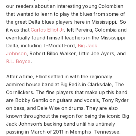
our readers about an interesting young Colombian
that wanted to learn to play the blues from some of
the great Delta blues players here in Mississippi. So
it was that
Carlos Elliot Jr
. left Pereira, Colombia and
eventually found himself teachers in the Mississippi
Delta, including T-Model Ford,
Big Jack
Johnson
, Robert Bilbo Walker, Little Joe Ayers, and
R.L. Boyce
.
After a time, Elliot settled in with the regionally
admired house band at Big Red’s in Clarksdale, The
Cornlickers. The fine players that make up this band
are Bobby Gentilo on guitars and vocals, Tony Ryder
on bass, and Dale Wise on drums. They are also
known throughout the region for being the iconic Big
Jack Johnson’s backing band until his untimely
passing in March of 2011 in Memphis, Tennessee.