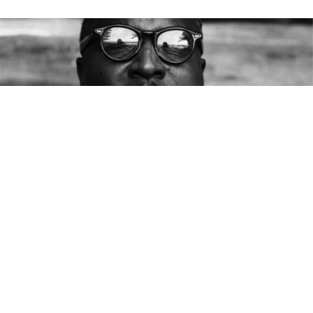
This is the latest from
The Bluesmobile’s
C.C. Rider,
who spends her life venerating the founding fathers
of the blues. She’s walked the crooked highways of
this singing country to resurrect the voices of the
past. With the dirt of the Delta on her hands, she
sleeps in the shadow of the giants on whose
shoulders popular music now stands.