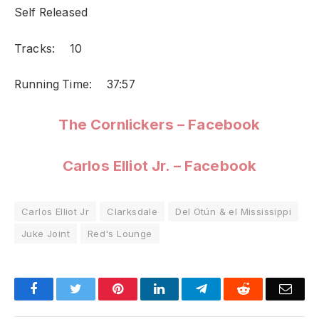
Self Released
Tracks: 10
Running Time: 37:57
The Cornlickers – Facebook
Carlos Elliot Jr. – Facebook
Carlos Elliot Jr
Clarksdale
Del Otún & el Mississippi
Juke Joint
Red's Lounge
Facebook
Twitter
Pinterest
LinkedIn
Telegram
Reddit
Emai