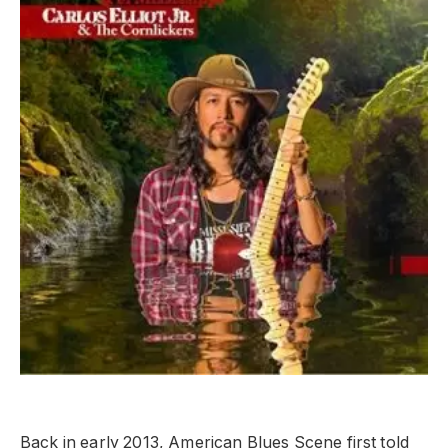
Back in early 2013, American Blues Scene first told