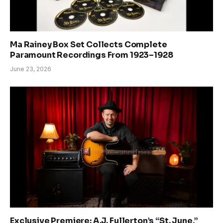
Ma Rainey Box Set Collects Complete
Paramount Recordings From 1923–1928
June 23, 2026
Exclusive Premiere: A.J. Fullerton’s “St. June,”