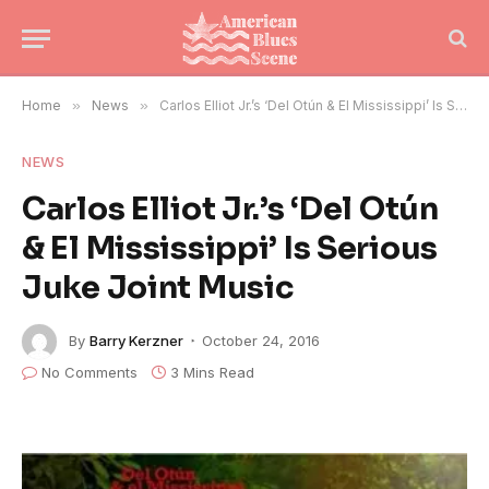
Home
»
News
»
Carlos Elliot Jr.’s ‘Del Otún & El Mississippi’ Is Serious Juke Joint Music
NEWS
Carlos Elliot Jr.’s ‘Del Otún
& El Mississippi’ Is Serious
Juke Joint Music
By
Barry Kerzner
October 24, 2016
No Comments
3 Mins Read