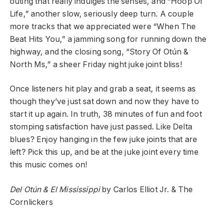
outing that really indulges the senses, and “Hoop Of
Life,” another slow, seriously deep turn. A couple
more tracks that we appreciated were “When The
Beat Hits You,” a jamming song for running down the
highway, and the closing song, “Story Of Otún &
North Ms,” a sheer Friday night juke joint bliss!
Once listeners hit play and grab a seat, it seems as
though they’ve just sat down and now they have to
start it up again. In truth, 38 minutes of fun and foot
stomping satisfaction have just passed. Like Delta
blues? Enjoy hanging in the few juke joints that are
left? Pick this up, and be at the juke joint every time
this music comes on!
Del Otún & El Mississippi
by Carlos Elliot Jr. & The
Cornlickers