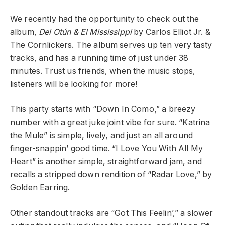
We recently had the opportunity to check out the
album,
Del Otún & El Mississippi
by Carlos Elliot Jr. &
The Cornlickers. The album serves up ten very tasty
tracks, and has a running time of just under 38
minutes. Trust us friends, when the music stops,
listeners will be looking for more!
This party starts with “Down In Como,” a breezy
number with a great juke joint vibe for sure. “Katrina
the Mule” is simple, lively, and just an all around
finger-snappin’ good time. “I Love You With All My
Heart” is another simple, straightforward jam, and
recalls a stripped down rendition of “Radar Love,” by
Golden Earring.
Other standout tracks are “Got This Feelin’,” a slower