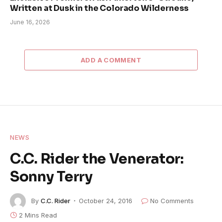
Written at Dusk in the Colorado Wilderness
June 16, 2026
ADD A COMMENT
NEWS
C.C. Rider the Venerator:
Sonny Terry
By
C.C. Rider
October 24, 2016
No Comments
2 Mins Read