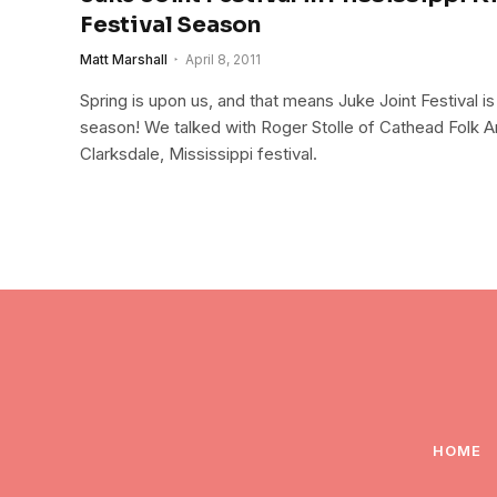
Festival Season
Matt Marshall
April 8, 2011
Spring is upon us, and that means Juke Joint Festival is 
season! We talked with Roger Stolle of Cathead Folk Ar
Clarksdale, Mississippi festival.
HOME