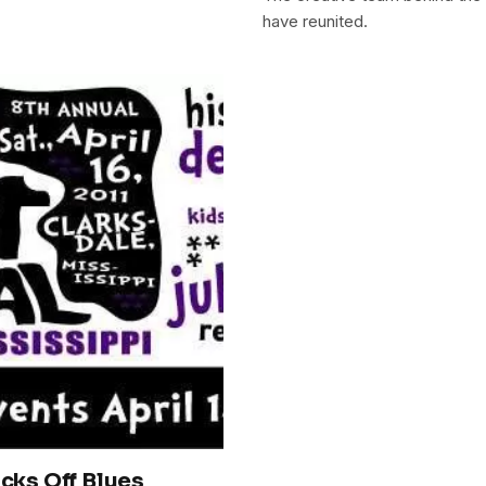
have reunited.
icks Off Blues