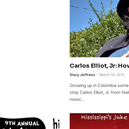
Carlos Elliot, Jr: 
Stacy Jeffress
March 14, 2013
Growing up in Colombia some 2
stop Carlos Elliot, Jr. from fe
music…