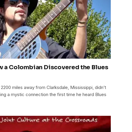
How a Colombian Discovered the Blues
200 miles away from Clarksdale, Mississippi, didn’t
eling a mystic connection the first time he heard Blues