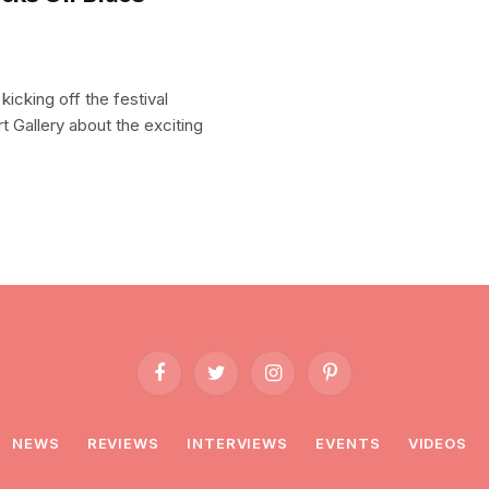
kicking off the festival
t Gallery about the exciting
Facebook
Twitter
Instagram
Pinterest
NEWS
REVIEWS
INTERVIEWS
EVENTS
VIDEOS