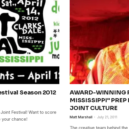
Festival Season 2012
AWARD-WINNING P
MISSISSIPPI" PREP
JOINT CULTURE
 Joint Festival! Want to score
Matt Marshall
July 21, 2011
e your chance!
The creative team behind the