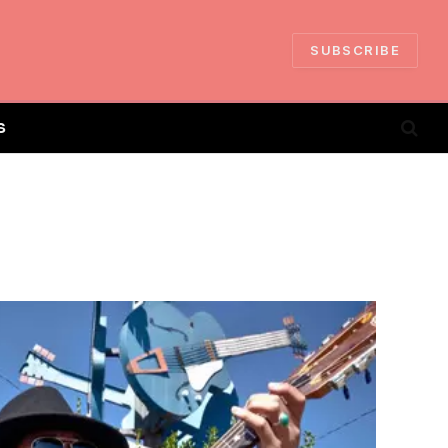
SUBSCRIBE
S