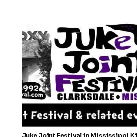
Juke Joint Festival in Mississippi K