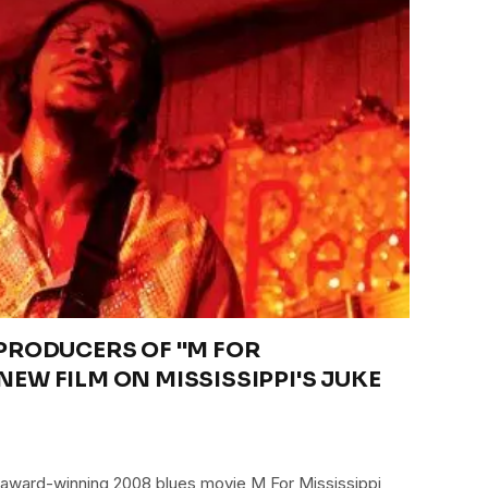
RODUCERS OF "M FOR
 NEW FILM ON MISSISSIPPI'S JUKE
 award-winning 2008 blues movie M For Mississippi