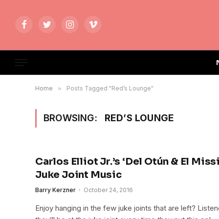
Facebook
Twitter
Instagram
Vimeo
Home
»
Posts Tagged "Red’s Lounge"
BROWSING:
RED’S LOUNGE
Carlos Elliot Jr.’s ‘Del Otún & El Miss
Juke Joint Music
Barry Kerzner
October 24, 2016
Enjoy hanging in the few juke joints that are left? Liste