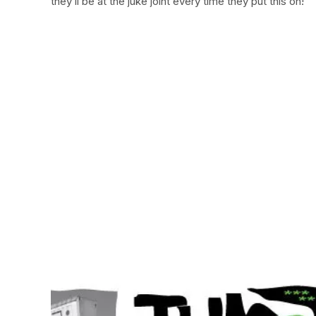
they’ll be at the juke joint every time they put this on!