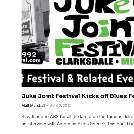
Juke Joint Festival Kicks off Blues 
Matt Marshall
April 6, 2012
Stay tuned to ABS for all the latest on the famous Juke
an interview with American Blues Scene? This could b