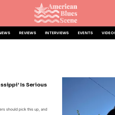
NEWS
REVIEWS
INTERVIEWS
EVENTS
VIDEO
issippi’ Is Serious
ners should pick this up, and