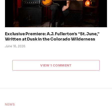
Exclusive Premiere: A.J. Fullerton’s “St. June,”
Written at Dusk in the Colorado Wilderness
June 16, 2026
VIEW 1 COMMENT
NEWS