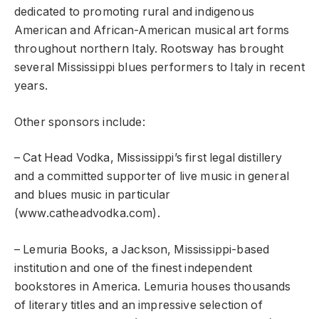
dedicated to promoting rural and indigenous
American and African-American musical art forms
throughout northern Italy. Rootsway has brought
several Mississippi blues performers to Italy in recent
years.
Other sponsors include:
– Cat Head Vodka, Mississippi’s first legal distillery
and a committed supporter of live music in general
and blues music in particular
(www.catheadvodka.com).
– Lemuria Books, a Jackson, Mississippi-based
institution and one of the finest independent
bookstores in America. Lemuria houses thousands
of literary titles and an impressive selection of