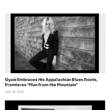
Gyasi Embraces His Appalachian Blues Roots,
Premieres “Man From the Mountain”
July 29, 2026