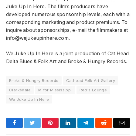
Juke Up In Here. The film’s producers have
developed numerous sponsorship levels, each with a
corresponding marketing and product premiums. To
inquire about sponsorships, e-mail the filmmakers at
info@wejukeupinhere.com.
We Juke Up In Here is a joint production of Cat Head
Delta Blues & Folk Art and Broke & Hungry Records.
Broke & Hungry Records
Cathead Folk Art Gallery
Clarksdale
M for Mississippi
Red's Lounge
We Juke Up In Here
Facebook
Twitter
Pinterest
LinkedIn
Telegram
Reddit
Emai