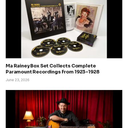
Ma Rainey Box Set Collects Complete
Paramount Recordings From 1923–1928
June 23, 2026