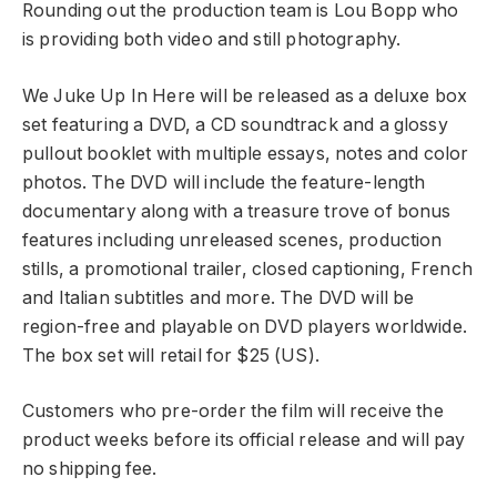
Rounding out the production team is Lou Bopp who
is providing both video and still photography.
We Juke Up In Here will be released as a deluxe box
set featuring a DVD, a CD soundtrack and a glossy
pullout booklet with multiple essays, notes and color
photos. The DVD will include the feature-length
documentary along with a treasure trove of bonus
features including unreleased scenes, production
stills, a promotional trailer, closed captioning, French
and Italian subtitles and more. The DVD will be
region-free and playable on DVD players worldwide.
The box set will retail for $25 (US).
Customers who pre-order the film will receive the
product weeks before its official release and will pay
no shipping fee.