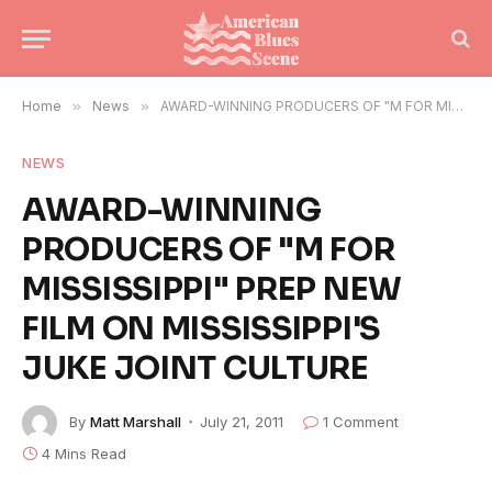
Home
»
News
»
AWARD-WINNING PRODUCERS OF "M FOR MISSISSIPPI" PREP NEW FILM ON MISSISSIPPI'S JUKE JOINT CULTURE
NEWS
AWARD-WINNING
PRODUCERS OF "M FOR
MISSISSIPPI" PREP NEW
FILM ON MISSISSIPPI'S
JUKE JOINT CULTURE
By
Matt Marshall
July 21, 2011
1 Comment
4 Mins Read