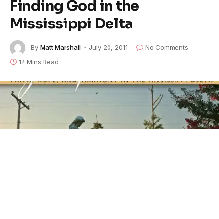
Finding God in the
Mississippi Delta
By
Matt Marshall
July 20, 2011
No Comments
12 Mins Read
This heartfelt article was recently a
headline on CNN
.