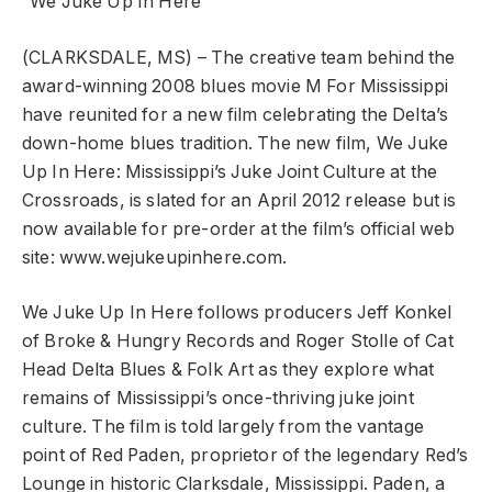
“We Juke Up In Here”
(CLARKSDALE, MS) – The creative team behind the
award-winning 2008 blues movie M For Mississippi
have reunited for a new film celebrating the Delta’s
down-home blues tradition. The new film, We Juke
Up In Here: Mississippi’s Juke Joint Culture at the
Crossroads, is slated for an April 2012 release but is
now available for pre-order at the film’s official web
site: www.wejukeupinhere.com.
We Juke Up In Here follows producers Jeff Konkel
of Broke & Hungry Records and Roger Stolle of Cat
Head Delta Blues & Folk Art as they explore what
remains of Mississippi’s once-thriving juke joint
culture. The film is told largely from the vantage
point of Red Paden, proprietor of the legendary Red’s
Lounge in historic Clarksdale, Mississippi. Paden, a