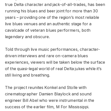
true Delta character and jack-of-all-trades, has been
running his blues and beer joint for more than 30
years – providing one of the region’s most reliable
live blues venues and an authentic stage for a
cavalcade of veteran blues performers, both
legendary and obscure.
Told through live music performances, character-
driven interviews and rare on-camera blues
experiences, viewers will be taken below the surface
of the quasi-legal world of real Delta jukes while it’s
still living and breathing.
The project reunites Konkel and Stolle with
cinematographer Damien Blaylock and sound
engineer Bill Abel who were instrumental in the
success of the earlier film, M For Mississippi.