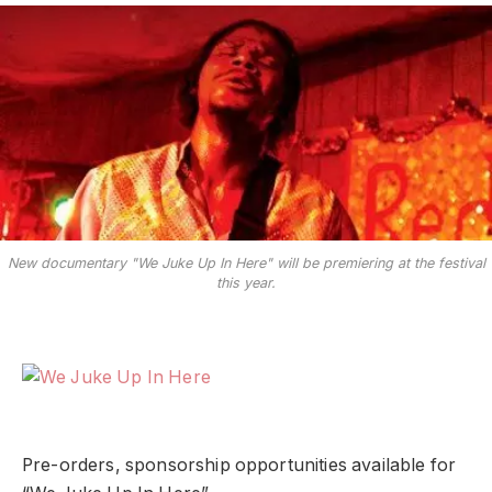
New documentary "We Juke Up In Here" will be premiering at the festival
this year.
Pre-orders, sponsorship opportunities available for