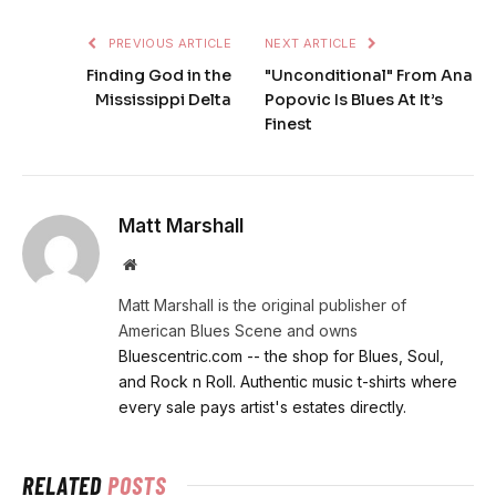
PREVIOUS ARTICLE
NEXT ARTICLE
Finding God in the
"Unconditional" From Ana
Mississippi Delta
Popovic Is Blues At It’s
Finest
Matt Marshall
Website
Matt Marshall is the original publisher of
American Blues Scene and owns
Bluescentric.com -- the shop for Blues, Soul,
and Rock n Roll. Authentic music t-shirts where
every sale pays artist's estates directly.
RELATED
POSTS