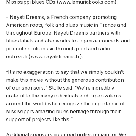
Mississippi blues CDs (www.lemuriabooks.com).
– Nayati Dreams, a French company promoting
American roots, folk and blues music in France and
throughout Europe. Nayati Dreams partners with
blues labels and also works to organize concerts and
promote roots music through print and radio
outreach (www.nayatidreams.fr).
“It’s no exaggeration to say that we simply couldn’t
make this movie without the generous contribution
of our sponsors,” Stolle said. “We’re incredibly
grateful to the many individuals and organizations
around the world who recognize the importance of
Mississippi’s amazing blues heritage through their
support of projects like this.”
Additional sponsorship opportunities remain for We