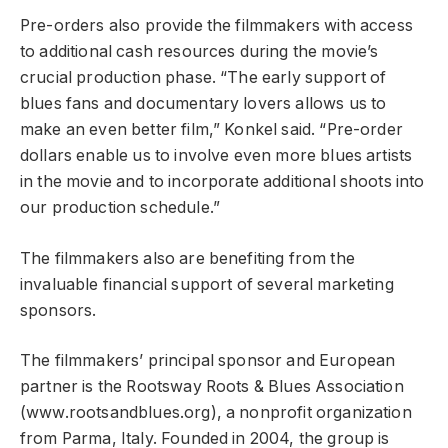
Pre-orders also provide the filmmakers with access
to additional cash resources during the movie’s
crucial production phase. “The early support of
blues fans and documentary lovers allows us to
make an even better film,” Konkel said. “Pre-order
dollars enable us to involve even more blues artists
in the movie and to incorporate additional shoots into
our production schedule.”
The filmmakers also are benefiting from the
invaluable financial support of several marketing
sponsors.
The filmmakers’ principal sponsor and European
partner is the Rootsway Roots & Blues Association
(www.rootsandblues.org), a nonprofit organization
from Parma, Italy. Founded in 2004, the group is