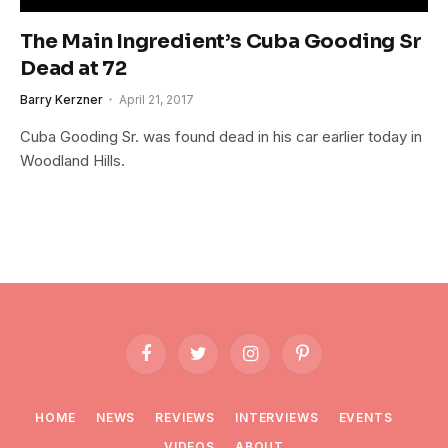
The Main Ingredient’s Cuba Gooding Sr
Dead at 72
Barry Kerzner
April 21, 2017
Cuba Gooding Sr. was found dead in his car earlier today in
Woodland Hills.
Facebook
Twitter
Instagram
Pinterest
HOME
NEWS
REVIEWS
INTERVIEWS
EVENTS
VIDEOS
ABOUT