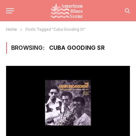
Home
»
Posts Tagged "Cuba Gooding Sr"
BROWSING:
CUBA GOODING SR