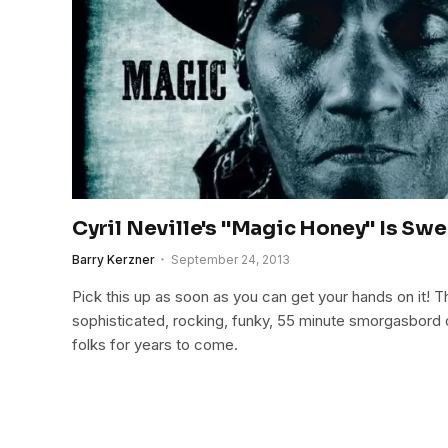
Cyril Neville's "Magic Honey" Is Swe
Barry Kerzner
September 24, 2013
Pick this up as soon as you can get your hands on it! Thi
sophisticated, rocking, funky, 55 minute smorgasbord o
folks for years to come.