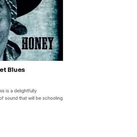
et Blues
s is a delightfully
f sound that will be schooling