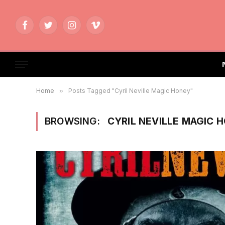
Facebook
Twitter
Instagram
Vimeo
Home
»
Posts Tagged "Cyril Neville Magic Honey"
BROWSING:
CYRIL NEVILLE MAGIC 