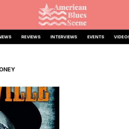
NEWS
REVIEWS
INTERVIEWS
EVENTS
VIDEO
HONEY