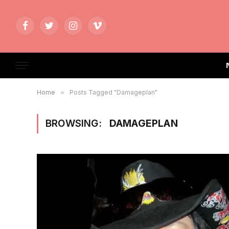
Facebook
Twitter
Instagram
Vimeo
Home
»
Posts Tagged "Damageplan"
BROWSING:
DAMAGEPLAN