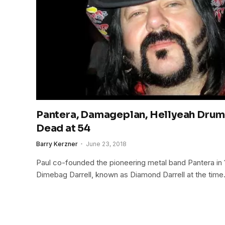
Pantera, Damageplan, Hellyeah Drum
Dead at 54
Barry Kerzner
June 23, 2018
Paul co-founded the pioneering metal band Pantera in 19
Dimebag Darrell, known as Diamond Darrell at the time