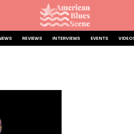
NEWS
REVIEWS
INTERVIEWS
EVENTS
VIDEO