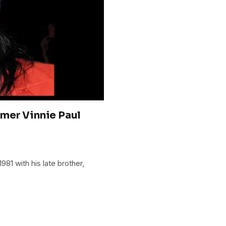
mer Vinnie Paul
81 with his late brother,
.