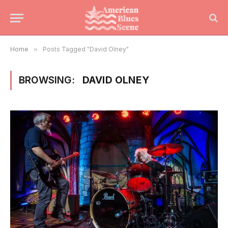
Home
»
Posts Tagged "David Olney"
BROWSING:
DAVID OLNEY