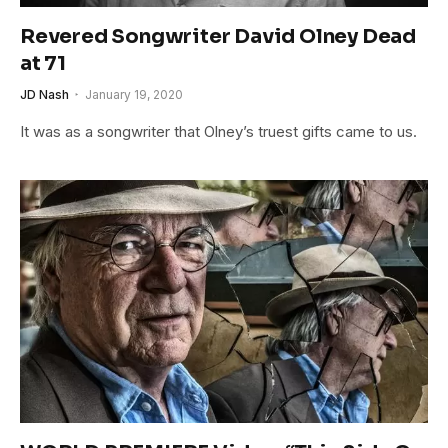
Revered Songwriter David Olney Dead
at 71
JD Nash
January 19, 2020
It was as a songwriter that Olney’s truest gifts came to us.