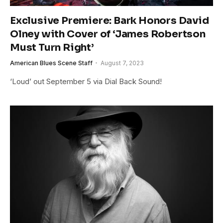
Exclusive Premiere: Bark Honors David
Olney with Cover of ‘James Robertson
Must Turn Right’
American Blues Scene Staff
August 7, 2023
‘Loud’ out September 5 via Dial Back Sound!