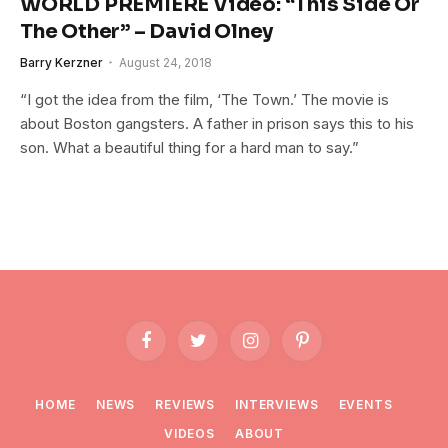
WORLD PREMIERE Video: “This Side Or
The Other” – David Olney
Barry Kerzner
August 24, 2018
“I got the idea from the film, ‘The Town.’ The movie is
about Boston gangsters. A father in prison says this to his
son. What a beautiful thing for a hard man to say.”
Facebook
Twitter
Instagram
Pinterest
HOME
NEWS
REVIEWS
INTERVIEWS
EVENTS
VIDEOS
ABOUT