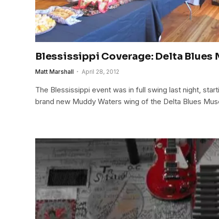
Blessissippi Coverage: Delta Blue
Matt Marshall
April 28, 2012
The Blessissippi event was in full swing last night, start
brand new Muddy Waters wing of the Delta Blues Mu