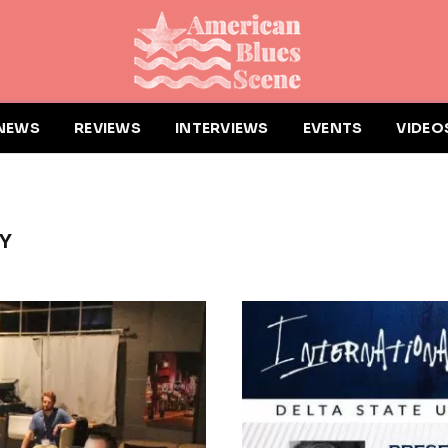
NEWS
REVIEWS
INTERVIEWS
EVENTS
VIDEO
TY