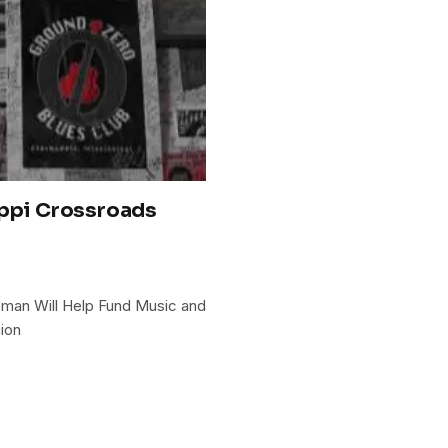
ippi Crossroads
eman Will Help Fund Music and
ion