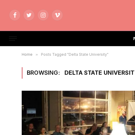
Facebook
Twitter
Instagram
Vimeo
Home
»
Posts Tagged "Delta State University"
BROWSING:
DELTA STATE UNIVERSI