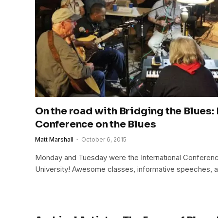
On the road with Bridging the Blues: 
Conference on the Blues
Matt Marshall
October 6, 2015
Monday and Tuesday were the International Conference
University! Awesome classes, informative speeches, a