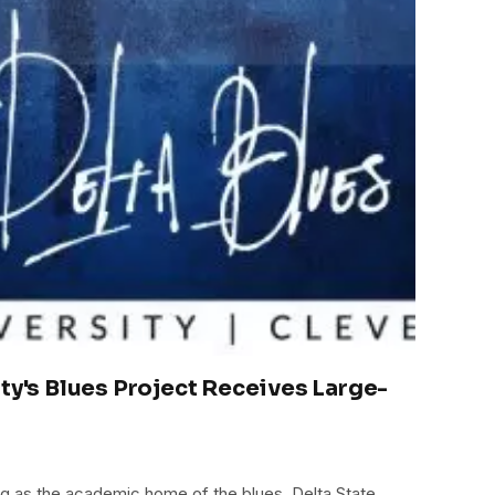
ity's Blues Project Receives Large-
ing as the academic home of the blues, Delta State