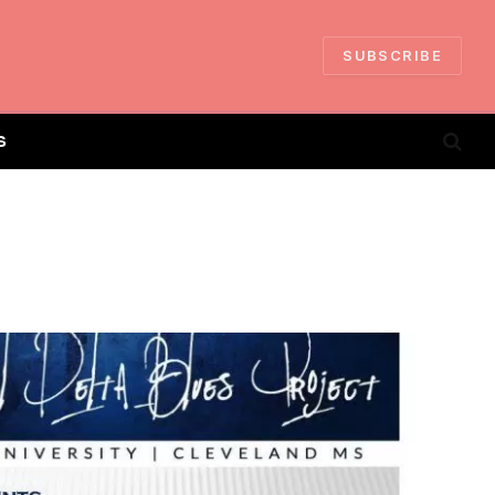
SUBSCRIBE
S