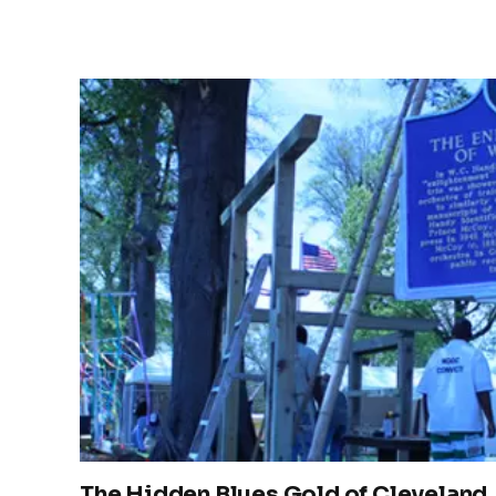
The Hidden Blues Gold of Cleveland,