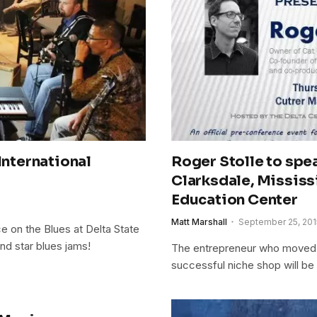
International
Roger Stolle to spe
Clarksdale, Missis
Education Center
Matt Marshall
September 25, 201
 on the Blues at Delta State
nd star blues jams!
The entrepreneur who moved t
successful niche shop will be 