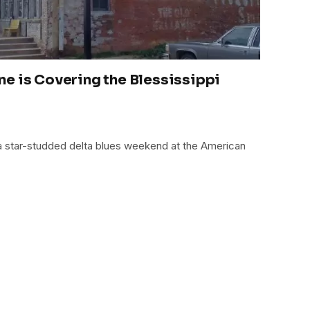
e is Covering the Blessissippi
 a star-studded delta blues weekend at the American