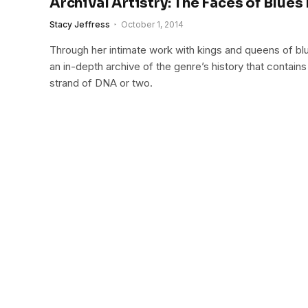
Archival Artistry: The Faces of Blues
Stacy Jeffress
October 1, 2014
Through her intimate work with kings and queens of bl
an in-depth archive of the genre’s history that contai
strand of DNA or two.