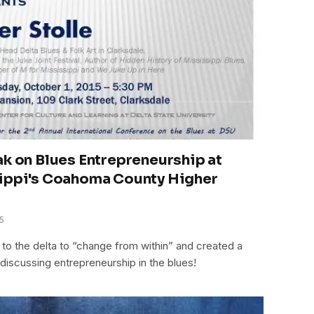
ak on Blues Entrepreneurship at
sippi's Coahoma County Higher
5
o the delta to “change from within” and created a
discussing entrepreneurship in the blues!