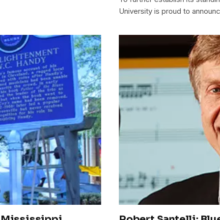
University is proud to announc
 Mississippi
Robert Santelli: Blu