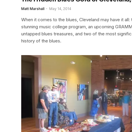
Matt Marshall
May 14, 2014
When it comes to the blues, Cleveland may have it all: th
stunning music college program, an upcoming GRAMMY
untapped blues treasures, and two of the most significa
history of the blues.