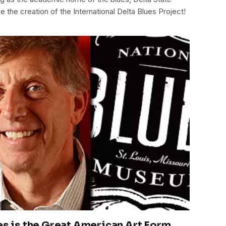
e the creation of the International Delta Blues Project!
es is the Great American Art Form