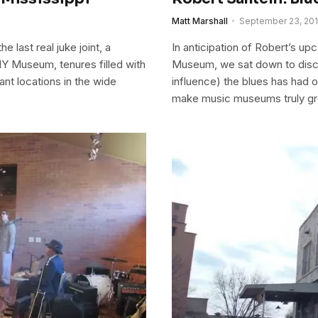
Matt Marshall
September 23, 20
e last real juke joint, a
In anticipation of Robert’s up
 Museum, tenures filled with
Museum, we sat down to discu
nt locations in the wide
influence) the blues has had on
make music museums truly gr