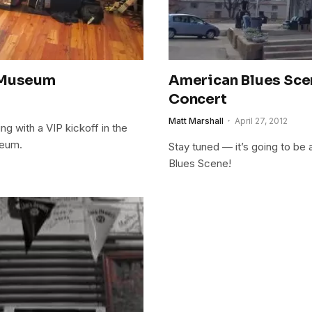
s Museum
American Blues Scen
Concert
Matt Marshall
April 27, 2012
ing with a VIP kickoff in the
seum.
Stay tuned — it’s going to be
Blues Scene!