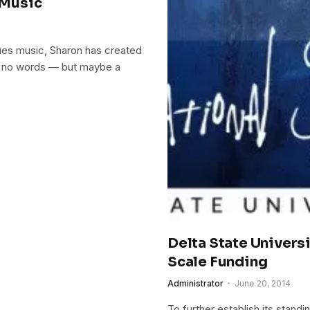
 Music
ues music, Sharon has created
ns no words — but maybe a
Delta State Univers
Scale Funding
Administrator
June 20, 2014
To further establish its stand