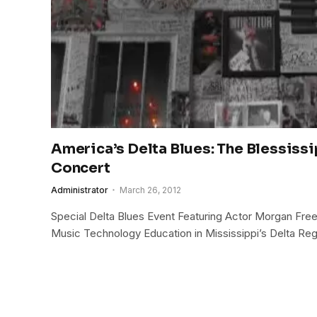
America’s Delta Blues: The Blessiss
Concert
Administrator
March 26, 2012
Special Delta Blues Event Featuring Actor Morgan Fre
Music Technology Education in Mississippi’s Delta Reg