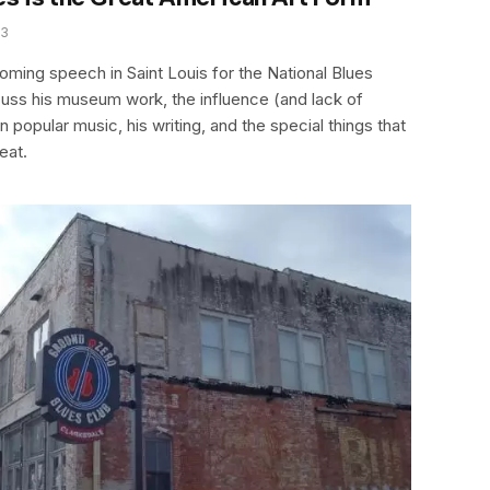
13
coming speech in Saint Louis for the National Blues
ss his museum work, the influence (and lack of
 popular music, his writing, and the special things that
eat.