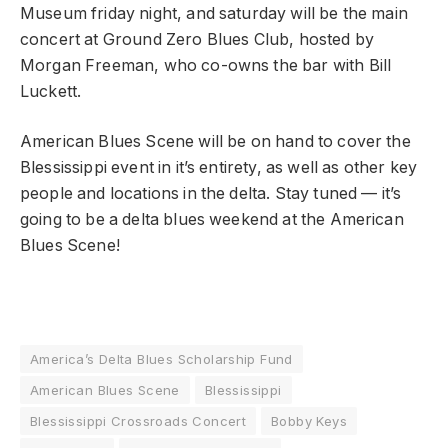
Museum friday night, and saturday will be the main
concert at Ground Zero Blues Club, hosted by
Morgan Freeman, who co-owns the bar with Bill
Luckett.
American Blues Scene will be on hand to cover the
Blessissippi event in it’s entirety, as well as other key
people and locations in the delta. Stay tuned — it’s
going to be a delta blues weekend at the American
Blues Scene!
America’s Delta Blues Scholarship Fund
American Blues Scene
Blessissippi
Blessissippi Crossroads Concert
Bobby Keys