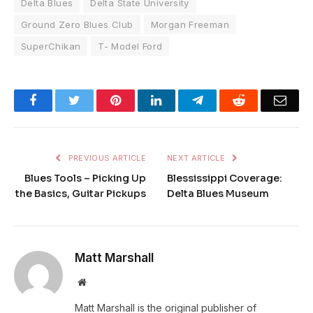
Delta Blues
Delta State University
Ground Zero Blues Club
Morgan Freeman
SuperChikan
T- Model Ford
Facebook
Twitter
Pinterest
LinkedIn
Telegram
Reddit
Emai
PREVIOUS ARTICLE
NEXT ARTICLE
Blues Tools – Picking Up
Blessissippi Coverage:
the Basics, Guitar Pickups
Delta Blues Museum
Matt Marshall
Website
Matt Marshall is the original publisher of