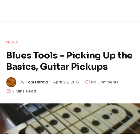
NEWS
Blues Tools – Picking Up the
Basics, Guitar Pickups
By
Tom Harold
April 26, 2012
No Comments
3 Mins Read