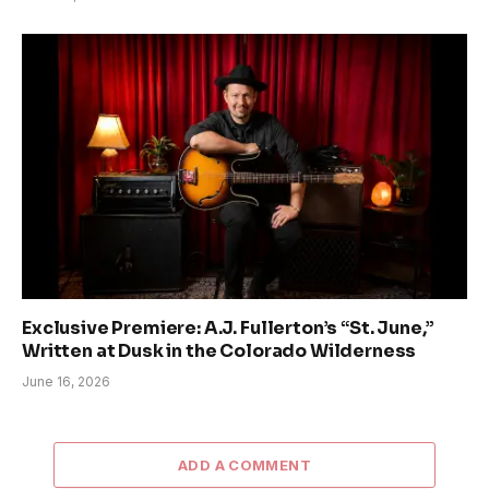
Exclusive Premiere: A.J. Fullerton’s “St. June,”
Written at Dusk in the Colorado Wilderness
June 16, 2026
ADD A COMMENT