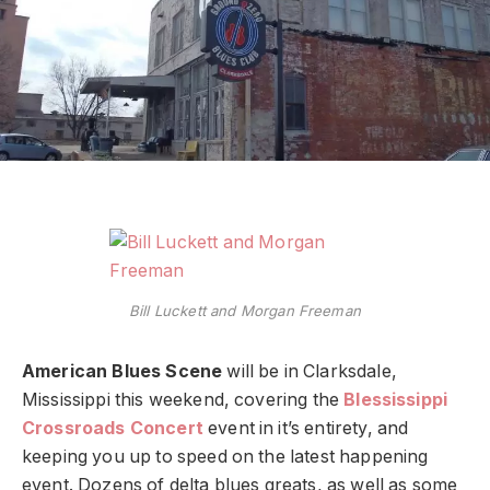
Bill Luckett and Morgan Freeman
American Blues Scene
will be in Clarksdale,
Mississippi this weekend, covering the
Blessissippi
Crossroads Concert
event in it’s entirety, and
keeping you up to speed on the latest happening
event. Dozens of delta blues greats, as well as some