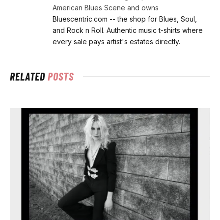
American Blues Scene and owns
Bluescentric.com -- the shop for Blues, Soul,
and Rock n Roll. Authentic music t-shirts where
every sale pays artist's estates directly.
RELATED
POSTS