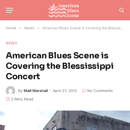
Home
»
News
»
American Blues Scene is Covering the Blessissippi Concert
NEWS
American Blues Scene is
Covering the Blessissippi
Concert
By
Matt Marshall
April 27, 2012
No Comments
2 Mins Read