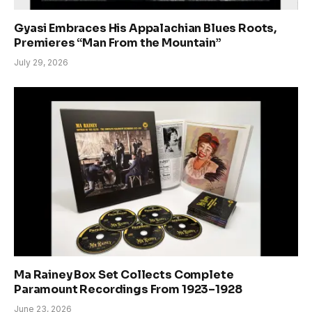
Gyasi Embraces His Appalachian Blues Roots,
Premieres “Man From the Mountain”
July 29, 2026
Ma Rainey Box Set Collects Complete
Paramount Recordings From 1923–1928
June 23, 2026