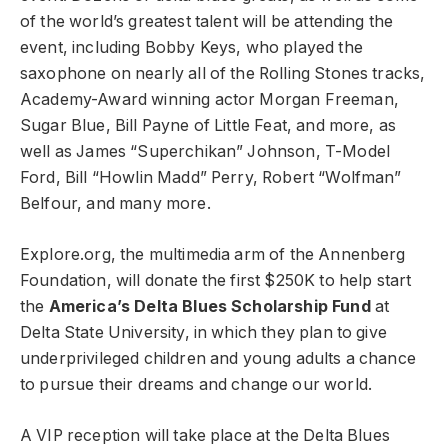
of the world’s greatest talent will be attending the
event, including Bobby Keys, who played the
saxophone on nearly all of the Rolling Stones tracks,
Academy-Award winning actor Morgan Freeman,
Sugar Blue, Bill Payne of Little Feat, and more, as
well as James “Superchikan” Johnson, T-Model
Ford, Bill “Howlin Madd” Perry, Robert “Wolfman”
Belfour, and many more.
Explore.org, the multimedia arm of the Annenberg
Foundation, will donate the first $250K to help start
the
America’s Delta Blues Scholarship Fund
at
Delta State University, in which they plan to give
underprivileged children and young adults a chance
to pursue their dreams and change our world.
A VIP reception will take place at the Delta Blues