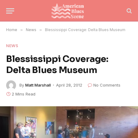
Home
»
News
»
Blessissippi Coverage: Delta Blues Museum
NEWS
Blessissippi Coverage:
Delta Blues Museum
By
Matt Marshall
April 28, 2012
No Comments
2 Mins Read