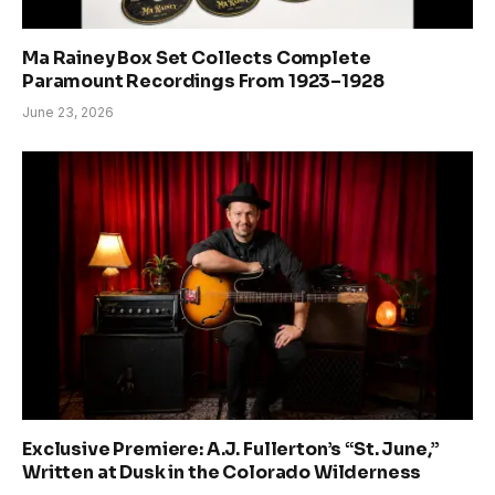
Ma Rainey Box Set Collects Complete
Paramount Recordings From 1923–1928
June 23, 2026
Exclusive Premiere: A.J. Fullerton’s “St. June,”
Written at Dusk in the Colorado Wilderness