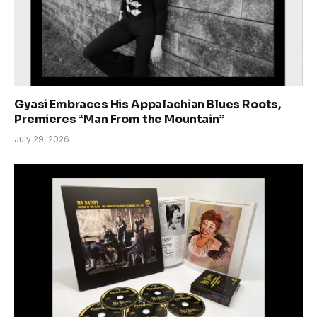
Gyasi Embraces His Appalachian Blues Roots,
Premieres “Man From the Mountain”
July 29, 2026