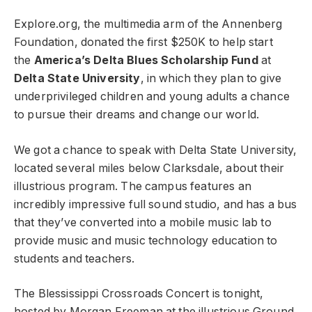
Explore.org, the multimedia arm of the Annenberg
Foundation, donated the first $250K to help start
the
America’s Delta Blues Scholarship Fund
at
Delta State University
, in which they plan to give
underprivileged children and young adults a chance
to pursue their dreams and change our world.
We got a chance to speak with Delta State University,
located several miles below Clarksdale, about their
illustrious program. The campus features an
incredibly impressive full sound studio, and has a bus
that they’ve converted into a mobile music lab to
provide music and music technology education to
students and teachers.
The Blessissippi Crossroads Concert is tonight,
hosted by Morgan Freeman at the illustrious Ground