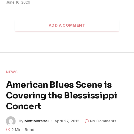
June 16, 2026
ADD A COMMENT
NEWS
American Blues Scene is
Covering the Blessissippi
Concert
By
Matt Marshall
April 27, 2012
No Comments
2 Mins Read