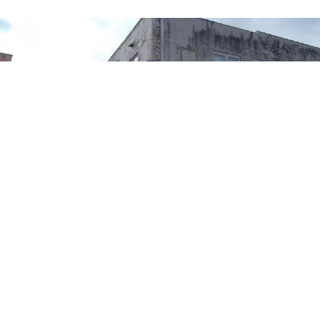
Bill Luckett and Morgan Freeman
American Blues Scene
will be in Clarksdale,