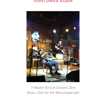
from Delta State
T-Model Ford at Ground Zero
Blues Club for the Blessissippi jam