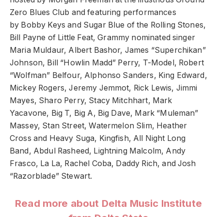
Zero Blues Club and featuring performances
by Bobby Keys and Sugar Blue of the Rolling Stones,
Bill Payne of Little Feat, Grammy nominated singer
Maria Muldaur, Albert Bashor, James “Superchikan”
Johnson, Bill “Howlin Madd” Perry, T-Model, Robert
“Wolfman” Belfour, Alphonso Sanders, King Edward,
Mickey Rogers, Jeremy Jemmot, Rick Lewis, Jimmi
Mayes, Sharo Perry, Stacy Mitchhart, Mark
Yacavone, Big T, Big A, Big Dave, Mark “Muleman”
Massey, Stan Street, Watermelon Slim, Heather
Cross and Heavy Suga, Kingfish, All Night Long
Band, Abdul Rasheed, Lightning Malcolm, Andy
Frasco, La La, Rachel Coba, Daddy Rich, and Josh
“Razorblade” Stewart.
Read more about Delta Music Institute