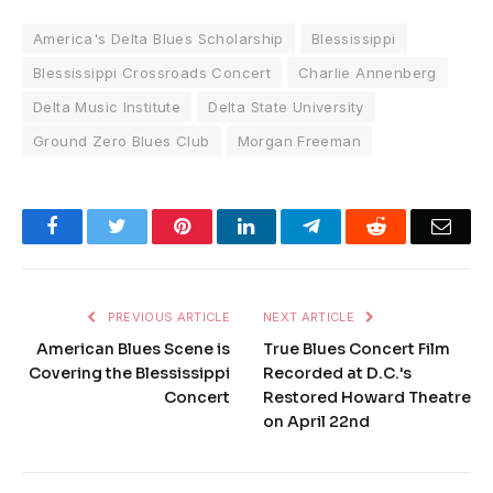
America's Delta Blues Scholarship
Blessissippi
Blessissippi Crossroads Concert
Charlie Annenberg
Delta Music Institute
Delta State University
Ground Zero Blues Club
Morgan Freeman
Facebook
Twitter
Pinterest
LinkedIn
Telegram
Reddit
Emai
PREVIOUS ARTICLE
NEXT ARTICLE
American Blues Scene is
True Blues Concert Film
Covering the Blessissippi
Recorded at D.C.'s
Concert
Restored Howard Theatre
on April 22nd