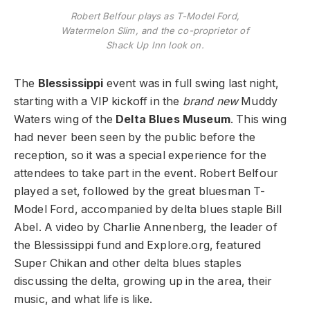
Robert Belfour plays as T-Model Ford,
Watermelon Slim, and the co-proprietor of
Shack Up Inn look on.
The
Blessissippi
event was in full swing last night,
starting with a VIP kickoff in the
brand new
Muddy
Waters wing of the
Delta Blues Museum
. This wing
had never been seen by the public before the
reception, so it was a special experience for the
attendees to take part in the event. Robert Belfour
played a set, followed by the great bluesman T-
Model Ford, accompanied by delta blues staple Bill
Abel. A video by Charlie Annenberg, the leader of
the Blessissippi fund and Explore.org, featured
Super Chikan and other delta blues staples
discussing the delta, growing up in the area, their
music, and what life is like.