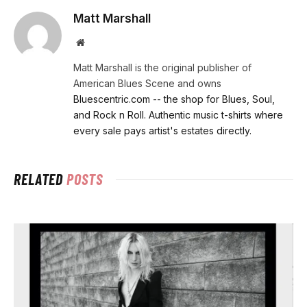
Matt Marshall
Website
Matt Marshall is the original publisher of
American Blues Scene and owns
Bluescentric.com -- the shop for Blues, Soul,
and Rock n Roll. Authentic music t-shirts where
every sale pays artist's estates directly.
RELATED
POSTS