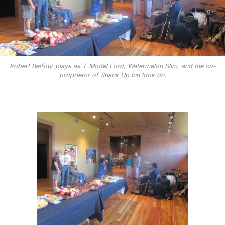
Robert Belfour plays as T-Model Ford, Watermelon Slim, and the co-
proprietor of Shack Up Inn look on.