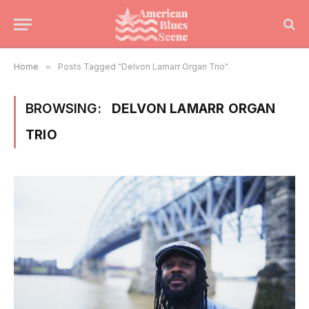
Home
»
Posts Tagged "Delvon Lamarr Organ Trio"
BROWSING:
DELVON LAMARR ORGAN
TRIO