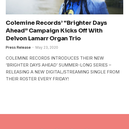
Colemine Records’ “Brighter Days
Ahead” Campaign Kicks Off With
Delvon Lamarr Organ Trio
Press Release
May 23, 2020
COLEMINE RECORDS INTRODUCES THEIR NEW
‘BRIGHTER DAYS AHEAD’ SUMMER-LONG SERIES –
RELEASING A NEW DIGITAL/STREAMING SINGLE FROM
THEIR ROSTER EVERY FRIDAY!