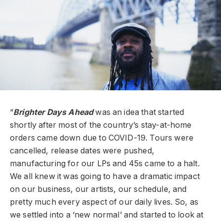
“
Brighter Days Ahead
was an idea that started
shortly after most of the country’s stay-at-home
orders came down due to COVID-19. Tours were
cancelled, release dates were pushed,
manufacturing for our LPs and 45s came to a halt.
We all knew it was going to have a dramatic impact
on our business, our artists, our schedule, and
pretty much every aspect of our daily lives. So, as
we settled into a ‘new normal’ and started to look at