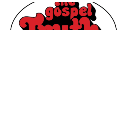
Join
Stax Records
as they kick off a new Instagram
Live series, “Gospel Brunch Live Set with DJ Jared
‘Jay B.’ Boyd,” featuring music from
The Gospel
Truth Records
catalog.