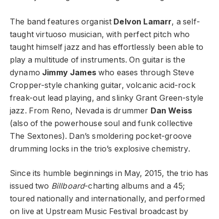
The band features organist
Delvon Lamarr
, a self-
taught virtuoso musician, with perfect pitch who
taught himself jazz and has effortlessly been able to
play a multitude of instruments. On guitar is the
dynamo
Jimmy James
who eases through Steve
Cropper-style chanking guitar, volcanic acid-rock
freak-out lead playing, and slinky Grant Green-style
jazz. From Reno, Nevada is drummer
Dan Weiss
(also of the powerhouse soul and funk collective
The Sextones). Dan’s smoldering pocket-groove
drumming locks in the trio’s explosive chemistry.
Since its humble beginnings in May, 2015, the trio has
issued two
Billboard
-charting albums and a 45;
toured nationally and internationally, and performed
on live at Upstream Music Festival broadcast by