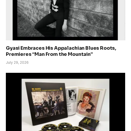
Gyasi Embraces His Appalachian Blues Roots,
Premieres “Man From the Mountain”
July 29, 2026