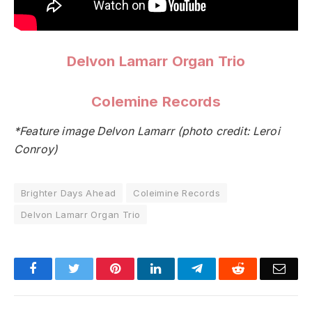
Delvon Lamarr Organ Trio
Colemine Records
*Feature image Delvon Lamarr (photo credit: Leroi
Conroy)
Brighter Days Ahead
Coleimine Records
Delvon Lamarr Organ Trio
Facebook
Twitter
Pinterest
LinkedIn
Telegram
Reddit
Emai