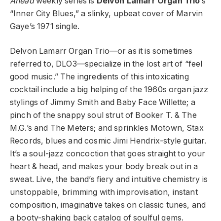
Ahead
weekly series is
Delvon Lamarr Organ Trio
’s
“Inner City Blues,” a slinky, upbeat cover of Marvin
Gaye’s 1971 single.
Delvon Lamarr Organ Trio—or as it is sometimes
referred to, DLO3—specialize in the lost art of “feel
good music.” The ingredients of this intoxicating
cocktail include a big helping of the 1960s organ jazz
stylings of Jimmy Smith and Baby Face Willette; a
pinch of the snappy soul strut of Booker T. & The
M.G.’s and The Meters; and sprinkles Motown, Stax
Records, blues and cosmic Jimi Hendrix-style guitar.
It’s a soul-jazz concoction that goes straight to your
heart & head, and makes your body break out in a
sweat. Live, the band’s fiery and intuitive chemistry is
unstoppable, brimming with improvisation, instant
composition, imaginative takes on classic tunes, and
a booty-shaking back catalog of soulful gems.