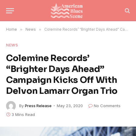
Home
»
News
»
Colemine Records’ “Brighter Days Ahead” Campaign Kicks Off With Delvon Lamarr Organ Trio
NEWS
Colemine Records’
“Brighter Days Ahead”
Campaign Kicks Off With
Delvon Lamarr Organ Trio
By
Press Release
May 23, 2020
No Comments
3 Mins Read