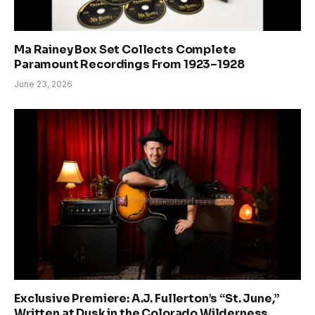
Ma Rainey Box Set Collects Complete
Paramount Recordings From 1923–1928
June 23, 2026
Exclusive Premiere: A.J. Fullerton’s “St. June,”
Written at Dusk in the Colorado Wilderness