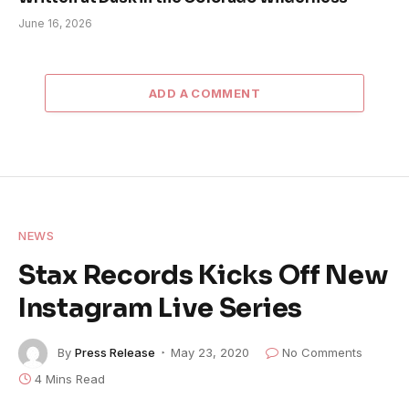
June 16, 2026
ADD A COMMENT
NEWS
Stax Records Kicks Off New
Instagram Live Series
By
Press Release
May 23, 2020
No Comments
4 Mins Read