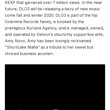
KEXP that garnered over 7 million views. In the near
future, DLO3 will be releasing a bevy of new music
come fall and winter 2020. DLO3 is part of the hip
Colemine Records family, is booked by the
prestigious Kurland Agency, and is managed, owned,
and operated by Delvon’s staunchly supportive wife,
Amy Novo. Amy has been lovingly nicknamed
“Shortcake Mafia” as a tribute to her sweet but
shrewd business acumen.