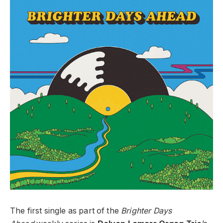
The first single as part of the
Brighter Days