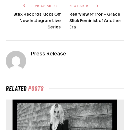
PREVIOUS ARTICLE
NEXT ARTICLE
Stax Records Kicks Off
Rearview Mirror – Grace
New Instagram Live
Slick Feminist of Another
Series
Era
Press Release
RELATED
POSTS