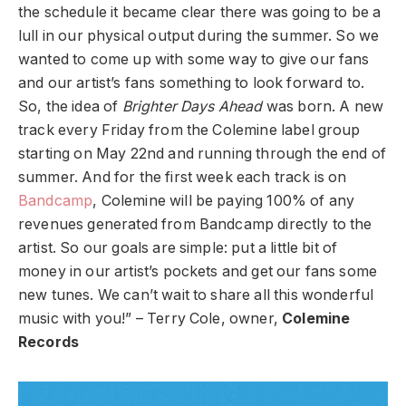
the schedule it became clear there was going to be a
lull in our physical output during the summer. So we
wanted to come up with some way to give our fans
and our artist’s fans something to look forward to.
So, the idea of
Brighter Days Ahead
was born. A new
track every Friday from the Colemine label group
starting on May 22nd and running through the end of
summer. And for the first week each track is on
Bandcamp
, Colemine will be paying 100% of any
revenues generated from Bandcamp directly to the
artist. So our goals are simple: put a little bit of
money in our artist’s pockets and get our fans some
new tunes. We can’t wait to share all this wonderful
music with you!” – Terry Cole, owner,
Colemine
Records