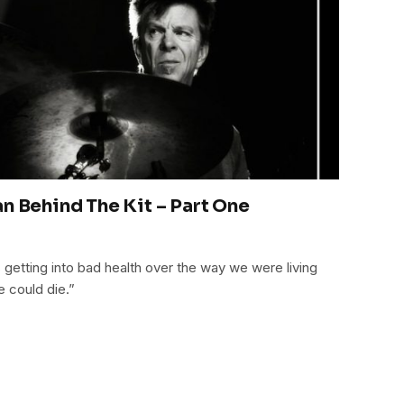
n Behind The Kit – Part One
 getting into bad health over the way we were living
e could die.”