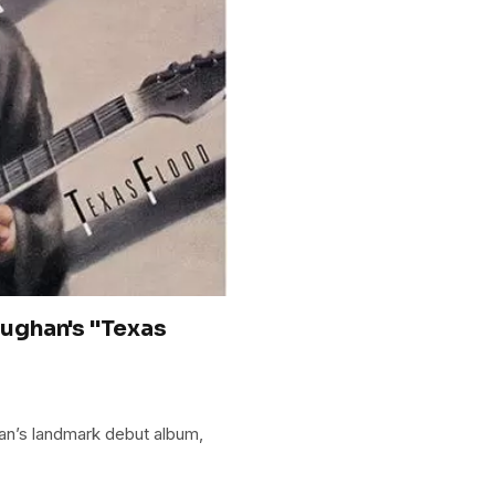
ughan's "Texas
an’s landmark debut album,