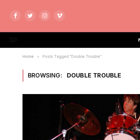
Facebook
Twitter
Instagram
Vimeo
Home
»
Posts Tagged "Double Trouble"
BROWSING:
DOUBLE TROUBLE