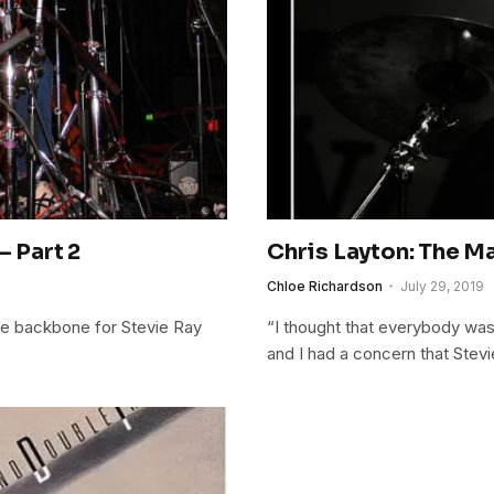
– Part 2
Chris Layton: The Ma
Chloe Richardson
July 29, 2019
the backbone for Stevie Ray
“I thought that everybody was
and I had a concern that Stevi