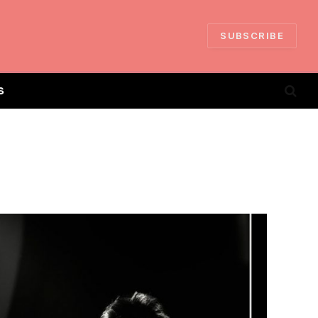
SUBSCRIBE
S