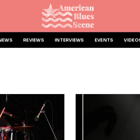
NEWS
REVIEWS
INTERVIEWS
EVENTS
VIDEO