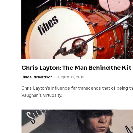
Chris Layton: The Man Behind the Kit 
Chloe Richardson
August 13, 2019
Chris Layton’s influence far transcends that of being 
Vaughan’s virtuosity.