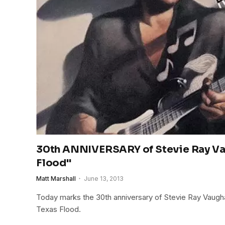
30th ANNIVERSARY of Stevie Ray Va
Flood"
Matt Marshall
June 13, 2013
Today marks the 30th anniversary of Stevie Ray Vaugh
Texas Flood.