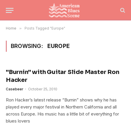
Home
»
Posts Tagged "Europe"
BROWSING:
EUROPE
"Burnin" with Guitar Slide Master Ron
Hacker
Casebeer
October 25, 2010
Ron Hacker’s latest release “Burnin” shows why he has
played every major festival in Northern California and all
across Europe. His music has a little bit of everything for
blues lovers