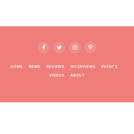
Facebook
Twitter
Instagram
Pinterest
HOME
NEWS
REVIEWS
INTERVIEWS
EVENTS
VIDEOS
ABOUT