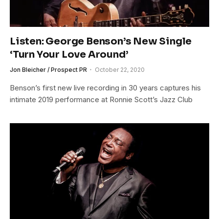
Listen: George Benson’s New Single
‘Turn Your Love Around’
Jon Bleicher / Prospect PR
October 22, 2020
Benson’s first new live recording in 30 years captures his
intimate 2019 performance at Ronnie Scott’s Jazz Club