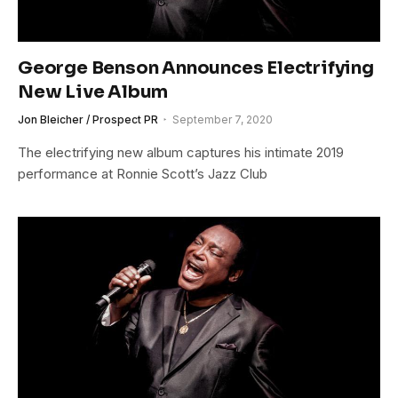
George Benson Announces Electrifying
New Live Album
Jon Bleicher / Prospect PR
September 7, 2020
The electrifying new album captures his intimate 2019
performance at Ronnie Scott’s Jazz Club