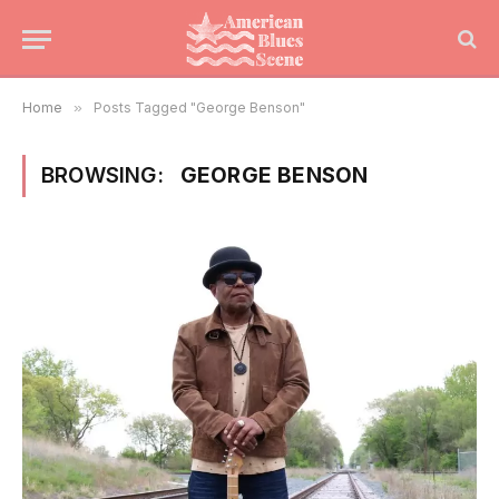
Home
»
Posts Tagged "George Benson"
BROWSING:
GEORGE BENSON