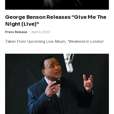
George Benson Releases “Give Me The
Night (Live)”
Press Release
April 9, 2020
Taken From Upcoming Live Album, ‘Weekend in London’