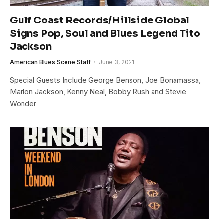
Gulf Coast Records/Hillside Global
Signs Pop, Soul and Blues Legend Tito
Jackson
American Blues Scene Staff
June 3, 2021
Special Guests Include George Benson, Joe Bonamassa,
Marlon Jackson, Kenny Neal, Bobby Rush and Stevie
Wonder