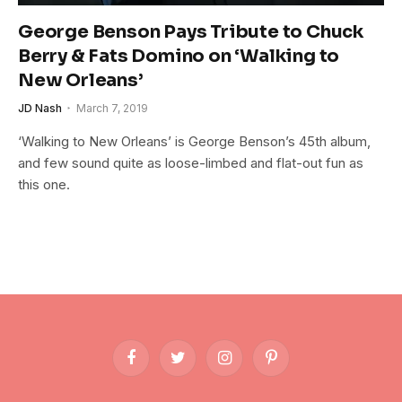
George Benson Pays Tribute to Chuck
Berry & Fats Domino on ‘Walking to
New Orleans’
JD Nash
March 7, 2019
‘Walking to New Orleans’ is George Benson’s 45th album,
and few sound quite as loose-limbed and flat-out fun as
this one.
Facebook
Twitter
Instagram
Pinterest