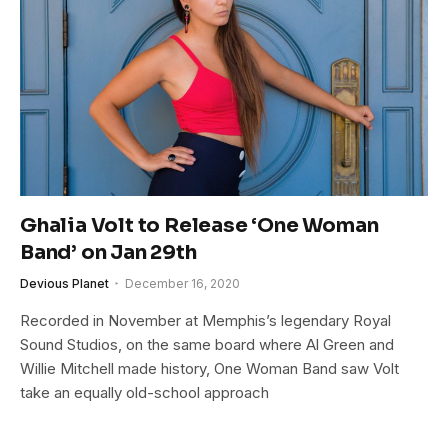
Ghalia Volt to Release ‘One Woman
Band’ on Jan 29th
Devious Planet
December 16, 2020
Recorded in November at Memphis’s legendary Royal
Sound Studios, on the same board where Al Green and
Willie Mitchell made history, One Woman Band saw Volt
take an equally old-school approach