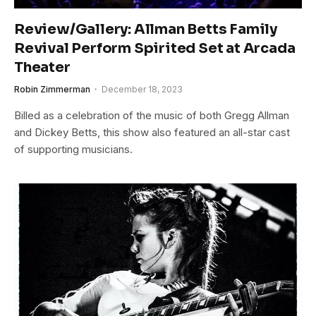
Review/Gallery: Allman Betts Family
Revival Perform Spirited Set at Arcada
Theater
Robin Zimmerman
December 18, 2023
Billed as a celebration of the music of both Gregg Allman
and Dickey Betts, this show also featured an all-star cast
of supporting musicians.