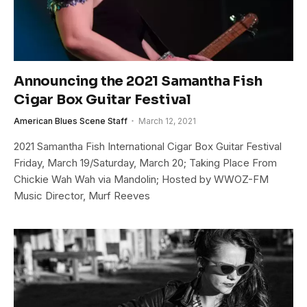
Announcing the 2021 Samantha Fish
Cigar Box Guitar Festival
American Blues Scene Staff
March 12, 2021
2021 Samantha Fish International Cigar Box Guitar Festival
Friday, March 19/Saturday, March 20; Taking Place From
Chickie Wah Wah via Mandolin; Hosted by WWOZ-FM
Music Director, Murf Reeves