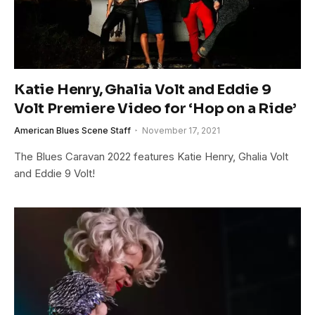
Katie Henry, Ghalia Volt and Eddie 9
Volt Premiere Video for ‘Hop on a Ride’
American Blues Scene Staff
November 17, 2021
The Blues Caravan 2022 features Katie Henry, Ghalia Volt
and Eddie 9 Volt!