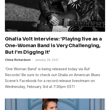
Ghalia Volt Interview: ‘Playing live as a
One-Woman Band is Very Challenging,
But I’m Digging It’
Chloe Richardson
January 29, 2021
‘One Woman Band’ is being released today via Ruf
Records! Be sure to check out Ghalia on American Blues
Scene’s Facebook for a record release livestream on
Wednesday, February 3rd at 7:30pm EST!