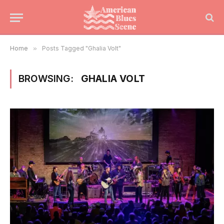
Home
»
Posts Tagged "Ghalia Volt"
BROWSING:
GHALIA VOLT