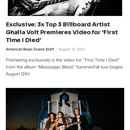
Exclusive: 3x Top 3 Billboard Artist
Ghalia Volt Premieres Video for ‘First
Time I Died’
American Blues Scene Staff
August 12, 2022
Premiering exclusively is the video for “First Time I Died”
from the album ‘Mississippi Blend.’ Summer/fall tour begins
August 12th!