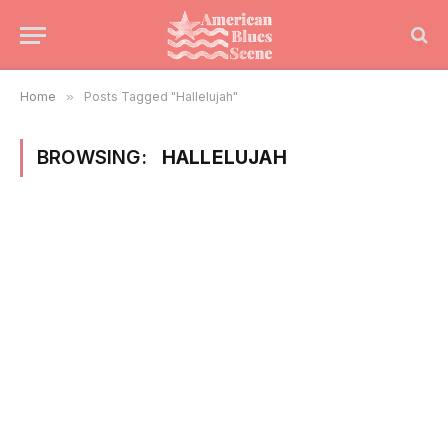
Home
»
Posts Tagged "Hallelujah"
BROWSING:
HALLELUJAH