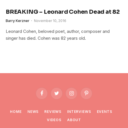
BREAKING – Leonard Cohen Dead at 82
Barry Kerzner
November 10, 2016
Leonard Cohen, beloved poet, author, composer and
singer has died. Cohen was 82 years old.
Facebook
Twitter
Instagram
Pinterest
HOME
NEWS
REVIEWS
INTERVIEWS
EVENTS
VIDEOS
ABOUT