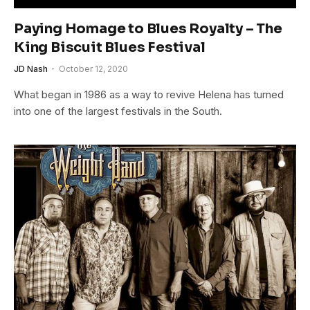
Paying Homage to Blues Royalty – The
King Biscuit Blues Festival
JD Nash
October 12, 2020
What began in 1986 as a way to revive Helena has turned
into one of the largest festivals in the South.