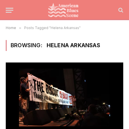
Home
»
Posts Tagged "Helena Arkansas"
BROWSING:
HELENA ARKANSAS