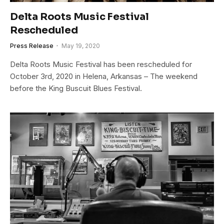
Delta Roots Music Festival
Rescheduled
Press Release
May 19, 2020
Delta Roots Music Festival has been rescheduled for
October 3rd, 2020 in Helena, Arkansas – The weekend
before the King Buscuit Blues Festival.