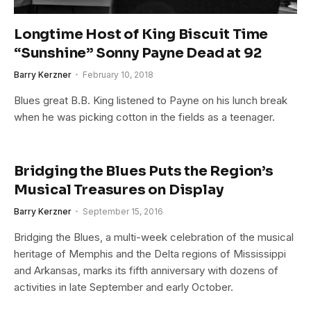
Longtime Host of King Biscuit Time
“Sunshine” Sonny Payne Dead at 92
Barry Kerzner
February 10, 2018
Blues great B.B. King listened to Payne on his lunch break
when he was picking cotton in the fields as a teenager.
Bridging the Blues Puts the Region’s
Musical Treasures on Display
Barry Kerzner
September 15, 2016
Bridging the Blues, a multi-week celebration of the musical
heritage of Memphis and the Delta regions of Mississippi
and Arkansas, marks its fifth anniversary with dozens of
activities in late September and early October.