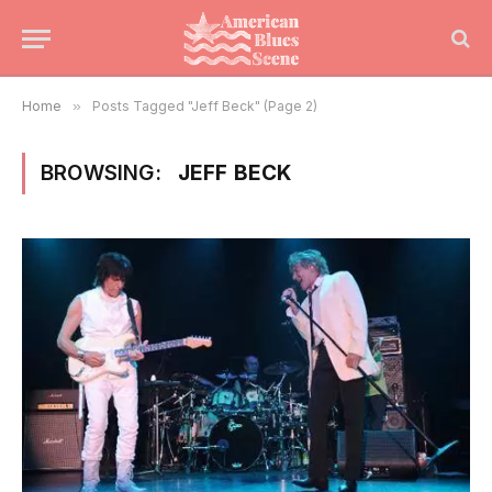
Home
»
Posts Tagged "Jeff Beck" (Page 2)
BROWSING:
JEFF BECK