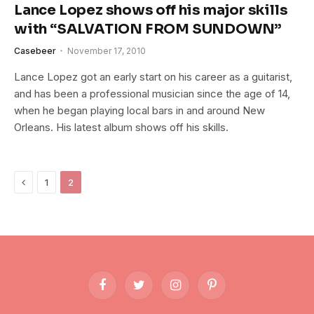
Lance Lopez shows off his major skills
with “SALVATION FROM SUNDOWN”
Casebeer
November 17, 2010
Lance Lopez got an early start on his career as a guitarist,
and has been a professional musician since the age of 14,
when he began playing local bars in and around New
Orleans. His latest album shows off his skills.
Previous
1
2
Facebook
Twitter
Instagram
Pinterest