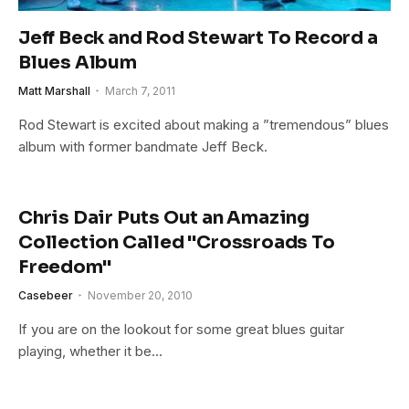
Jeff Beck and Rod Stewart To Record a
Blues Album
Matt Marshall
March 7, 2011
Rod Stewart is excited about making a ”tremendous” blues
album with former bandmate Jeff Beck.
Chris Dair Puts Out an Amazing
Collection Called "Crossroads To
Freedom"
Casebeer
November 20, 2010
If you are on the lookout for some great blues guitar
playing, whether it be…