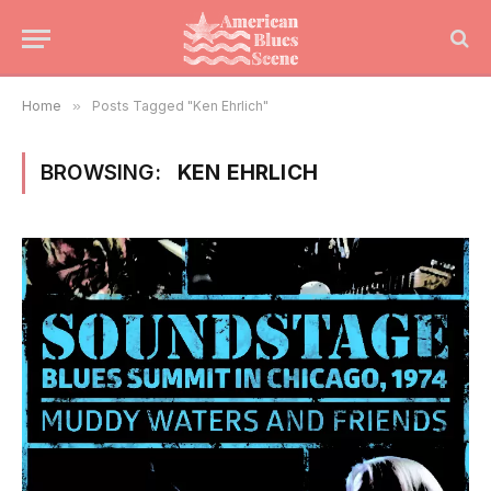
Home
»
Posts Tagged "Ken Ehrlich"
BROWSING:
KEN EHRLICH