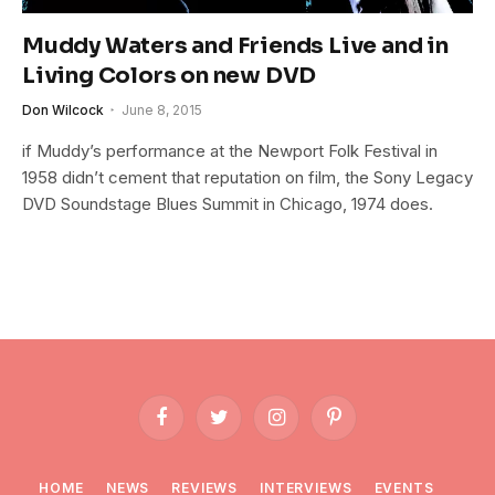
Muddy Waters and Friends Live and in
Living Colors on new DVD
Don Wilcock
June 8, 2015
if Muddy’s performance at the Newport Folk Festival in
1958 didn’t cement that reputation on film, the Sony Legacy
DVD Soundstage Blues Summit in Chicago, 1974 does.
Facebook
Twitter
Instagram
Pinterest
HOME
NEWS
REVIEWS
INTERVIEWS
EVENTS