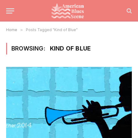
Home
»
Posts Tagged "Kind of Blue"
BROWSING:
KIND OF BLUE