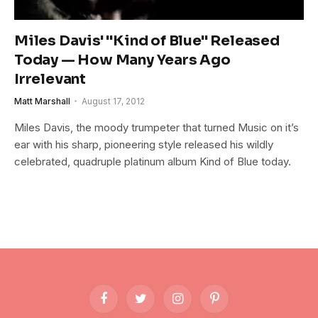
Miles Davis' "Kind of Blue" Released
Today — How Many Years Ago
Irrelevant
Matt Marshall
August 17, 2012
Miles Davis, the moody trumpeter that turned Music on it’s
ear with his sharp, pioneering style released his wildly
celebrated, quadruple platinum album Kind of Blue today.
Facebook
Twitter
Instagram
Pinterest