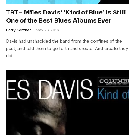
TBT – Miles Davis’ ‘Kind of Blue’ is Still
One of the Best Blues Albums Ever
Barry Kerzner
May 26, 2016
Davis had unshackled the band from the confines of the
past, and told them to go forth and create. And create they
did.