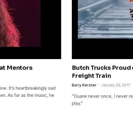
eat Mentors
Butch Trucks Proud 
Freight Train
Barry Kerzner
January 26, 2017
ne. It’s heartbreakingly sad
n. As far as the music, he
“Duane never once, I never rec
play.”