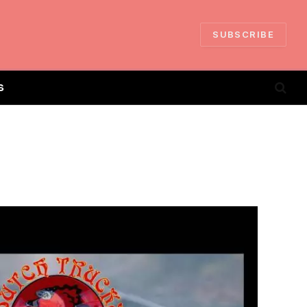
SUBSCRIBE
S