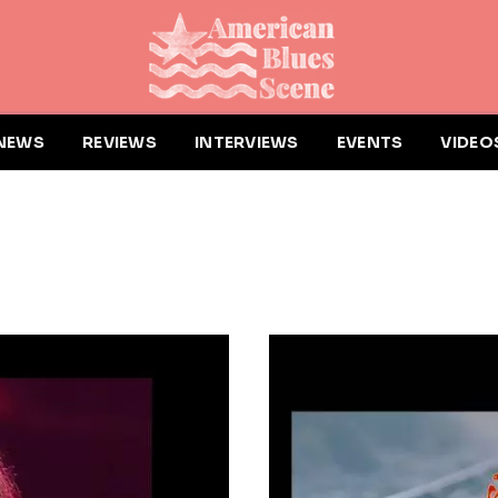
NEWS
REVIEWS
INTERVIEWS
EVENTS
VIDEO