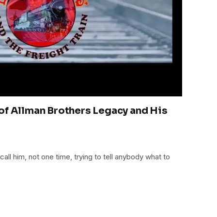
of Allman Brothers Legacy and His
all him, not one time, trying to tell anybody what to