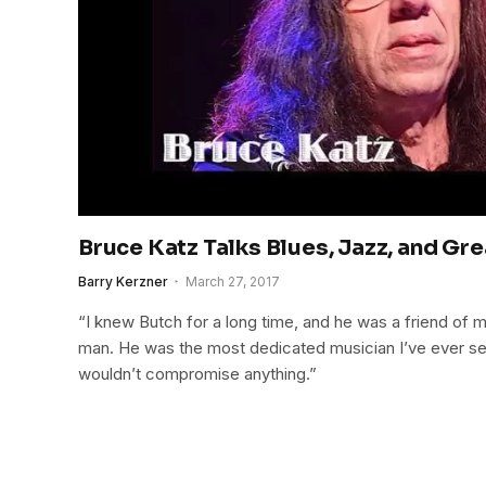
Bruce Katz Talks Blues, Jazz, and Gr
Barry Kerzner
March 27, 2017
“I knew Butch for a long time, and he was a friend of mi
man. He was the most dedicated musician I’ve ever see
wouldn’t compromise anything.”