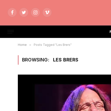
Facebook
Twitter
Instagram
Vimeo
Home
»
Posts Tagged "Les Brers"
BROWSING:
LES BRERS