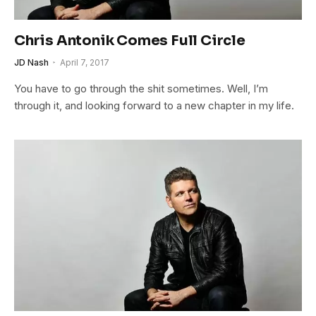
Chris Antonik Comes Full Circle
JD Nash
April 7, 2017
You have to go through the shit sometimes. Well, I’m
through it, and looking forward to a new chapter in my life.