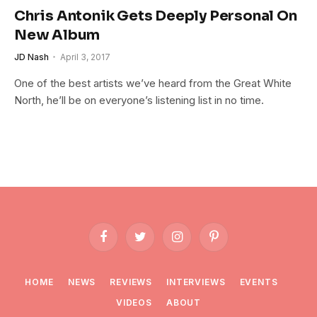
Chris Antonik Gets Deeply Personal On
New Album
JD Nash
April 3, 2017
One of the best artists we’ve heard from the Great White
North, he’ll be on everyone’s listening list in no time.
Facebook
Twitter
Instagram
Pinterest
HOME
NEWS
REVIEWS
INTERVIEWS
EVENTS
VIDEOS
ABOUT