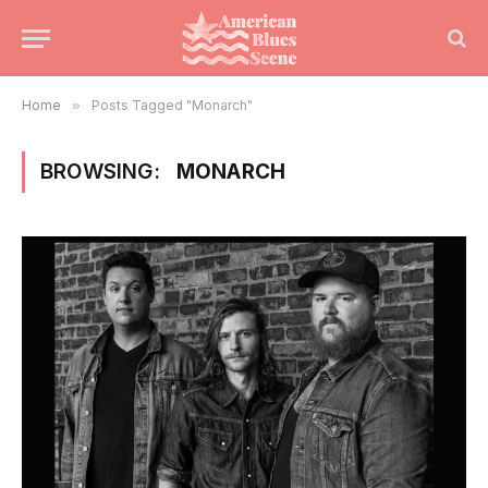
Home
»
Posts Tagged "Monarch"
BROWSING:
MONARCH