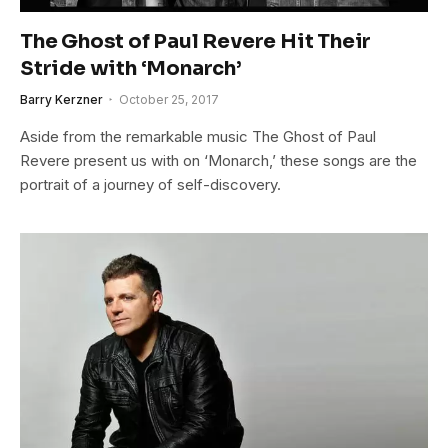
The Ghost of Paul Revere Hit Their
Stride with ‘Monarch’
Barry Kerzner
October 25, 2017
Aside from the remarkable music The Ghost of Paul
Revere present us with on ‘Monarch,’ these songs are the
portrait of a journey of self-discovery.