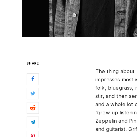
SHARE
The thing about 
impresses most i
folk, bluegrass, 
stir, and then se
and a whole lot o
“grew up listeni
Zeppelin and Pin
and guitarist, Gri