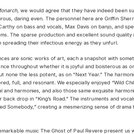
onarch
, we would agree that they have indeed been su
ous, daring even. The personnel here are Griffin Sherr
arthy on bass and vocals, Max Davis on banjo, and spe
. The sparse production and excellent sound quality i
 spreading their infectious energy as they unfurl.
es are sonic works of art, each a snapshot with someth
ce throughout whether it is joyful and boisterous as on 
 none the less potent, as on “Next Year.” The harmon
red, full, and resonant. We especially enjoyed “Wild Child
cal and harmonies, and also those same exquisite harmoni
tar back drop in “King’s Road.” The instruments and voca
eed Somebody,” creating a mesmerizing sense of drama 
remarkable music The Ghost of Paul Revere present us 