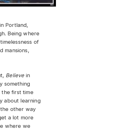
in Portland,
ugh. Being where
 timelessness of
nd mansions,
ut,
Believe
in
ry something
the first time
ry about learning
 the other way
get a lot more
ore where we