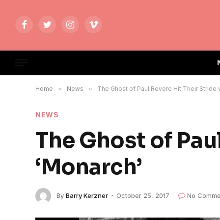
Facebook
Twitter
Instagram
Vimeo
Home
»
News
»
The Ghost of Paul Revere Hit Their Stride 
NEWS
The Ghost of Paul
‘Monarch’
By
Barry Kerzner
October 25, 2017
No Comme