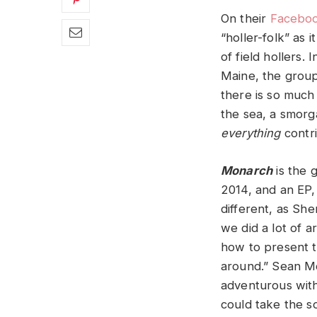
On their
Facebo
“holler-folk” as i
of field hollers.
Maine, the group
there is so much 
the sea, a smorg
everything
contri
Monarch
is the 
2014, and an EP
different, as She
we did a lot of 
how to present t
around.” Sean Mc
adventurous wit
could take the so