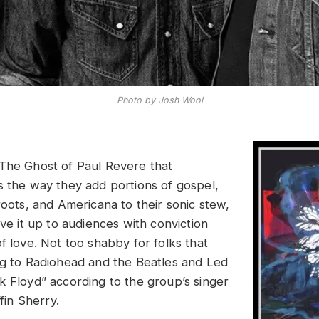
Photo by Josh Wool
The Ghost of Paul Revere that
s the way they add portions of gospel,
roots, and Americana to their sonic stew,
rve it up to audiences with conviction
f love. Not too shabby for folks that
ng to Radiohead and the Beatles and Led
k Floyd” according to the group’s singer
ffin Sherry.