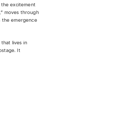
h the excitement
d,” moves through
th the emergence
that lives in
stage. It