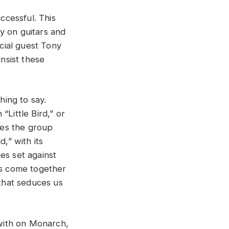
ccessful. This
y on guitars and
cial guest Tony
nsist these
ing to say.
“Little Bird,” or
ies the group
,” with its
es set against
ls come together
that seduces us
with on Monarch,