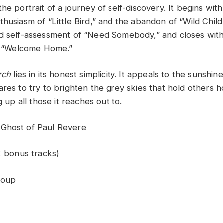
he portrait of a journey of self-discovery. It begins wit
thusiasm of “Little Bird,” and the abandon of “Wild Chil
nd self-assessment of “Need Somebody,” and closes wi
in “Welcome Home.”
rch
lies in its honest simplicity. It appeals to the sunshine 
res to try to brighten the grey skies that hold others ho
g up all those it reaches out to.
Ghost of Paul Revere
2 bonus tracks)
roup