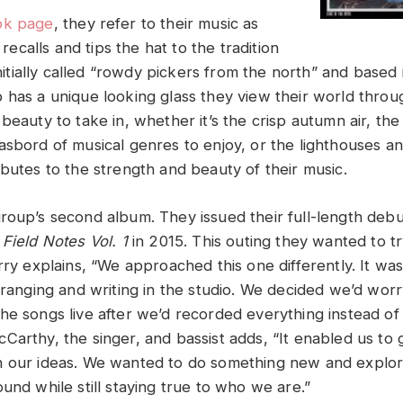
ok page
, they refer to their music as
t recalls and tips the hat to the tradition
 Initially called “rowdy pickers from the north” and based 
 has a unique looking glass they view their world thro
beauty to take in, whether it’s the crisp autumn air, the
asbord of musical genres to enjoy, or the lighthouses a
butes to the strength and beauty of their music.
group’s second album. They issued their full-length deb
,
Field Notes Vol. 1
in 2015. This outing they wanted to t
rry explains, “We approached this one differently. It was 
arranging and writing in the studio. We decided we’d wor
he songs live after we’d recorded everything instead of
Carthy, the singer, and bassist adds, “It enabled us to 
h our ideas. We wanted to do something new and expl
und while still staying true to who we are.”