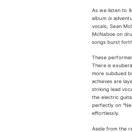
As we listen to
M
album
is
adventur
vocals, Sean McC
McNaboe on drums
songs burst forth
These performanc
There is exuberan
more subdued but
achieves are laye
striking lead vo
the electric gui
perfectly on “N
effortlessly.
Aside from the 