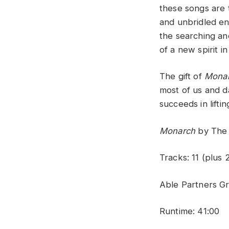
these songs are t
and unbridled en
the searching a
of a new spirit 
The gift of
Mona
most of us and da
succeeds in liftin
Monarch
by The 
Tracks: 11 (plus 
Able Partners G
Runtime: 41:00