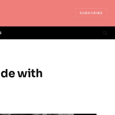
SUBSCRIBE
S
ide with