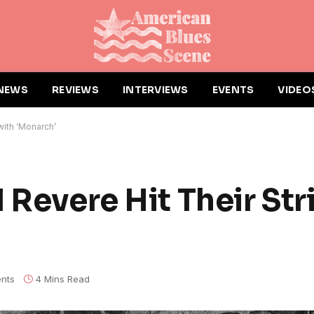
NEWS
REVIEWS
INTERVIEWS
EVENTS
VIDEO
with ‘Monarch’
 Revere Hit Their Str
nts
4 Mins Read