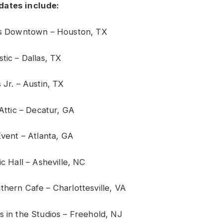
dates include:
r’s Downtown – Houston, TX
tic – Dallas, TX
 Jr. – Austin, TX
 Attic – Decatur, GA
Event – Atlanta, GA
ic Hall – Asheville, NC
thern Cafe – Charlottesville, VA
s in the Studios – Freehold, NJ