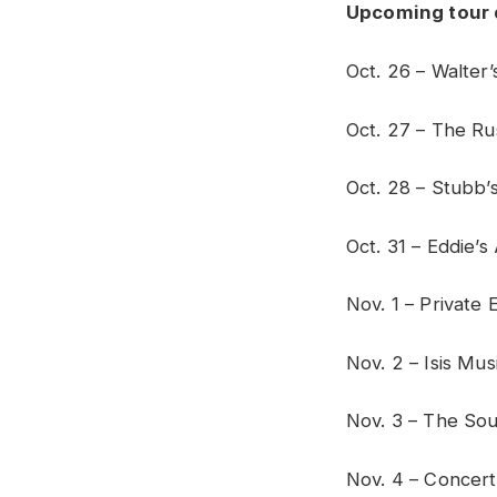
Upcoming tour 
Oct. 26 – Walte
Oct. 27 – The Rus
Oct. 28 – Stubb’s
Oct. 31 – Eddie’s
Nov. 1 – Private 
Nov. 2 – Isis Mus
Nov. 3 – The Sou
Nov. 4 – Concert