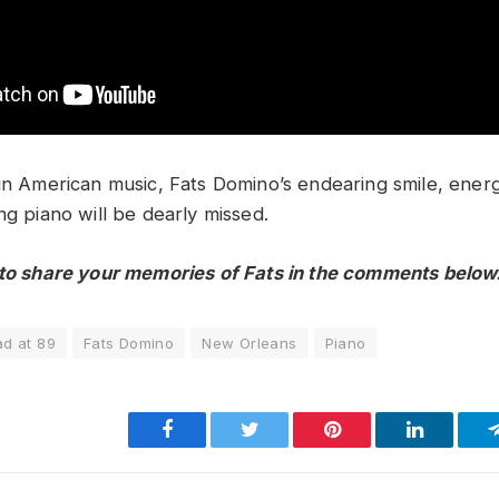
 in American music, Fats Domino’s endearing smile, ener
ng piano will be dearly missed.
 to share your memories of Fats in the comments below
d at 89
Fats Domino
New Orleans
Piano
Facebook
Twitter
Pinterest
LinkedIn