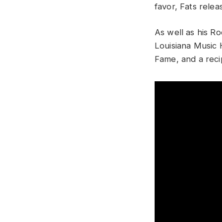
favor, Fats rele
As well as his Ro
Louisiana Music 
Fame, and a reci