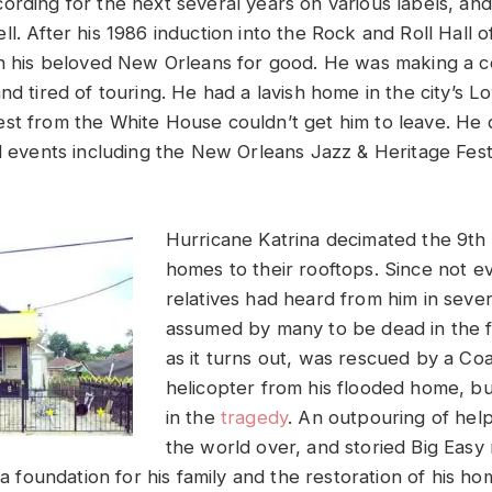
ording for the next several years on various labels, an
ll. After his 1986 induction into the Rock and Roll Hall
in his beloved New Orleans for good. He was making a 
nd tired of touring. He had a lavish home in the city’s 
st from the White House couldn’t get him to leave. He 
al events including the New Orleans Jazz & Heritage Fest
Hurricane Katrina decimated the 9th
homes to their rooftops. Since not e
relatives had heard from him in seve
assumed by many to be dead in the f
as it turns out, was rescued by a Co
helicopter from his flooded home, bu
in the
tragedy
. An outpouring of hel
the world over, and storied Big Easy 
d a foundation for his family and the restoration of his h