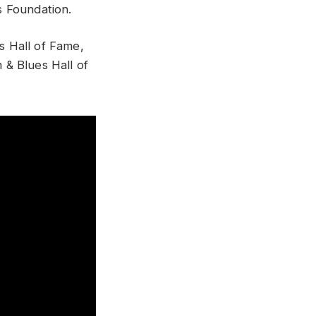
’s Foundation.
es Hall of Fame,
& Blues Hall of