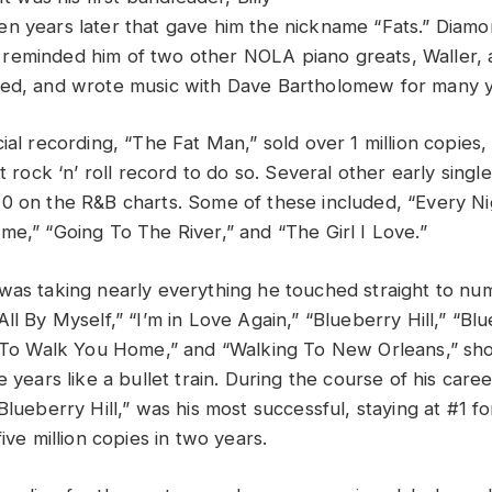
n years later that gave him the nickname “Fats.” Diamon
eminded him of two other NOLA piano greats, Waller, 
yed, and wrote music with Dave Bartholomew for many y
ial recording, “The Fat Man,” sold over 1 million copies, 
st rock ‘n’ roll record to do so. Several other early singl
0 on the R&B charts. Some of these included, “Every N
me,” “Going To The River,” and “The Girl I Love.”
was taking nearly everything he touched straight to num
ll By Myself,” “I’m in Love Again,” “Blueberry Hill,” “Bl
t To Walk You Home,” and “Walking To New Orleans,” sho
e years like a bullet train. During the course of his car
Blueberry Hill,” was his most successful, staying at #1 
five million copies in two years.