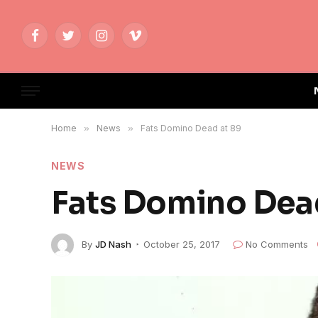
Facebook
Twitter
Instagram
Vimeo
Home
»
News
»
Fats Domino Dead at 89
NEWS
Fats Domino Dea
By
JD Nash
October 25, 2017
No Comments