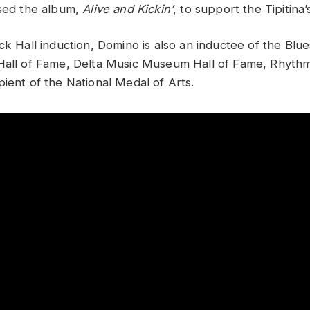
ased the album,
Alive and Kickin’
, to support the Tipitina
ck Hall induction, Domino is also an inductee of the Blu
Hall of Fame, Delta Music Museum Hall of Fame, Rhythm 
pient of the National Medal of Arts.