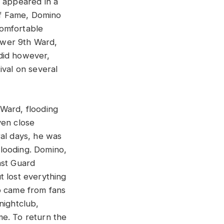
d appeared in a
 of Fame, Domino
comfortable
Lower 9th Ward,
did however,
ival on several
 Ward, flooding
ven close
ral days, he was
looding. Domino,
ast Guard
t lost everything
p came from fans
nightclub,
ome. To return the