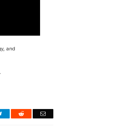
gy, and
.
Telegram
Reddit
Email