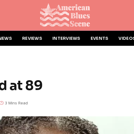
NEWS
REVIEWS
INTERVIEWS
EVENTS
VIDEO
d at 89
3 Mins Read