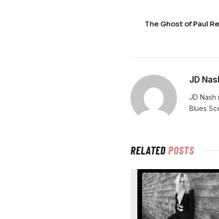
The Ghost of Paul Re
JD Nas
JD Nash i
Blues Sc
RELATED
POSTS