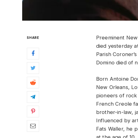
Preeminent New
SHARE
died yesterday a
Parish Coroner’s
Domino died of n
Born Antoine Dom
New Orleans, Lou
pioneers of rock 
French Creole fa
brother-in-law, j
Influenced by ar
Fats Waller, he p
at the age of 10. 