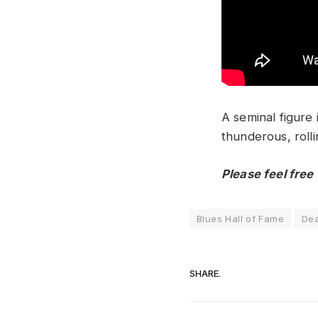
A seminal figure
thunderous, rolli
Please feel free
Blues Hall of Fame
Dea
SHARE.