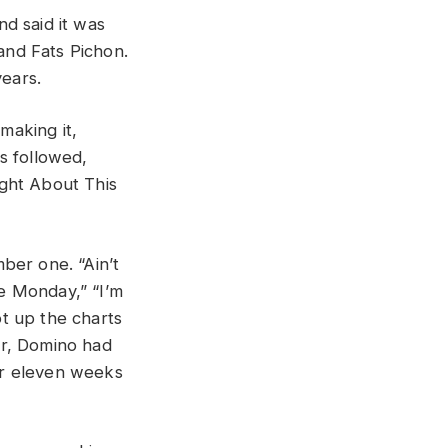
d said it was
and Fats Pichon.
ears.
making it,
es followed,
ight About This
ber one. “Ain’t
ue Monday,” “I’m
t up the charts
eer, Domino had
for eleven weeks