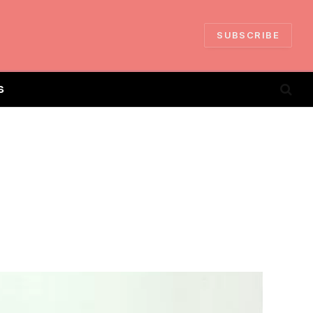
SUBSCRIBE
S