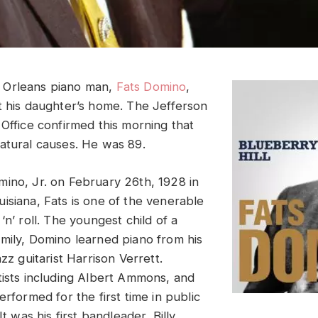
 Orleans piano man,
Fats Domino
,
t his daughter’s home. The Jefferson
 Office confirmed this morning that
atural causes. He was 89.
ino, Jr. on February 26th, 1928 in
isiana, Fats is one of the venerable
‘n’ roll. The youngest child of a
mily, Domino learned piano from his
azz guitarist Harrison Verrett.
tists including Albert Ammons, and
erformed for the first time in public
It was his first bandleader, Billy