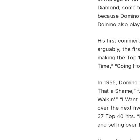
Diamond, some te
because Domino r
Domino also pla
His first commerc
arguably, the fir
making the Top 1
Time,” “Going Ho
In 1955, Domino 
That a Shame,” “A
Walkin’,” “I Wan
over the next fiv
37 Top 40 hits. “
and selling over 