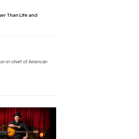
ger Than Life and
or-in-chief of American