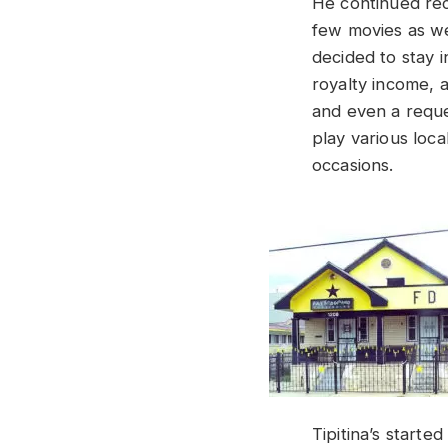
He continued rec
few movies as we
decided to stay 
royalty income, a
and even a reque
play various loc
occasions.
Tipitina’s starte