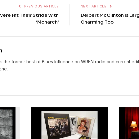
PREVIOUS ARTICLE
NEXT ARTICLE
vere Hit Their Stride with
Delbert McClinton Is Lar
‘Monarch’
Charming Too
h
s the former host of Blues Influence on WREN radio and current edit
ene.