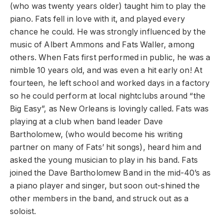
(who was twenty years older) taught him to play the
piano. Fats fell in love with it, and played every
chance he could. He was strongly influenced by the
music of Albert Ammons and Fats Waller, among
others. When Fats first performed in public, he was a
nimble 10 years old, and was even a hit early on! At
fourteen, he left school and worked days in a factory
so he could perform at local nightclubs around “the
Big Easy”, as New Orleans is lovingly called. Fats was
playing at a club when band leader Dave
Bartholomew, (who would become his writing
partner on many of Fats’ hit songs), heard him and
asked the young musician to play in his band. Fats
joined the Dave Bartholomew Band in the mid-40’s as
a piano player and singer, but soon out-shined the
other members in the band, and struck out as a
soloist.