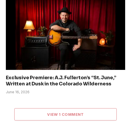
Exclusive Premiere: A.J. Fullerton’s “St. June,”
Written at Dusk in the Colorado Wilderness
June 16, 2026
VIEW 1 COMMENT