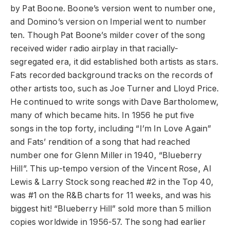
by Pat Boone. Boone’s version went to number one,
and Domino’s version on Imperial went to number
ten. Though Pat Boone’s milder cover of the song
received wider radio airplay in that racially-
segregated era, it did established both artists as stars.
Fats recorded background tracks on the records of
other artists too, such as Joe Turner and Lloyd Price.
He continued to write songs with Dave Bartholomew,
many of which became hits. In 1956 he put five
songs in the top forty, including “I’m In Love Again”
and Fats’ rendition of a song that had reached
number one for Glenn Miller in 1940, “Blueberry
Hill”. This up-tempo version of the Vincent Rose, Al
Lewis & Larry Stock song reached #2 in the Top 40,
was #1 on the R&B charts for 11 weeks, and was his
biggest hit! “Blueberry Hill” sold more than 5 million
copies worldwide in 1956-57. The song had earlier