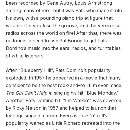
been recorded by Gene Autry, Louis Armstrong
among many others, but it was Fats who made it into
his own, with a pounding piano triplet figure that
wouldn’t let you lose the groove, and the version set
radios across the world on fire! After that, there was
no longer a need to use Pat Boone to get Fats
Domino’s music into the ears, radios, and turntables
of white listeners.
After “Blueberry Hill”, Fats Domino’s popularity
exploded. In 1957 he appeared in a movie that many
consider to be the best rock-and-roll film ever made,
The Girl Can’t Help It
, singing his hit “Blue Monday.”
Another Fats Domino hit, “I’m Walkin’,” was covered
by Ricky Nelson in 1957 and helped to launch that
teenage singer’s career. Even as rock ‘n’ roll’s
popularity waned as Little Richard retreated into the