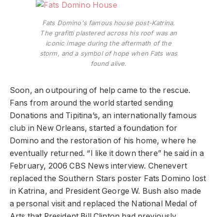
Fats Domino's famous house post-Katrina.
The grafitti plastered across his roof was an
iconic image during the aftermath of the
storm, and a symbol of hope when Fats was
found alive.
Soon, an outpouring of help came to the rescue.
Fans from around the world started sending
Donations and Tipitina’s, an internationally famous
club in New Orleans, started a foundation for
Domino and the restoration of his home, where he
eventually returned. “I like it down there” he said in a
February, 2006 CBS News interview. Chenevert
replaced the Southern Stars poster Fats Domino lost
in Katrina, and President George W. Bush also made
a personal visit and replaced the National Medal of
Arts that President Bill Clinton had previously