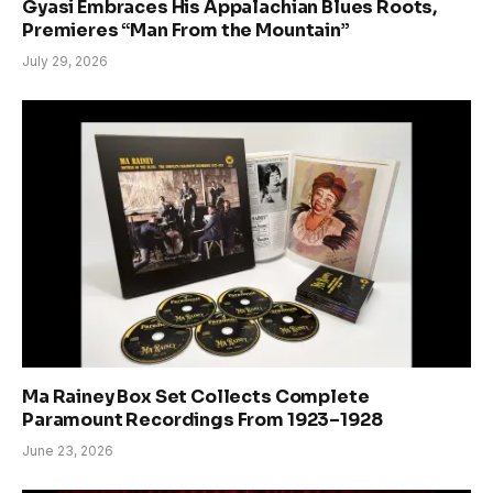
Gyasi Embraces His Appalachian Blues Roots,
Premieres “Man From the Mountain”
July 29, 2026
Ma Rainey Box Set Collects Complete
Paramount Recordings From 1923–1928
June 23, 2026