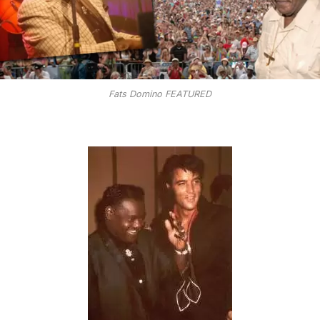
Fats Domino FEATURED