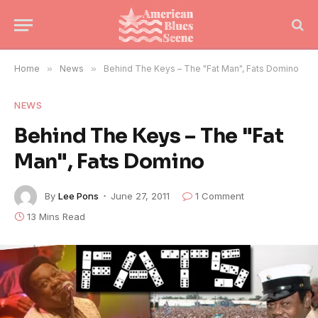
Home
»
News
»
Behind The Keys – The "Fat Man", Fats Domino
NEWS
Behind The Keys – The "Fat
Man", Fats Domino
By
Lee Pons
June 27, 2011
1 Comment
13 Mins Read