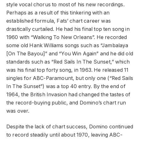
style vocal chorus to most of his new recordings.
Perhaps as a result of this tinkering with an
established formula, Fats’ chart career was
drastically curtailed. He had his final top ten song in
1960 with “Walking To New Orleans”. He recorded
some old Hank Williams songs such as “Jambalaya
[On The Bayou]” and “You Win Again” and he did old
standards such as “Red Sails In The Sunset,” which
was his final top forty song, in 1963. He released 11
singles for ABC-Paramount, but only one (“Red Sails
In The Sunset”) was a top 40 entry. By the end of
1964, the British Invasion had changed the tastes of
the record-buying public, and Domino’s chart run
was over.
Despite the lack of chart success, Domino continued
to record steadily until about 1970, leaving ABC-