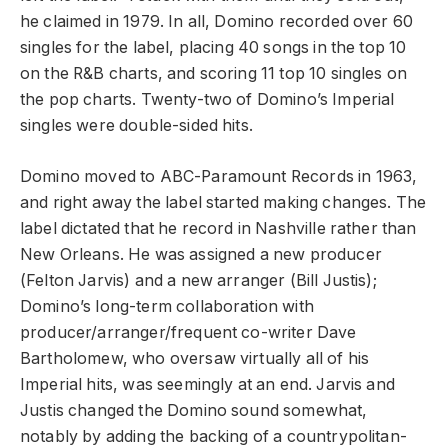
he claimed in 1979. In all, Domino recorded over 60
singles for the label, placing 40 songs in the top 10
on the R&B charts, and scoring 11 top 10 singles on
the pop charts. Twenty-two of Domino’s Imperial
singles were double-sided hits.
Domino moved to ABC-Paramount Records in 1963,
and right away the label started making changes. The
label dictated that he record in Nashville rather than
New Orleans. He was assigned a new producer
(Felton Jarvis) and a new arranger (Bill Justis);
Domino’s long-term collaboration with
producer/arranger/frequent co-writer Dave
Bartholomew, who oversaw virtually all of his
Imperial hits, was seemingly at an end. Jarvis and
Justis changed the Domino sound somewhat,
notably by adding the backing of a countrypolitan-