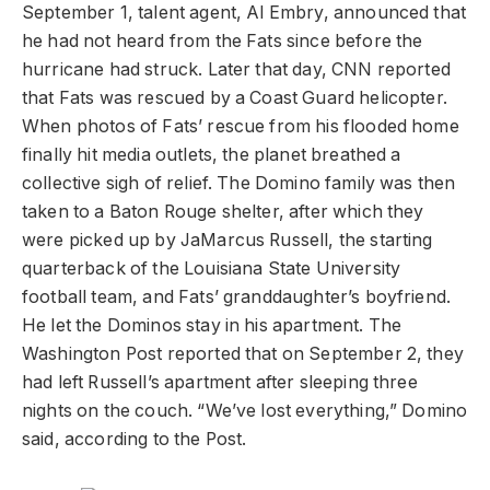
September 1, talent agent, Al Embry, announced that
he had not heard from the Fats since before the
hurricane had struck. Later that day, CNN reported
that Fats was rescued by a Coast Guard helicopter.
When photos of Fats’ rescue from his flooded home
finally hit media outlets, the planet breathed a
collective sigh of relief. The Domino family was then
taken to a Baton Rouge shelter, after which they
were picked up by JaMarcus Russell, the starting
quarterback of the Louisiana State University
football team, and Fats’ granddaughter’s boyfriend.
He let the Dominos stay in his apartment. The
Washington Post reported that on September 2, they
had left Russell’s apartment after sleeping three
nights on the couch. “We’ve lost everything,” Domino
said, according to the Post.