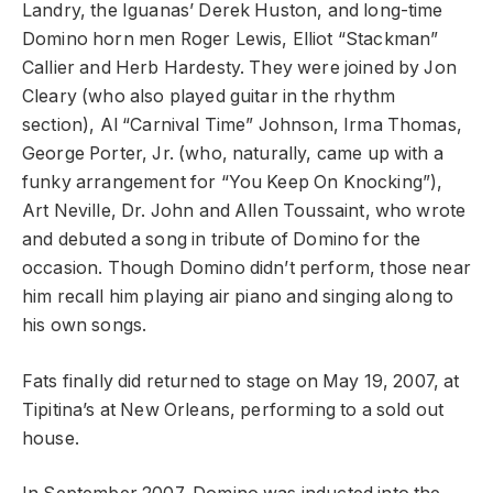
Landry, the Iguanas’ Derek Huston, and long-time
Domino horn men Roger Lewis, Elliot “Stackman”
Callier and Herb Hardesty. They were joined by Jon
Cleary (who also played guitar in the rhythm
section), Al “Carnival Time” Johnson, Irma Thomas,
George Porter, Jr. (who, naturally, came up with a
funky arrangement for “You Keep On Knocking”),
Art Neville, Dr. John and Allen Toussaint, who wrote
and debuted a song in tribute of Domino for the
occasion. Though Domino didn’t perform, those near
him recall him playing air piano and singing along to
his own songs.
Fats finally did returned to stage on May 19, 2007, at
Tipitina’s at New Orleans, performing to a sold out
house.