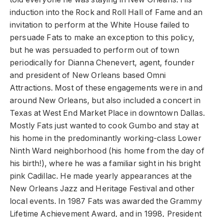
induction into the Rock and Roll Hall of Fame and an
invitation to perform at the White House failed to
persuade Fats to make an exception to this policy,
but he was persuaded to perform out of town
periodically for Dianna Chenevert, agent, founder
and president of New Orleans based Omni
Attractions. Most of these engagements were in and
around New Orleans, but also included a concert in
Texas at West End Market Place in downtown Dallas.
Mostly Fats just wanted to cook Gumbo and stay at
his home in the predominantly working-class Lower
Ninth Ward neighborhood (his home from the day of
his birth!), where he was a familiar sight in his bright
pink Cadillac. He made yearly appearances at the
New Orleans Jazz and Heritage Festival and other
local events. In 1987 Fats was awarded the Grammy
Lifetime Achievement Award, and in 1998, President