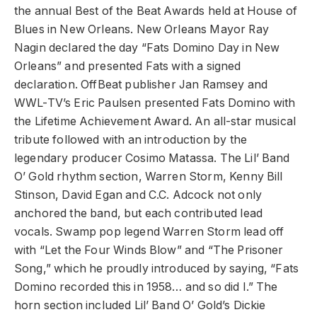
the annual Best of the Beat Awards held at House of
Blues in New Orleans. New Orleans Mayor Ray
Nagin declared the day “Fats Domino Day in New
Orleans” and presented Fats with a signed
declaration. OffBeat publisher Jan Ramsey and
WWL-TV’s Eric Paulsen presented Fats Domino with
the Lifetime Achievement Award. An all-star musical
tribute followed with an introduction by the
legendary producer Cosimo Matassa. The Lil’ Band
O’ Gold rhythm section, Warren Storm, Kenny Bill
Stinson, David Egan and C.C. Adcock not only
anchored the band, but each contributed lead
vocals. Swamp pop legend Warren Storm lead off
with “Let the Four Winds Blow” and “The Prisoner
Song,” which he proudly introduced by saying, “Fats
Domino recorded this in 1958… and so did I.” The
horn section included Lil’ Band O’ Gold’s Dickie