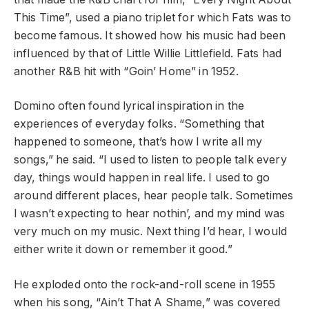
This Time”, used a piano triplet for which Fats was to
become famous. It showed how his music had been
influenced by that of Little Willie Littlefield. Fats had
another R&B hit with “Goin’ Home” in 1952.
Domino often found lyrical inspiration in the
experiences of everyday folks. “Something that
happened to someone, that’s how I write all my
songs,” he said. “I used to listen to people talk every
day, things would happen in real life. I used to go
around different places, hear people talk. Sometimes
I wasn’t expecting to hear nothin’, and my mind was
very much on my music. Next thing I’d hear, I would
either write it down or remember it good.”
He exploded onto the rock-and-roll scene in 1955
when his song, “Ain’t That A Shame,” was covered