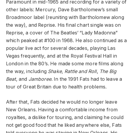
Paramount in mid-1965 and recording for a variety of
other labels: Mercury, Dave Bartholomew’s small
Broadmoor label (reuniting with Bartholomew along
the way), and Reprise. His final chart single was on
Reprise, a cover of The Beatles’ “Lady Madonna”
which peaked at #100 in 1968. He also continued as a
popular live act for several decades, playing Las
Vegas frequently, and at the Royal Festival Hall in
London in the 80’s. He made some more films along
the way, including
Shake, Rattle and Roll
,
The Big
Beat
, and
Jamboree
. In the 1991 Fats had to leave a
tour of Great Britain due to health problems.
After that, Fats decided he would no longer leave
New Orleans. Having a comfortable income from
royalties, a dislike for touring, and claiming he could
not get good food that he liked anywhere else, Fats
told everyone he was staying in New Orleans. His