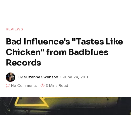
REVIEWS
Bad Influence's "Tastes Like
Chicken" from Badblues
Records
By
Suzanne Swanson
June 24, 2011
No Comments
3 Mins Read