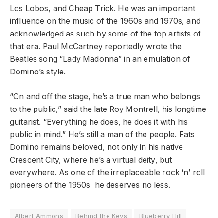
Los Lobos, and Cheap Trick. He was an important
influence on the music of the 1960s and 1970s, and
acknowledged as such by some of the top artists of
that era. Paul McCartney reportedly wrote the
Beatles song “Lady Madonna” in an emulation of
Domino’s style.
“On and off the stage, he’s a true man who belongs
to the public,” said the late Roy Montrell, his longtime
guitarist. “Everything he does, he does it with his
public in mind.” He’s still a man of the people. Fats
Domino remains beloved, not only in his native
Crescent City, where he’s a virtual deity, but
everywhere. As one of the irreplaceable rock ‘n’ roll
pioneers of the 1950s, he deserves no less.
Albert Ammons
Behind the Keys
Blueberry Hill