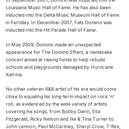
In September 2007, Domino was inducted into the
Louisiana Music Hall of Fame. He has also been
inducted into the Delta Music Museum Hall of Fame
in Ferriday. In December 2007, Fats Domino was
inducted into the Hit Parade Hall of Fame.
In May 2009, Domino made an unexpected
appearance for The Domino Effect, a namesake
concert aimed at raising funds to help rebuild
schools and playgrounds damaged by Hurricane
Katrina.
No other veteran R&B artist of his era would come
close to equaling his long-term impact on rock ‘n’
roll, as evidenced by the wide variety of artists
covering his songs, from Bobby Darin, Ella
Fitzgerald, Ricky Nelson and Ike & Tina Turner to
John Lennon, Paul McCartney, Sheryl Crow, T-Rex,