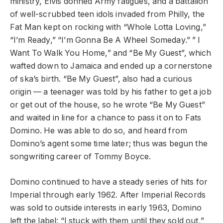
ministry, Elvis donned Army fatigues, and a battalion
of well-scrubbed teen idols invaded from Philly, the
Fat Man kept on rocking with “Whole Lotta Loving,”
“I’m Ready,” “I’m Gonna Be A Wheel Someday.” ” I
Want To Walk You Home,” and “Be My Guest”, which
wafted down to Jamaica and ended up a cornerstone
of ska’s birth. “Be My Guest”, also had a curious
origin — a teenager was told by his father to get a job
or get out of the house, so he wrote “Be My Guest”
and waited in line for a chance to pass it on to Fats
Domino. He was able to do so, and heard from
Domino’s agent some time later; thus was begun the
songwriting career of Tommy Boyce.
Domino continued to have a steady series of hits for
Imperial through early 1962. After Imperial Records
was sold to outside interests in early 1963, Domino
left the label: “I stuck with them until they sold out,”