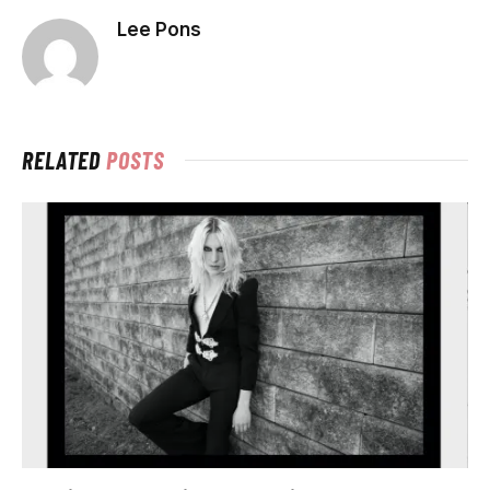
Lee Pons
RELATED
POSTS