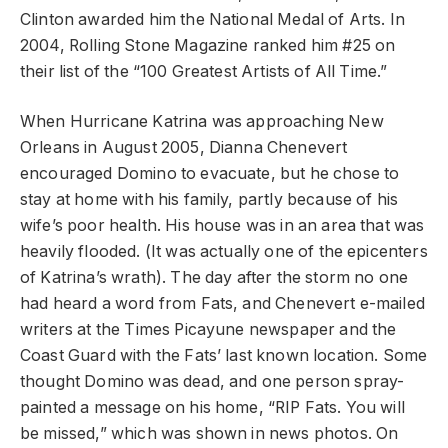
Clinton awarded him the National Medal of Arts. In
2004, Rolling Stone Magazine ranked him #25 on
their list of the “100 Greatest Artists of All Time.”
When Hurricane Katrina was approaching New
Orleans in August 2005, Dianna Chenevert
encouraged Domino to evacuate, but he chose to
stay at home with his family, partly because of his
wife’s poor health. His house was in an area that was
heavily flooded. (It was actually one of the epicenters
of Katrina’s wrath). The day after the storm no one
had heard a word from Fats, and Chenevert e-mailed
writers at the Times Picayune newspaper and the
Coast Guard with the Fats’ last known location. Some
thought Domino was dead, and one person spray-
painted a message on his home, “RIP Fats. You will
be missed,” which was shown in news photos. On