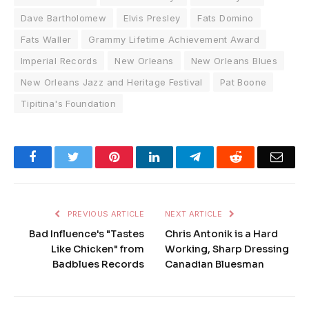
Dave Bartholomew
Elvis Presley
Fats Domino
Fats Waller
Grammy Lifetime Achievement Award
Imperial Records
New Orleans
New Orleans Blues
New Orleans Jazz and Heritage Festival
Pat Boone
Tipitina's Foundation
Facebook
Twitter
Pinterest
LinkedIn
Telegram
Reddit
Emai
PREVIOUS ARTICLE
NEXT ARTICLE
Bad Influence's "Tastes
Chris Antonik is a Hard
Like Chicken" from
Working, Sharp Dressing
Badblues Records
Canadian Bluesman