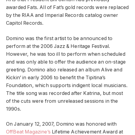
awarded Fats. All of Fat’s gold records were replaced
by the RIAA and Imperial Records catalog owner
Capitol Records.
Domino was the first artist to be announced to
perform at the 2006 Jazz & Heritage Festival.
However, he was too ill to perform when scheduled
and was only able to offer the audience an on-stage
greeting. Domino also released an album Alive and
Kickin’ in early 2006 to benefit the Tipitina’s
Foundation, which supports indigent local musicians.
The title song was recorded after Katrina, but most
of the cuts were from unreleased sessions in the
1990s.
On January 12, 2007, Domino was honored with
OffBeat Magazine’s
Lifetime Achievement Award at