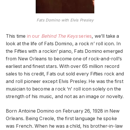
Fats Domino with Elvis Presley
This time
in our
Behind The Keys
series
, we’ll take a
look at the life of Fats Domino, a rock n’ roll icon. In
the Fifties with a rockin’ piano, Fats Domino emerged
from New Orleans to become one of rock-and-roll’s
earliest and finest stars. With over 65 million record
sales to his credit, Fats out sold every Fifties rock and
and roll pioneer except Elvis Presley. He was the first
musician to become a rock ‘n’ roll icon solely on the
strength of his music, and not as an image or novelty.
Born Antoine Domino on February 26, 1928 in New
Orleans. Being Creole, the first language he spoke
was French. When he was a child, his brother-in-law