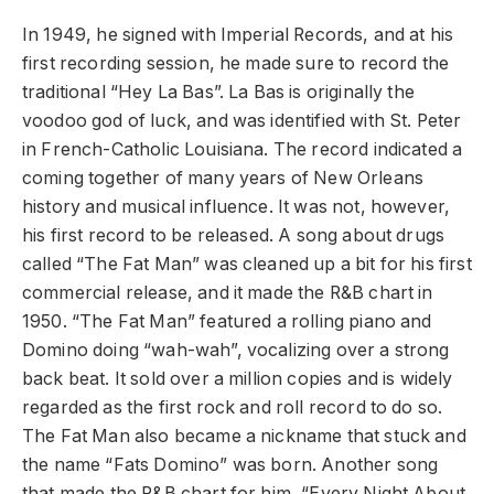
In 1949, he signed with Imperial Records, and at his
first recording session, he made sure to record the
traditional “Hey La Bas”. La Bas is originally the
voodoo god of luck, and was identified with St. Peter
in French-Catholic Louisiana. The record indicated a
coming together of many years of New Orleans
history and musical influence. It was not, however,
his first record to be released. A song about drugs
called “The Fat Man” was cleaned up a bit for his first
commercial release, and it made the R&B chart in
1950. “The Fat Man” featured a rolling piano and
Domino doing “wah-wah”, vocalizing over a strong
back beat. It sold over a million copies and is widely
regarded as the first rock and roll record to do so.
The Fat Man also became a nickname that stuck and
the name “Fats Domino” was born. Another song
that made the R&B chart for him, “Every Night About