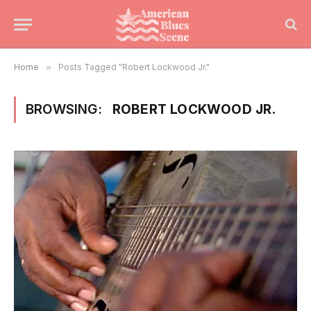
Home
»
Posts Tagged "Robert Lockwood Jr."
BROWSING:
ROBERT LOCKWOOD JR.