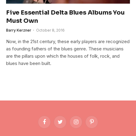
Five Essential Delta Blues Albums You
Must Own
Barry Kerzner
October 8, 2016
Now, in the 21st century, these early players are recognized
as founding fathers of the blues genre. These musicians
are the pillars upon which the houses of folk, rock, and
blues have been built.
Facebook
Twitter
Instagram
Pinterest