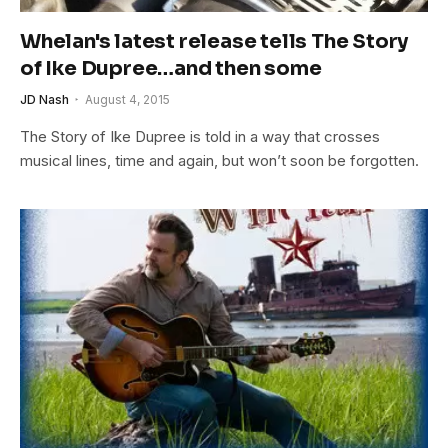
Whelan's latest release tells The Story
of Ike Dupree…and then some
JD Nash
August 4, 2015
The Story of Ike Dupree is told in a way that crosses
musical lines, time and again, but won’t soon be forgotten.