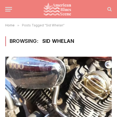
Home
»
Posts Tagged "Sid Whelan"
BROWSING:
SID WHELAN