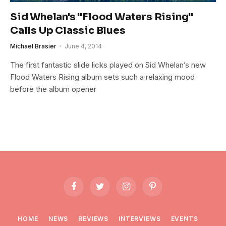
Sid Whelan's "Flood Waters Rising"
Calls Up Classic Blues
Michael Brasier
June 4, 2014
The first fantastic slide licks played on Sid Whelan’s new
Flood Waters Rising album sets such a relaxing mood
before the album opener
Facebook
Twitter
Instagram
Pinterest
HOME
NEWS
REVIEWS
INTERVIEWS
EVENTS