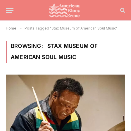
Home
»
Posts Tagged "Stax Museum of American Soul Music"
BROWSING:
STAX MUSEUM OF
AMERICAN SOUL MUSIC