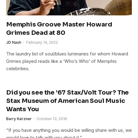
Memphis Groove Master Howard
Grimes Dead at 80
JD Nash
February 14, 2022
The laundry list of soul/blues luminaries for whom Howard
Grimes played reads like a ‘Who’s Who’ of Memphis
celebrities.
Did you see the ’67 Stax/Volt Tour? The
Stax Museum of American Soul Music
Wants You
Barry Kerzner
October 13, 2016
“If you have anything you would be willing share with us, we
would love to talk with you about it.”