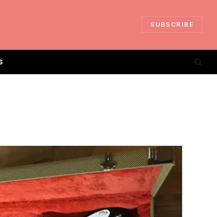
SUBSCRIBE
S