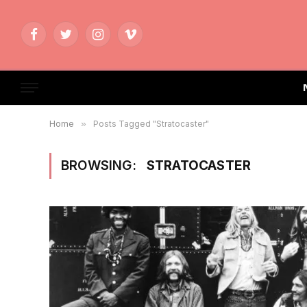
Facebook
Twitter
Instagram
Vimeo
Home
»
Posts Tagged "Stratocaster"
BROWSING:
STRATOCASTER