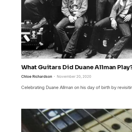
What Guitars Did Duane Allman Play
Chloe Richardson
November 20, 2020
Celebrating Duane Allman on his day of birth by revisiti