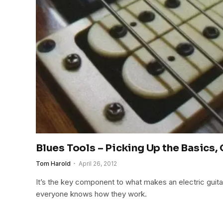
Blues Tools – Picking Up the Basics,
Tom Harold
April 26, 2012
It’s the key component to what makes an electric guitar
everyone knows how they work.