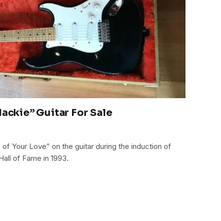
lackie” Guitar For Sale
of Your Love” on the guitar during the induction of
Hall of Fame in 1993.