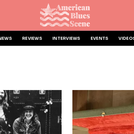
NEWS
REVIEWS
INTERVIEWS
EVENTS
VIDEO