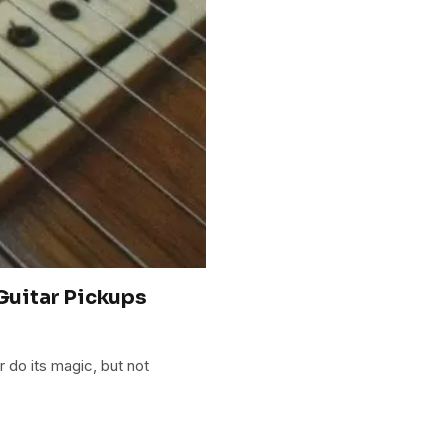
 Guitar Pickups
 do its magic, but not