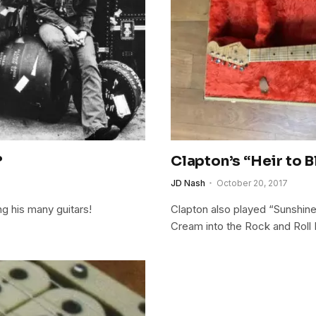
?
Clapton’s “Heir to B
JD Nash
October 20, 2017
ng his many guitars!
Clapton also played “Sunshine 
Cream into the Rock and Roll 