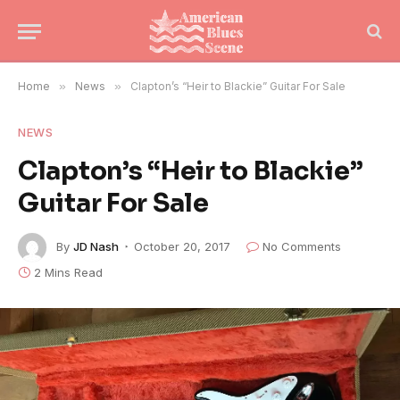
Home
»
News
»
Clapton’s “Heir to Blackie” Guitar For Sale
NEWS
Clapton’s “Heir to Blackie”
Guitar For Sale
By
JD Nash
October 20, 2017
No Comments
2 Mins Read