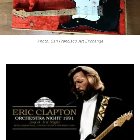
Photo: San Francisco Art Exchange