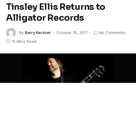
Tinsley Ellis Returns to
Alligator Records
By
Barry Kerzner
October 19, 2017
No Comments
15 Mins Read
Image Courtesy of Artist's Website