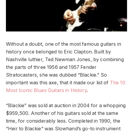
Without a doubt, one of the most famous guitars in
history once belonged to Eric Clapton. Built by
Nashville luthier, Ted Newman Jones, by combining
the parts of three 1956 and 1957 Fender
Stratocasters, she was dubbed “Blackie.” So
important was this axe, that it made our list of
The 10
Most Iconic Blues Guitars in History
.
“Blackie” was sold at auction in 2004 for a whopping
$959,500. Another of his guitars sold at the same
time, for considerably less. Completed in 1990, the
“Heir to Blackie” was Slowhand’s go-to instrument