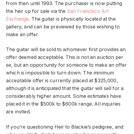
from then until 1993. The purchaser is now putting
the heir up for sale via the
San Francisco Art
Exchange
. The guitar is physically located at the
gallery, and can be previewed by those wishing to
make an offer.
The guitar will be sold to whomever first provides an
offer deemed acceptable. This is not an auction per
se, but an opportunity for someone to make an offer
which is impossible to turn down. The minimum
acceptable offer is currently placed at $325,000,
although it is anticipated that the guitar will sell for a
considerably higher amount. Some estimates have
placed it in the $500k to $600k range. All inquiries
are invited.
If you’re questioning Heir to Blackie’s pedigree, and