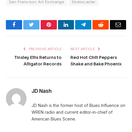
San Francisoc Art Exchange
Stratocaster
Facebook
Twitter
Pinterest
LinkedIn
Telegram
Reddit
Emai
PREVIOUS ARTICLE
NEXT ARTICLE
Tinsley Ellis Returns to
Red Hot Chili Peppers
Alligator Records
Shake and Bake Phoenix
JD Nash
JD Nash is the former host of Blues Influence on
WREN radio and current editor-in-chief of
American Blues Scene.