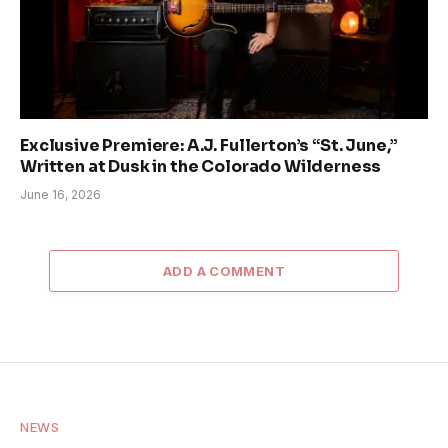
Exclusive Premiere: A.J. Fullerton’s “St. June,”
Written at Dusk in the Colorado Wilderness
June 16, 2026
ADD A COMMENT
NEWS