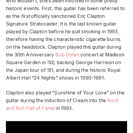
who wouldn’t, she’s been involved in some pretty
historic events. First, this guitar has been referred to
as the
first
officially sanctioned Eric Clapton
Signature Stratocaster. It is the last known guitar
played by Clapton before he quit smoking in 1993,
therefore having the characteristic cigarette burns
on the headstock. Clapton played this guitar during
the 30th Anniversary
Bob Dylan
concert at Madison
Square Garden in ’92; backing George Harrison on
the Japan tour of ’91; and during the historic Royal
Albert Hall “24 Nights” shows in 1990-1991.
Clapton also played “Sunshine of Your Love” on the
guitar during the induction of Cream into the
Rock
and Roll Hall of Fame
in 1993.