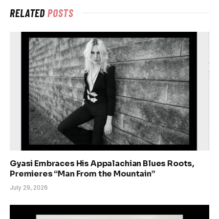
RELATED
POSTS
Gyasi Embraces His Appalachian Blues Roots,
Premieres “Man From the Mountain”
July 29, 2026