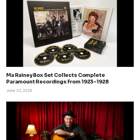
Ma Rainey Box Set Collects Complete
Paramount Recordings From 1923–1928
June 23, 2026