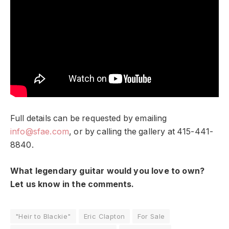
Full details can be requested by emailing
info@sfae.com
, or by calling the gallery at 415-441-
8840.
What legendary guitar would you love to own?
Let us know in the comments.
"Heir to Blackie"
Eric Clapton
For Sale