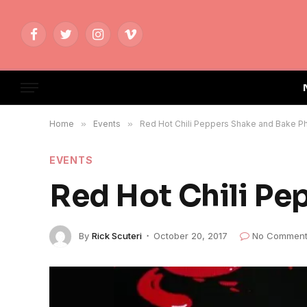
Facebook
Twitter
Instagram
Vimeo
Home
»
Events
»
Red Hot Chili Peppers Shake and Bake P
EVENTS
Red Hot Chili Pe
By
Rick Scuteri
October 20, 2017
No Comment