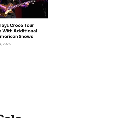
lays Croce Tour
 With Additional
American Shows
4, 2026