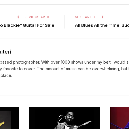
PREVIOUS ARTICLE
NEXT ARTICLE
to Blackie” Guitar For Sale
All Blues All the Time: B
uteri
based photographer. With over 1000 shows under my belt I would sa
y favorite to cover. The amount of music can be overwhelming, but t
 place.