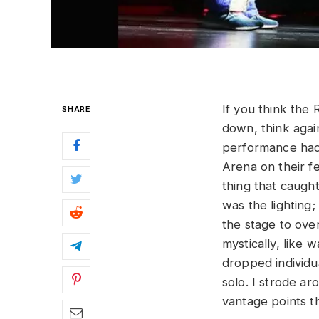
If you think the
SHARE
down, think agai
performance had 
Arena on their fe
thing that caugh
was the lighting;
the stage to ove
mystically, like 
dropped individua
solo. I strode ar
vantage points t