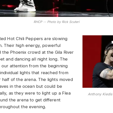
RHCP -- Photo by Rick Scuteri
 Red Hot Chili Peppers are slowing
n. Their high energy, powerful
the Phoenix crowd at the Gila River
et and dancing all night long. The
t our attention from the beginning
 individual lights that reached from
r half of the arena. The lights moved
waves in the ocean but could be
lly, as they were to light up a Flea
Anthony Kiedi
ound the arena to get different
hroughout the evening.