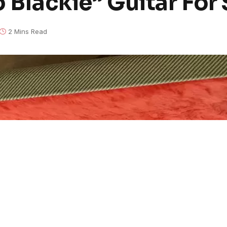
o Blackie” Guitar For 
2 Mins Read