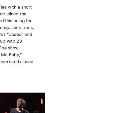
lea with a short
dis joined the
d this being the
 easy. Jack Irons,
for “Dosed” and
 up with 20
 The show
ll Me Baby,”
over) and closed