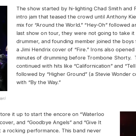
The show started by hi-lighting Chad Smith and F
intro jam that teased the crowd until Anthony Kie
mix for “Around the World.” “Hey-Oh” followed an
last show on tour, they were not going to take it
drummer, and founding member joined the boys 
a Jimi Hendrix cover of “Fire.” Irons also opened
minutes of drumming before Trombone Shorty.
continued with hits like “Californication” and “Te
followed by “Higher Ground” (a Stevie Wonder c
with “By the Way.”
eri
tore it up to start the encore on “Waterloo
 cover, and “Goodbye Angels” and “Give It
t a rocking performance. This band never