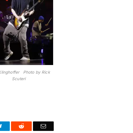
Klinghoffer Photo by Rick
Scuteri
Telegram
Reddit
Email