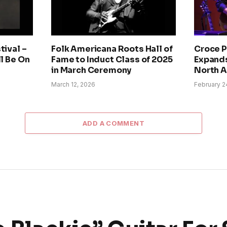
tival –
Folk Americana Roots Hall of
Croce P
ll Be On
Fame to Induct Class of 2025
Expands
in March Ceremony
North 
March 12, 2026
February 2
ADD A COMMENT