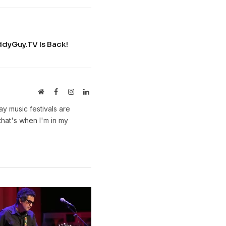
uddyGuy.TV Is Back!
Website
Facebook
Instagram
LinkedIn
y music festivals are
hat's when I'm in my