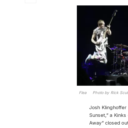
Flea Photo by Rick Scut
Josh Klinghoffer 
Sunset,” a Kinks
Away” closed ou