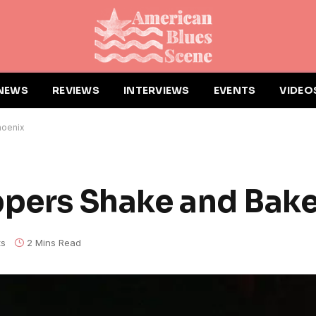
NEWS
REVIEWS
INTERVIEWS
EVENTS
VIDEO
hoenix
ppers Shake and Bak
s
2 Mins Read