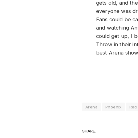
gets old, and th
everyone was dra
Fans could be ca
and watching Ant
could get up, I b
Throw in their in
best Arena shows
Arena
Phoenix
Red 
SHARE.