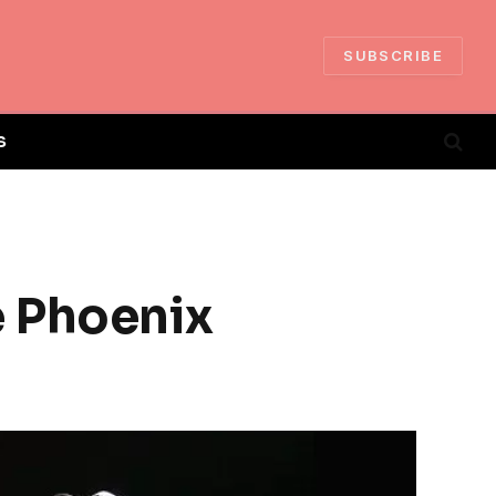
SUBSCRIBE
S
e Phoenix