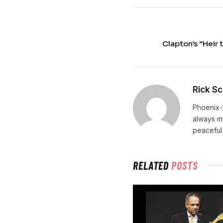
Clapton’s “Heir 
Rick Sc
Phoenix-
always m
peaceful
RELATED
POSTS