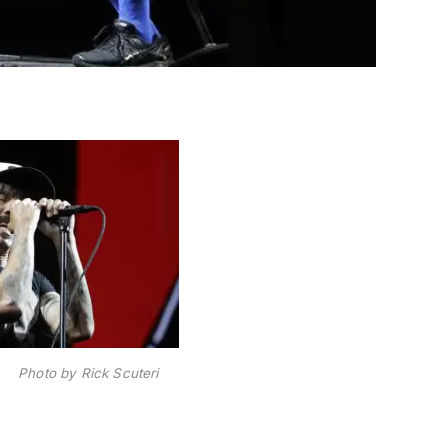
s Photo by Rick Scuteri