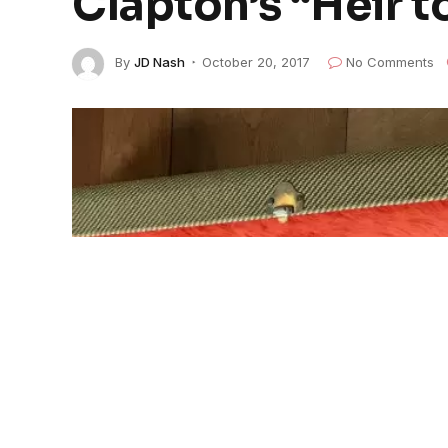
Clapton’s “Heir t
By
JD Nash
October 20, 2017
No Comments