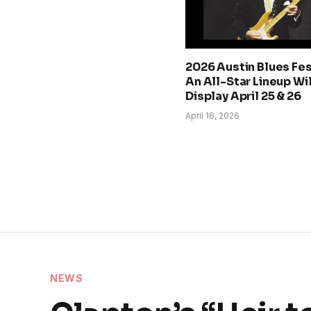
2026 Austin Blues Fes
An All-Star Lineup Wi
Display April 25 & 26
April 16, 2026
NEWS