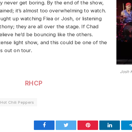
ey never get boring. By the end of the show,
ined; it’s almost too overwhelming to watch.
ught up watching Flea or Josh, or listening
hony; they are all over the stage. If Chad
elieve he’d be bouncing like the others.
tense light show, and this could be one of the
 out on tour.
Josh 
RHCP
Hot Chili Peppers
Facebook
Twitter
Pinterest
LinkedIn