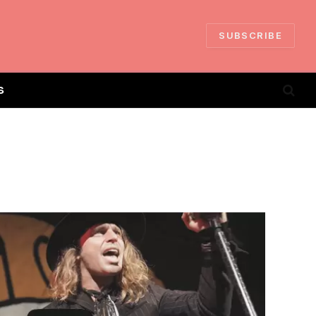
SUBSCRIBE
S