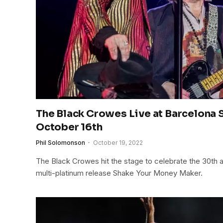
The Black Crowes Live at Barcelona S
October 16th
Phil Solomonson
October 19, 2022
The Black Crowes hit the stage to celebrate the 30th an
multi-platinum release Shake Your Money Maker.