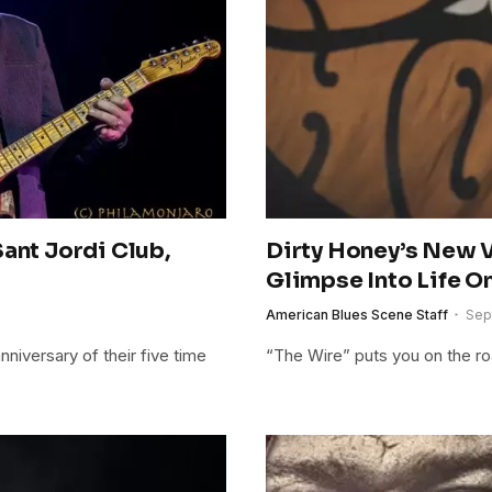
ant Jordi Club,
Dirty Honey’s New V
Glimpse Into Life O
American Blues Scene Staff
Sep
niversary of their five time
“The Wire” puts you on the ro