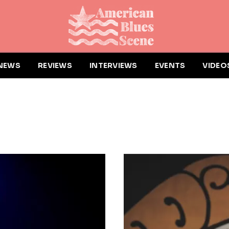
NEWS
REVIEWS
INTERVIEWS
EVENTS
VIDEO