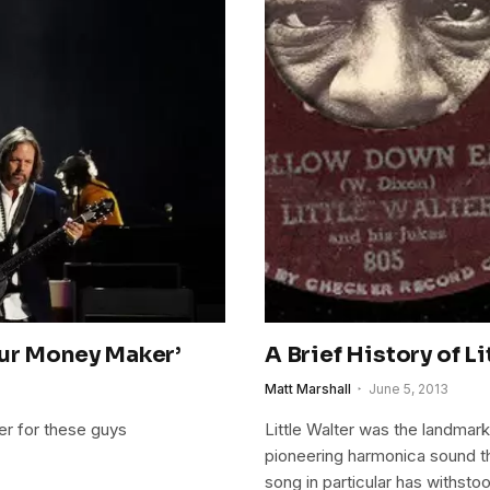
our Money Maker’
A Brief History of L
Matt Marshall
June 5, 2013
er for these guys
Little Walter was the landmark
pioneering harmonica sound th
song in particular has withstoo