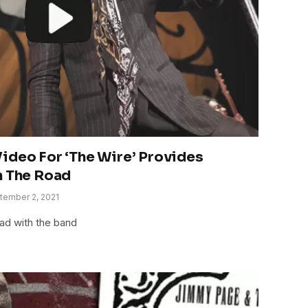
ideo For ‘The Wire’ Provides
n The Road
tember 2, 2021
ad with the band