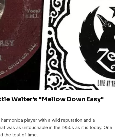
ittle Walter's "Mellow Down Easy"
 harmonica player with a wild reputation and a
at was as untouchable in the 1950s as it is today. One
d the test of time.