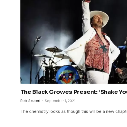
The Black Crowes Present: ‘Shake Y
Rick Scuteri
September 1, 2021
The chemistry looks as though this will be a new chapt