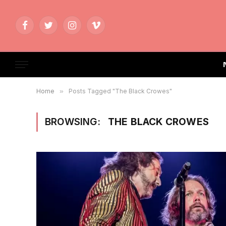
Facebook
Twitter
Instagram
Vimeo
Home
»
Posts Tagged "The Black Crowes"
BROWSING:
THE BLACK CROWES