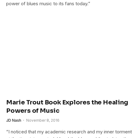
power of blues music to its fans today.”
Marie Trout Book Explores the Healing
Powers of Music
JD Nash
November 8, 2016
“I noticed that my academic research and my inner torment