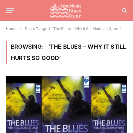
Home
»
Posts Tagged "‘The Blues – Why it Still Hurts so Good’"
BROWSING:
‘THE BLUES – WHY IT STILL
HURTS SO GOOD’