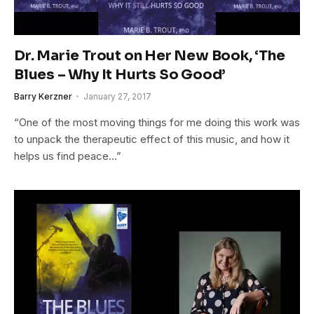
Dr. Marie Trout on Her New Book, ‘The
Blues – Why It Hurts So Good’
Barry Kerzner
January 27, 2017
“One of the most moving things for me doing this work was
to unpack the therapeutic effect of this music, and how it
helps us find peace…”