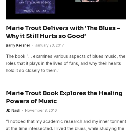
Marie Trout Delivers with ‘The Blues –
Why it Still Hurts so Good’
Barry Kerzner
January 23, 2017
The book “… examines various aspects of blues music, the
roles that it plays in the lives of fans, and why their hearts
hold it so closely to them.”
Marie Trout Book Explores the Healing
Powers of Music
JD Nash
November 8, 2016
“I noticed that my academic research and my inner torment
at the time intersected. I lived the blues, while studying the