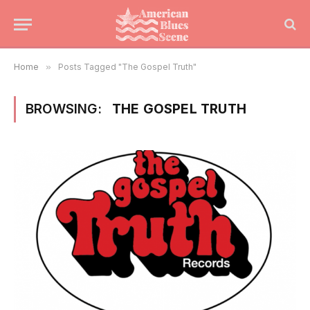
Home
»
Posts Tagged "The Gospel Truth"
BROWSING:
THE GOSPEL TRUTH