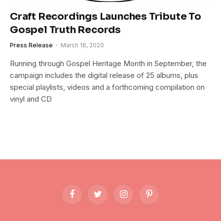
Craft Recordings Launches Tribute To
Gospel Truth Records
Press Release
March 16, 2020
Running through Gospel Heritage Month in September, the
campaign includes the digital release of 25 albums, plus
special playlists, videos and a forthcoming compilation on
vinyl and CD
Facebook
Twitter
Instagram
Pinterest