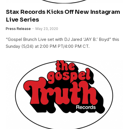
Stax Records Kicks Off New Instagram
Live Series
Press Release
May 23, 2020
“Gospel Brunch Live set with DJ Jared ‘JAY B.’ Boyd” this
Sunday (5/24) at 2:00 PM PT/4:00 PM CT.