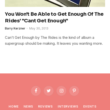
You Won't Be Able to Get Enough Of The
Rides' "Cant Get Enough"
Barry Kerzner
May 30, 2013
Can’t Get Enough by The Rides is the kind of album a
supergroup should be making. It leaves you wanting more.
Facebook
Twitter
Instagram
Pinterest
HOME
NEWS
REVIEWS
INTERVIEWS
EVENTS