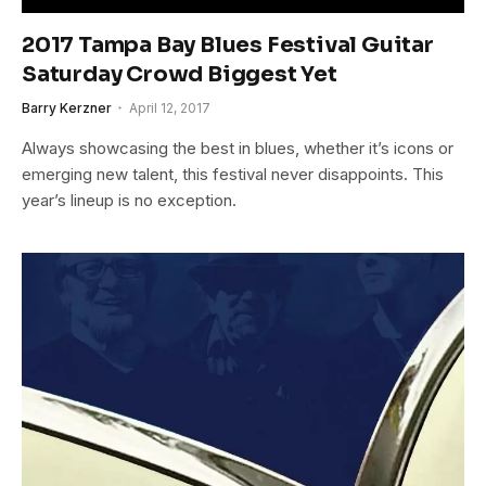
2017 Tampa Bay Blues Festival Guitar
Saturday Crowd Biggest Yet
Barry Kerzner
April 12, 2017
Always showcasing the best in blues, whether it’s icons or
emerging new talent, this festival never disappoints. This
year’s lineup is no exception.