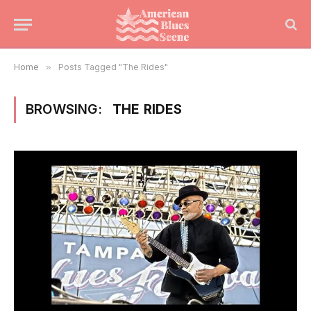
Home
»
Posts Tagged "The Rides"
BROWSING:
THE RIDES