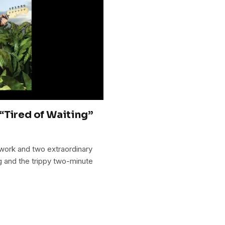
“Tired of Waiting”
 work and two extraordinary
g and the trippy two-minute