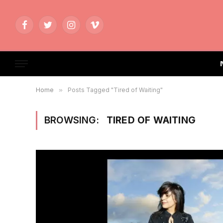
Facebook
Twitter
Instagram
Vimeo
Home
»
Posts Tagged "Tired of Waiting"
BROWSING:
TIRED OF WAITING