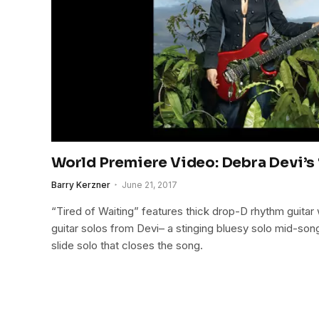
World Premiere Video: Debra Devi’s 
Barry Kerzner
June 21, 2017
“Tired of Waiting” features thick drop-D rhythm guitar
guitar solos from Devi– a stinging bluesy solo mid-son
slide solo that closes the song.