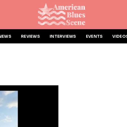
NEWS
REVIEWS
INTERVIEWS
EVENTS
VIDEO